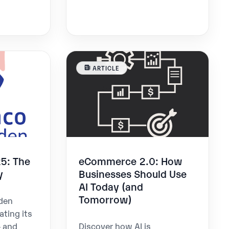
ARTICLE
5: The
eCommerce 2.0: How
y
Businesses Should Use
AI Today (and
Tomorrow)
den
ating its
- and
Discover how AI is