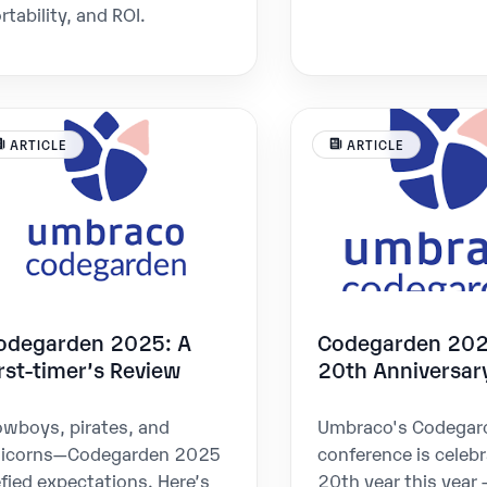
rtability, and ROI.
ARTICLE
ARTICLE
odegarden 2025: A
Codegarden 202
irst-timer’s Review
20th Anniversar
wboys, pirates, and
Umbraco's Codegar
nicorns—Codegarden 2025
conference is celebr
fied expectations. Here’s
20th year this year 