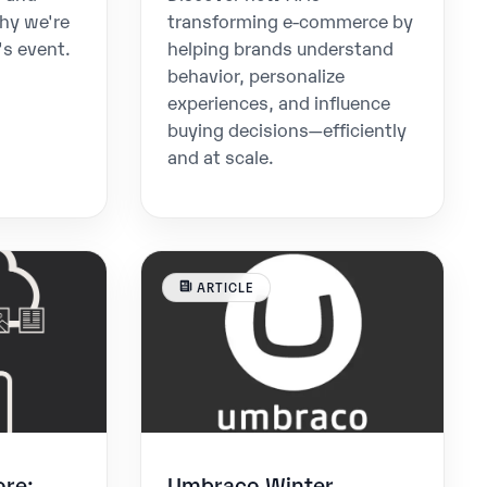
hy we're
transforming e-commerce by
's event.
helping brands understand
behavior, personalize
experiences, and influence
buying decisions—efficiently
and at scale.
ARTICLE
ore:
Umbraco Winter