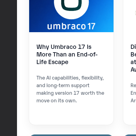
Why Umbraco 17 Is
D
More Than an End-of-
B
Life Escape
a
A
The AI capabilities, flexibility,
and long-term support
Re
making version 17 worth the
En
move on its own.
Ar