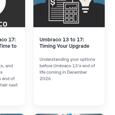
aco 17:
Umbraco 13 to 17:
Time to
Timing Your Upgrade
Understanding your options
ks, and
before Umbraco 13's end of
as
life coming in December
 end of
2026
their next