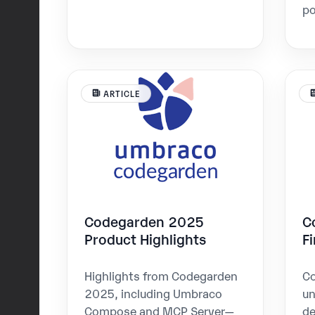
po
ARTICLE
Codegarden 2025
C
Product Highlights
F
Highlights from Codegarden
Co
2025, including Umbraco
u
Compose and MCP Server—
de