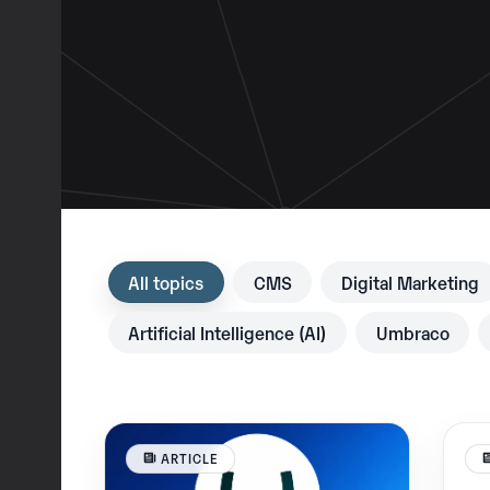
All topics
CMS
Digital Marketing
Artificial Intelligence (AI)
Umbraco
ARTICLE