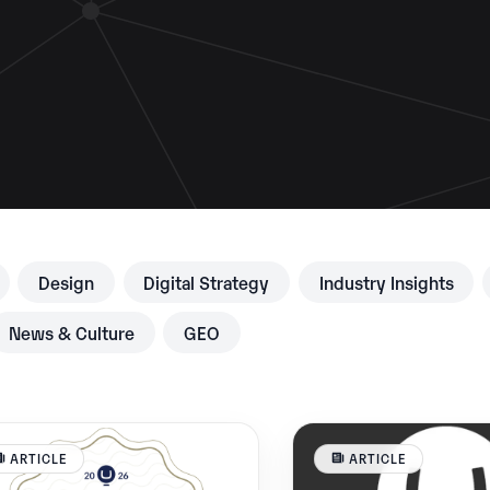
Design
Digital Strategy
Industry Insights
News & Culture
GEO
ARTICLE
ARTICLE