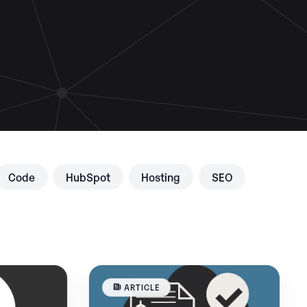
Code
HubSpot
Hosting
SEO
ARTICLE