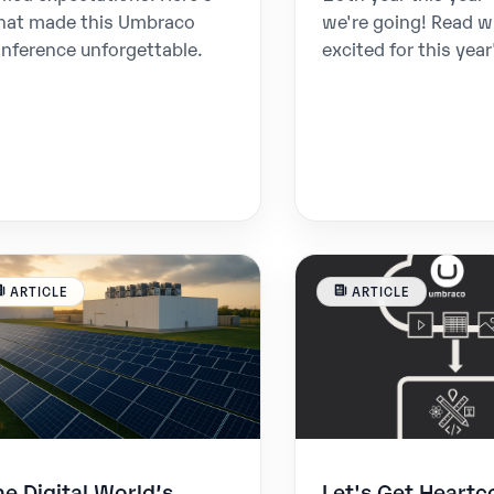
hat made this Umbraco
we're going! Read w
nference unforgettable.
excited for this year
ARTICLE
ARTICLE
he Digital World’s
Let's Get Heartc