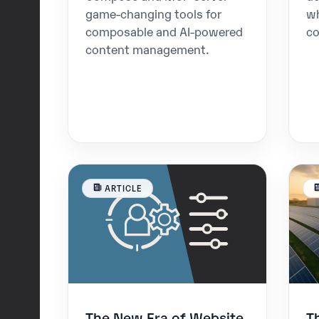
game-changing tools for
w
composable and AI-powered
co
content management.
ARTICLE
The New Era of Website
T