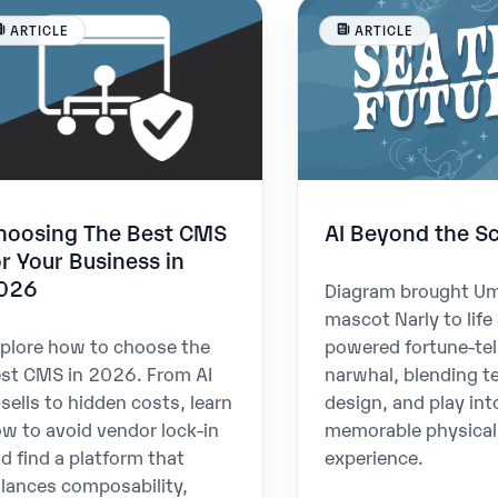
ARTICLE
ARTICLE
hoosing The Best CMS
AI Beyond the S
or Your Business in
026
Diagram brought U
mascot Narly to life 
plore how to choose the
powered fortune-tel
st CMS in 2026. From AI
narwhal, blending t
sells to hidden costs, learn
design, and play int
w to avoid vendor lock-in
memorable physical
d find a platform that
experience.
lances composability,