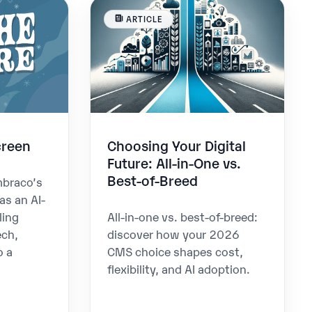
ARTICLE
creen
Choosing Your Digital
Future: All-in-One vs.
Best-of-Breed
mbraco’s
as an AI-
ling
All-in-one vs. best-of-breed:
ech,
discover how your 2026
o a
CMS choice shapes cost,
flexibility, and AI adoption.