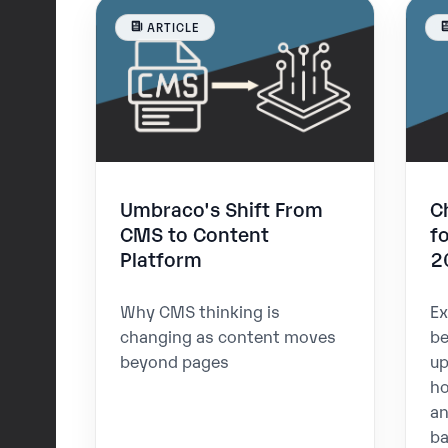
ARTICLE
Umbraco's Shift From
C
CMS to Content
f
Platform
2
Why CMS thinking is
Ex
changing as content moves
be
beyond pages
up
ho
an
ba