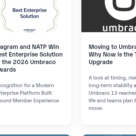
iagram and NATP Win
Moving to Umbr
est Enterprise Solution
Why Now is the 
t the 2026 Umbraco
Upgrade
wards
A look at timing, ris
cognition for a Modern
long-term stability 
terprise Platform Built
Umbraco 13 reaches
ound Member Experience
life and teams plan 
move.