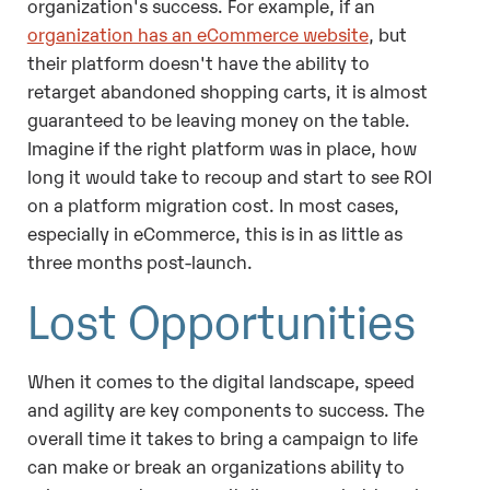
organization's success. For example, if an
organization has an eCommerce website
, but
their platform doesn't have the ability to
retarget abandoned shopping carts, it is almost
guaranteed to be leaving money on the table.
Imagine if the right platform was in place, how
long it would take to recoup and start to see ROI
on a platform migration cost. In most cases,
especially in eCommerce, this is in as little as
three months post-launch.
Lost Opportunities
When it comes to the digital landscape, speed
and agility are key components to success. The
overall time it takes to bring a campaign to life
can make or break an organizations ability to