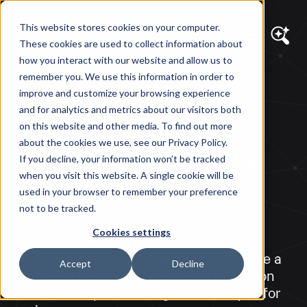
This website stores cookies on your computer.
These cookies are used to collect information about
how you interact with our website and allow us to
remember you. We use this information in order to
DIAGRAM VIEWS
improve and customize your browsing experience
CMS Migrations:
and for analytics and metrics about our visitors both
on this website and other media. To find out more
The Cost of Doing
about the cookies we use, see our Privacy Policy.
If you decline, your information won’t be tracked
Nothing
when you visit this website. A single cookie will be
used in your browser to remember your preference
not to be tracked.
We get it, planning to migrate to a new
Cookies settings
CMS platform can be scary and costly.
Furthermore, it's extremely easy to have a
Accept
Decline
big ticket item such a platform migration
cut from corporate budgets or delayed for