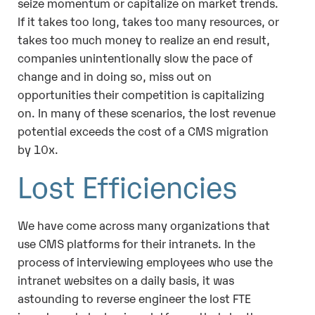
seize momentum or capitalize on market trends.
If it takes too long, takes too many resources, or
takes too much money to realize an end result,
companies unintentionally slow the pace of
change and in doing so, miss out on
opportunities their competition is capitalizing
on. In many of these scenarios, the lost revenue
potential exceeds the cost of a CMS migration
by 10x.
Lost Efficiencies
We have come across many organizations that
use CMS platforms for their intranets. In the
process of interviewing employees who use the
intranet websites on a daily basis, it was
astounding to reverse engineer the lost FTE