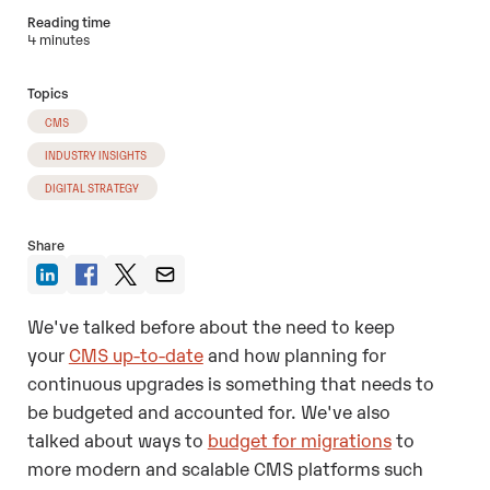
Reading time
4 minutes
Topics
CMS
INDUSTRY INSIGHTS
DIGITAL STRATEGY
Share
We've talked before about the need to keep
your
CMS up-to-date
and how planning for
continuous upgrades is something that needs to
be budgeted and accounted for. We've also
talked about ways to
budget for migrations
to
more modern and scalable CMS platforms such