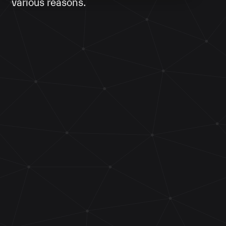
various reasons.