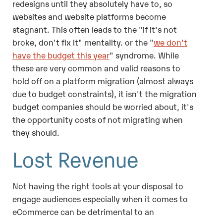
redesigns until they absolutely have to, so
websites and website platforms become
stagnant. This often leads to the "if it's not
broke, don't fix it" mentality. or the "
we don't
have the budget this year
" syndrome. While
these are very common and valid reasons to
hold off on a platform migration (almost always
due to budget constraints), it isn't the migration
budget companies should be worried about, it's
the opportunity costs of not migrating when
they should.
Lost Revenue
Not having the right tools at your disposal to
engage audiences especially when it comes to
eCommerce can be detrimental to an