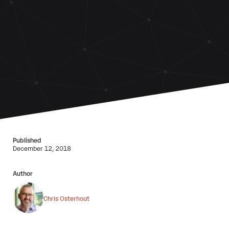
Published
December 12, 2018
Author
Chris Osterhout