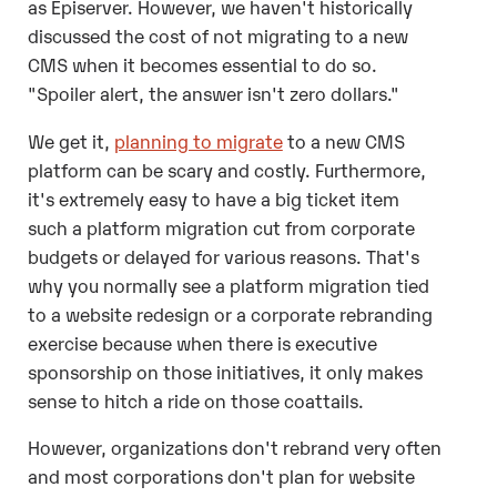
as Episerver. However, we haven't historically
discussed the cost of not migrating to a new
CMS when it becomes essential to do so.
"Spoiler alert, the answer isn't zero dollars."
We get it,
planning to migrate
to a new CMS
platform can be scary and costly. Furthermore,
it's extremely easy to have a big ticket item
such a platform migration cut from corporate
budgets or delayed for various reasons. That's
why you normally see a platform migration tied
to a website redesign or a corporate rebranding
exercise because when there is executive
sponsorship on those initiatives, it only makes
sense to hitch a ride on those coattails.
However, organizations don't rebrand very often
and most corporations don't plan for website