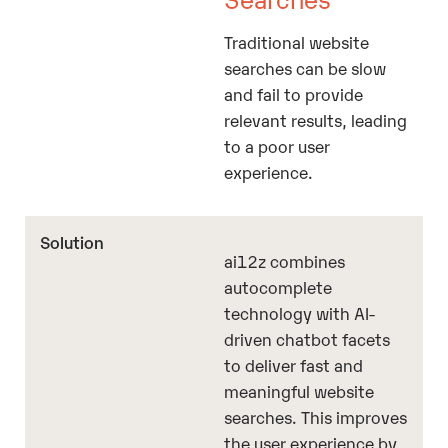
Traditional website
searches can be slow
and fail to provide
relevant results, leading
to a poor user
experience.
ai12z combines
autocomplete
technology with AI-
driven chatbot facets
to deliver fast and
meaningful website
searches. This improves
the user experience by