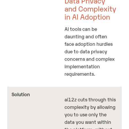
Data Privacy
and Complexity
in AI Adoption
AI tools can be
daunting and often
face adoption hurdles
due to data privacy
concerns and complex
implementation
requirements.
ai12z cuts through this
complexity by allowing
you to use only the
data you want within