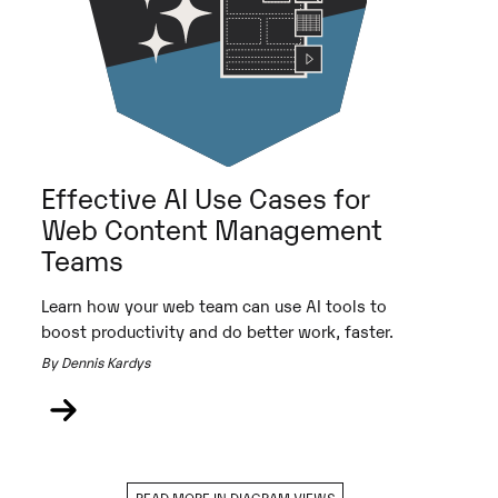
Effective AI Use Cases for
Web Content Management
Teams
Learn how your web team can use AI tools to
boost productivity and do better work, faster.
By Dennis Kardys
READ MORE IN DIAGRAM VIEWS