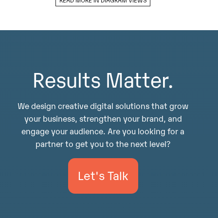
Results Matter.
We design creative digital solutions that grow
your business, strengthen your brand, and
engage your audience. Are you looking for a
partner to get you to the next level?
Let's Talk