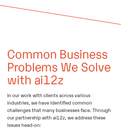
Common Business
Problems We Solve
with ai12z
In our work with clients across various
industries, we have identified common
challenges that many businesses face. Through
our partnership with ai12z, we address these
issues head-on: