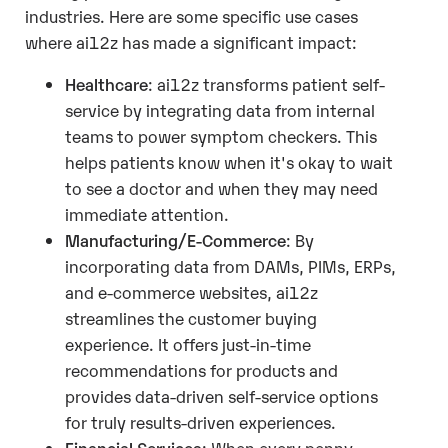
industries. Here are some specific use cases
where ai12z has made a significant impact:
Healthcare
: ai12z transforms patient self-
service by integrating data from internal
teams to power symptom checkers. This
helps patients know when it's okay to wait
to see a doctor and when they may need
immediate attention.
Manufacturing/E-Commerce
: By
incorporating data from DAMs, PIMs, ERPs,
and e-commerce websites, ai12z
streamlines the customer buying
experience. It offers just-in-time
recommendations for products and
provides data-driven self-service options
for truly results-driven experiences.
Financial Services
: When every penny