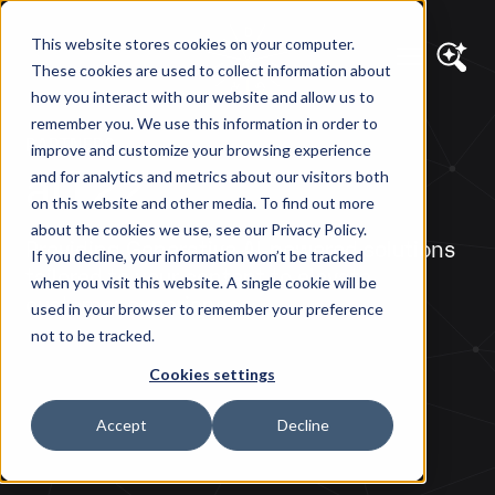
This website stores cookies on your computer.
These cookies are used to collect information about
how you interact with our website and allow us to
remember you. We use this information in order to
PARTNERS
improve and customize your browsing experience
ai12z
and for analytics and metrics about our visitors both
on this website and other media. To find out more
about the cookies we use, see our Privacy Policy.
Providing Generative AI-powered solutions
If you decline, your information won’t be tracked
tailored to your content to elevate
when you visit this website. A single cookie will be
customer experience.
used in your browser to remember your preference
not to be tracked.
Cookies settings
Accept
Decline