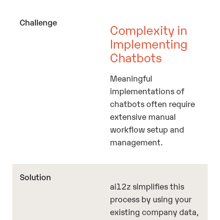
Complexity in
Implementing
Chatbots
Meaningful
implementations of
chatbots often require
extensive manual
workflow setup and
management.
ai12z simplifies this
process by using your
existing company data,