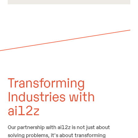
Transforming
Industries with
ai12z
Our partnership with ai12z is not just about
solving problems, it's about transforming