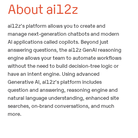
About ai12z
ai12z’s platform allows you to create and
manage next-generation chatbots and modern
AI applications called copilots. Beyond just
answering questions, the ai12z GenAI reasoning
engine allows your team to automate workflows
without the need to build decision-tree logic or
have an intent engine. Using advanced
Generative AI, ai12z’s platform includes
question and answering, reasoning engine and
natural language understanding, enhanced site
searches, on-brand conversations, and much
more.