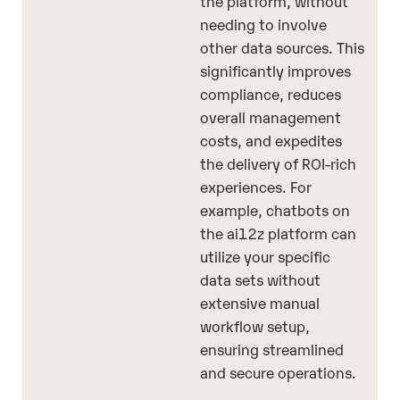
the platform, without
needing to involve
other data sources. This
significantly improves
compliance, reduces
overall management
costs, and expedites
the delivery of ROI-rich
experiences. For
example, chatbots on
the ai12z platform can
utilize your specific
data sets without
extensive manual
workflow setup,
ensuring streamlined
and secure operations.