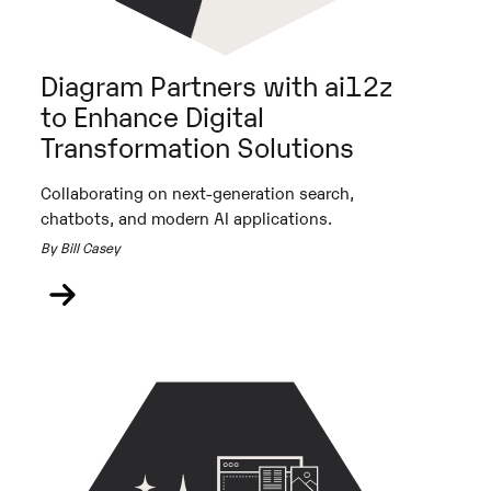
Diagram Partners with ai12z
to Enhance Digital
Transformation Solutions
Collaborating on next-generation search,
chatbots, and modern AI applications.
By Bill Casey