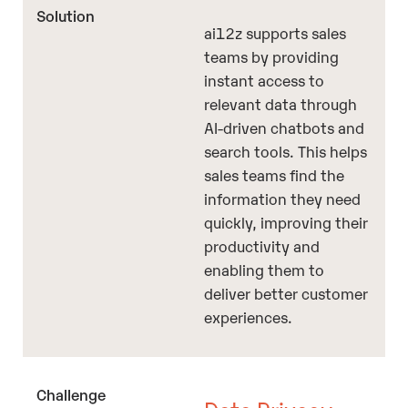
ai12z supports sales
teams by providing
instant access to
relevant data through
AI-driven chatbots and
search tools. This helps
sales teams find the
information they need
quickly, improving their
productivity and
enabling them to
deliver better customer
experiences.