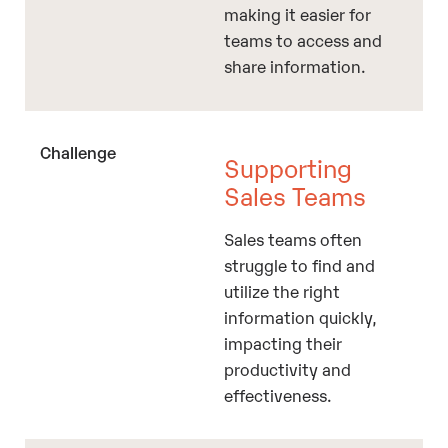
making it easier for
teams to access and
share information.
Supporting
Sales Teams
Sales teams often
struggle to find and
utilize the right
information quickly,
impacting their
productivity and
effectiveness.