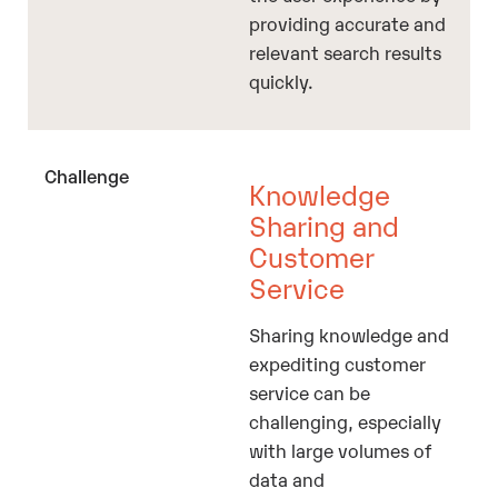
providing accurate and
relevant search results
quickly.
Knowledge
Sharing and
Customer
Service
Sharing knowledge and
expediting customer
service can be
challenging, especially
with large volumes of
data and