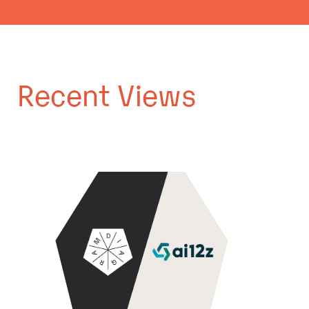
Recent Views