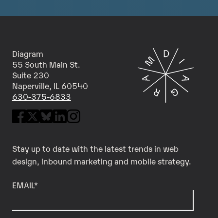
Diagram
55 South Main St.
Suite 230
Naperville, IL 60540
630-375-6833
Stay up to date with the latest trends in web
design, inbound marketing and mobile strategy.
EMAIL
*