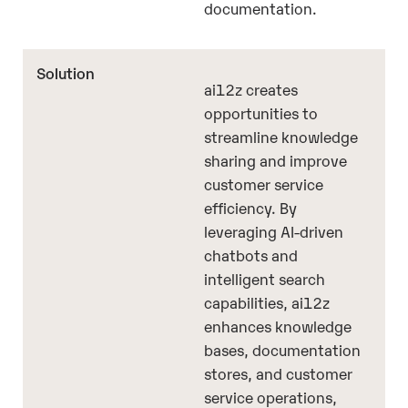
documentation.
ai12z creates
opportunities to
streamline knowledge
sharing and improve
customer service
efficiency. By
leveraging AI-driven
chatbots and
intelligent search
capabilities, ai12z
enhances knowledge
bases, documentation
stores, and customer
service operations,