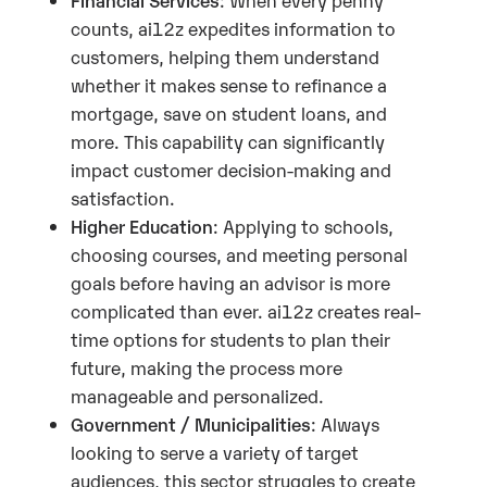
counts, ai12z expedites information to
customers, helping them understand
whether it makes sense to refinance a
mortgage, save on student loans, and
more. This capability can significantly
impact customer decision-making and
satisfaction.
Higher Education
: Applying to schools,
choosing courses, and meeting personal
goals before having an advisor is more
complicated than ever. ai12z creates real-
time options for students to plan their
future, making the process more
manageable and personalized.
Government / Municipalities
: Always
looking to serve a variety of target
audiences, this sector struggles to create