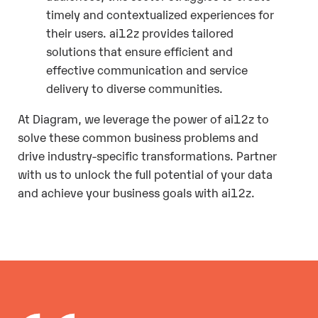
timely and contextualized experiences for
their users. ai12z provides tailored
solutions that ensure efficient and
effective communication and service
delivery to diverse communities.
At Diagram, we leverage the power of ai12z to
solve these common business problems and
drive industry-specific transformations. Partner
with us to unlock the full potential of your data
and achieve your business goals with ai12z.