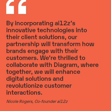
By incorporating ai12z’s
innovative technologies into
their client solutions, our
partnership will transform how
brands engage with their
customers. We’re thrilled to
collaborate with Diagram, where
together, we will enhance
digital solutions and
revolutionize customer
interactions.
Nicole Rogers,
Co-founder ai12z