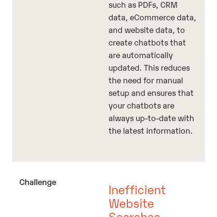
such as PDFs, CRM
data, eCommerce data,
and website data, to
create chatbots that
are automatically
updated. This reduces
the need for manual
setup and ensures that
your chatbots are
always up-to-date with
the latest information.
Inefficient
Website
Searches