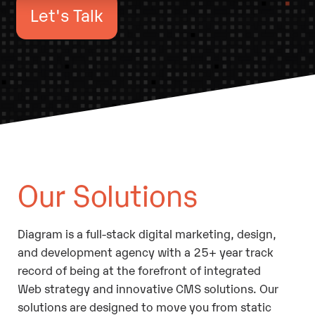
Let's Talk
Our Solutions
Diagram is a full-stack digital marketing, design,
and development agency with a 25+ year track
record of being at the forefront of integrated
Web strategy and innovative CMS solutions. Our
solutions are designed to move you from static