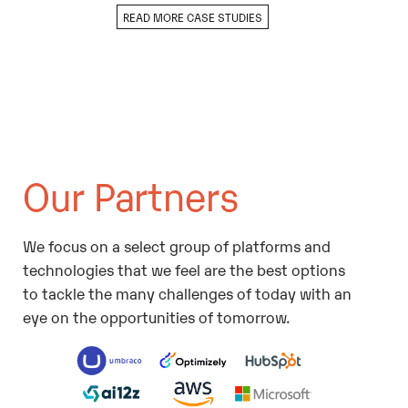
READ MORE CASE STUDIES
Our Partners
We focus on a select group of platforms and
technologies that we feel are the best options
to tackle the many challenges of today with an
eye on the opportunities of tomorrow.