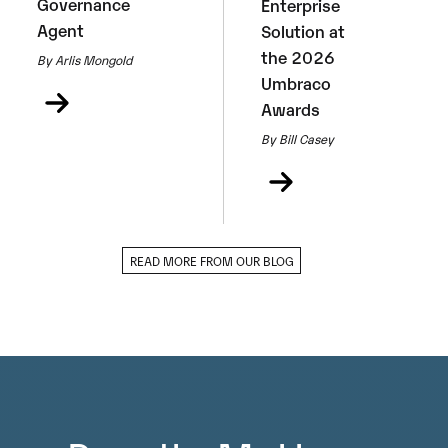
Governance
Enterprise
Agent
Solution at
the 2026
By Arlis Mongold
Umbraco
Awards
By Bill Casey
READ MORE FROM OUR BLOG