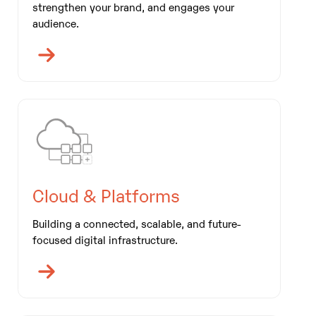
strengthen your brand, and engages your
audience.
Cloud & Platforms
Building a connected, scalable, and future-
focused digital infrastructure.