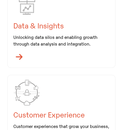
Data & Insights
Unlocking data silos and enabling growth
through data analysis and integration.
Customer Experience
Customer experiences that grow your business,