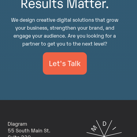
Results Matter.
We design creative digital solutions that grow
your business, strengthen your brand, and
engage your audience. Are you looking for a
partner to get you to the next level?
Let's Talk
Diagram
55 South Main St.
Suite 230