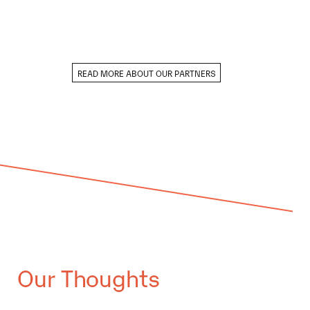
READ MORE ABOUT OUR PARTNERS
Our Thoughts