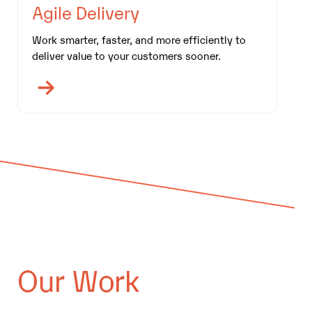
Agile Delivery
Work smarter, faster, and more efficiently to
deliver value to your customers sooner.
Our Work