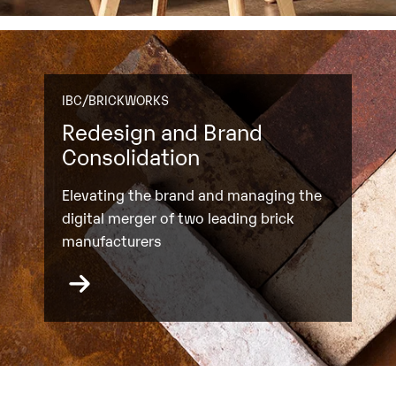
IBC/BRICKWORKS
Redesign and Brand
Consolidation
Elevating the brand and managing the
digital merger of two leading brick
manufacturers