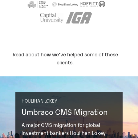
Read about how we've helped some of these
clients.
HOULIHAN LOKEY
Umbraco CMS Migration
A major CMS migration for global
investment bankers Houlihan Lokey