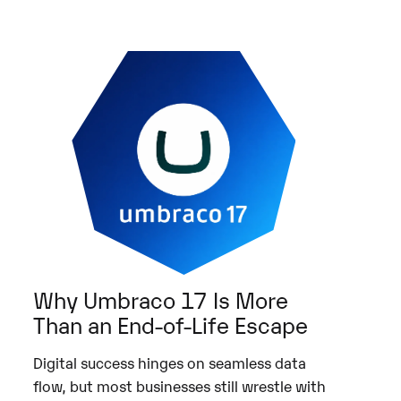
Why Umbraco 17 Is More
Than an End-of-Life Escape
Digital success hinges on seamless data
flow, but most businesses still wrestle with