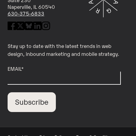
Naperville, IL 60540
630-375-6833
Stay up to date with the latest trends in web
design, inbound marketing and mobile strategy.
EMAIL
*