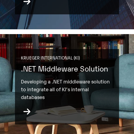
KRUEGER INTERNATIONAL (KI)
.NET Middleware Solution
Developing a .NET middleware solution
to integrate all of KI’s internal
databases