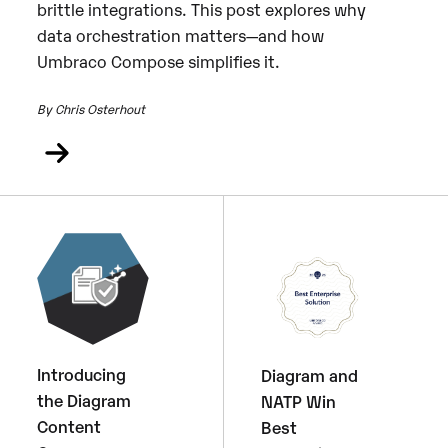
brittle integrations. This post explores why
data orchestration matters—and how
Umbraco Compose simplifies it.
By Chris Osterhout
Introducing
Diagram and
the Diagram
NATP Win
Content
Best