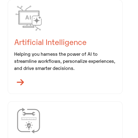
Artificial Intelligence
Helping you harness the power of AI to
streamline workflows, personalize experiences,
and drive smarter decisions.