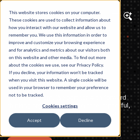
This website stores cookies on your computer.
These cookies are used to collect information about
how you interact with our website and allow us to
remember you. We use this information in order to
Digital
improve and customize your browsing experience
and for analytics and metrics about our visitors both
Transformation
on this website and other media. To find out more
about the cookies we use, see our Privacy Policy.
If you decline, your information won’t be tracked
Unlocked.
when you visit this website. A single cookie will be
used in your browser to remember your preference
not to be tracked.
We are Diagram. We partner with forward
thinking organizations to create impactful,
Cookies settings
data-informed digital experiences that
drive results.
Accept
Decline