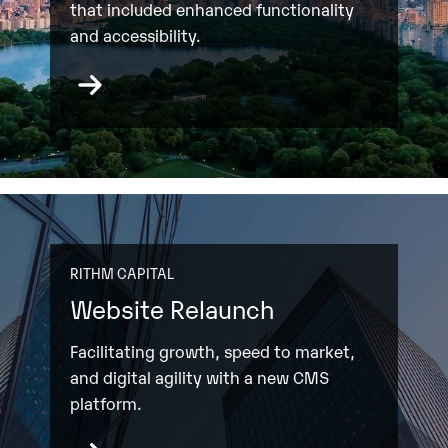
that included enhanced functionality
and accessibility.
RITHM CAPITAL
Website Relaunch
Facilitating growth, speed to market,
and digital agility with a new CMS
platform.