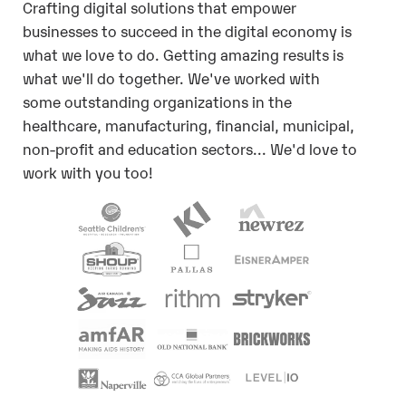
Crafting digital solutions that empower
businesses to succeed in the digital economy is
what we love to do. Getting amazing results is
what we'll do together. We've worked with
some outstanding organizations in the
healthcare, manufacturing, financial, municipal,
non-profit and education sectors... We'd love to
work with you too!