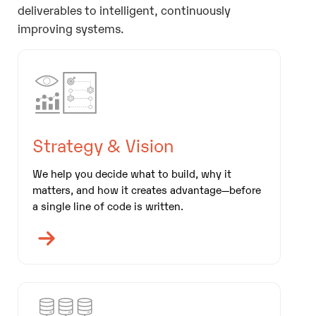
deliverables to intelligent, continuously
improving systems.
Strategy & Vision
We help you decide what to build, why it
matters, and how it creates advantage—before
a single line of code is written.