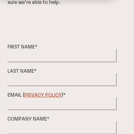
sure we're able to help.
FIRST NAME
*
LAST NAME
*
EMAIL (
PRIVACY POLICY
)
*
COMPANY NAME
*