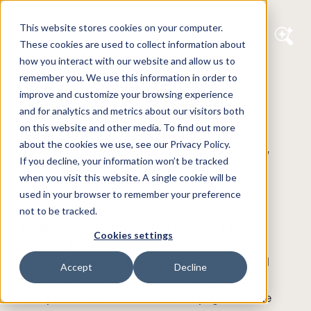
This website stores cookies on your computer.
These cookies are used to collect information about
how you interact with our website and allow us to
remember you. We use this information in order to
Let's Chat.
improve and customize your browsing experience
and for analytics and metrics about our visitors both
on this website and other media. To find out more
about the cookies we use, see our Privacy Policy.
Thank you for thinking of Diagram! We typically
If you decline, your information won’t be tracked
engage with mid-market to enterprise
when you visit this website. A single cookie will be
organizations in an ongoing strategic
used in your browser to remember your preference
partnership. This allows us to dedicate a cross-
not to be tracked.
disciplinary team focused on achieving your
Cookies settings
business goals. If you're interested in a
partnership, tell us about your needs below and
Accept
Decline
we'll get back to you in the next business day.
Also, please refer to our
Solutions
page to make