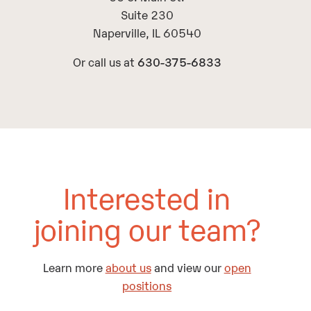
Suite 230
Naperville, IL 60540
Or call us at
630-375-6833
Interested in
joining our team?
Learn more
about us
and view our
open
positions