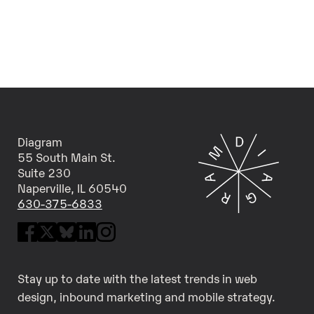
Diagram
55 South Main St.
Suite 230
Naperville, IL 60540
630-375-6833
Stay up to date with the latest trends in web
design, inbound marketing and mobile strategy.