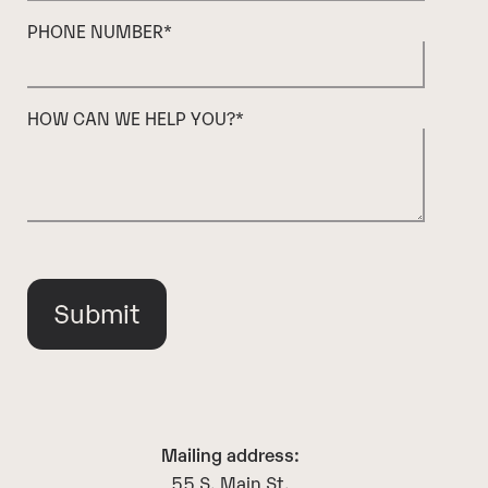
PHONE NUMBER
*
HOW CAN WE HELP YOU?
*
Mailing address:
55 S. Main St.