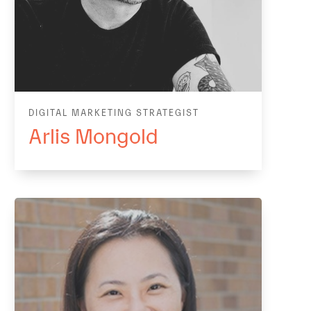
DIGITAL MARKETING STRATEGIST
Arlis Mongold