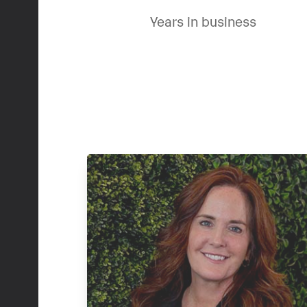
Years in business