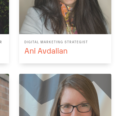
ER
DIGITAL MARKETING STRATEGIST
Ani Avdalian