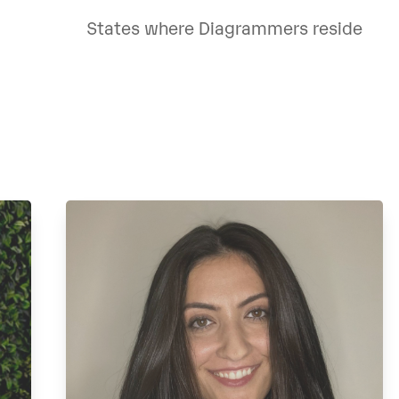
States where Diagrammers reside