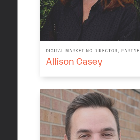
DIGITAL MARKETING DIRECTOR, PARTN
Allison Casey