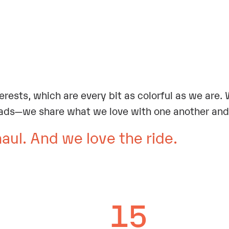
.
terests, which are every bit as colorful as we are
ads—we share what we love with one another and 
haul. And we love the ride.
15