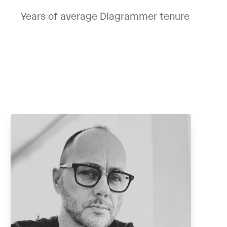
Years of average Diagrammer tenure