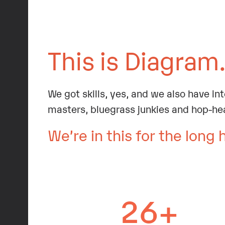
This is Diagram
We got skills, yes, and we also have in
masters, bluegrass junkies and hop-he
We’re in this for the long 
26+