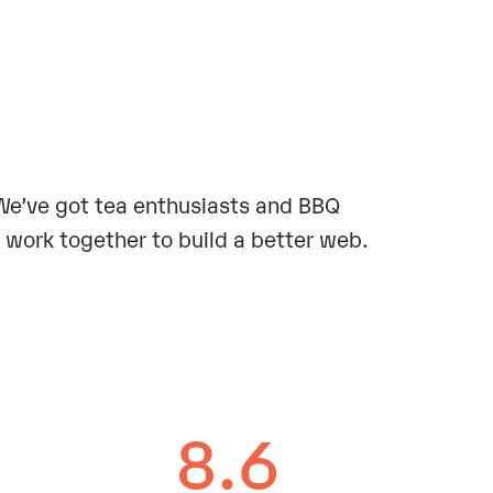
. We’ve got tea enthusiasts and BBQ
work together to build a better web.
8.6