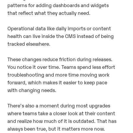
patterns for adding dashboards and widgets
that reflect what they actually need.
Operational data like daily imports or content
health can live inside the CMS instead of being
tracked elsewhere.
These changes reduce friction during releases.
You notice it over time. Teams spend less effort
troubleshooting and more time moving work
forward, which makes it easier to keep pace
with changing needs.
There’s also a moment during most upgrades
where teams take a closer look at their content
and realize how much of it is outdated. That has
always been true, but it matters more now.