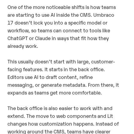
One of the more noticeable shifts is how teams
are starting to use AI inside the CMS. Umbraco
17 doesn’t lock you into a specific model or
workflow, so teams can connect to tools like
ChatGPT or Claude in ways that fit how they
already work.
This usually doesn’t start with large, customer-
facing features. It starts in the back office.
Editors use AI to draft content, refine
messaging, or generate metadata. From there, it
expands as teams get more comfortable.
The back office is also easier to work with and
extend. The move to web components and Lit
changes how customization happens. Instead of
working around the CMS, teams have clearer