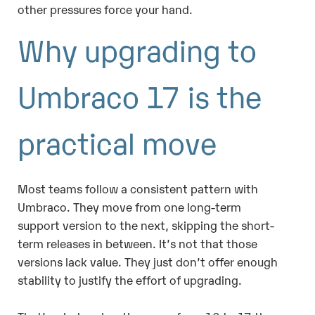
other pressures force your hand.
Why upgrading to
Umbraco 17 is the
practical move
Most teams follow a consistent pattern with
Umbraco. They move from one long-term
support version to the next, skipping the short-
term releases in between. It’s not that those
versions lack value. They just don’t offer enough
stability to justify the effort of upgrading.