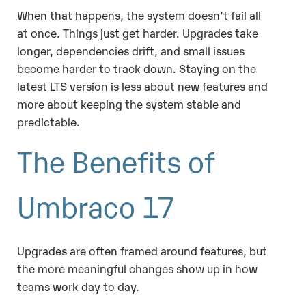
When that happens, the system doesn’t fail all
at once. Things just get harder. Upgrades take
longer, dependencies drift, and small issues
become harder to track down. Staying on the
latest LTS version is less about new features and
more about keeping the system stable and
predictable.
The Benefits of
Umbraco 17
Upgrades are often framed around features, but
the more meaningful changes show up in how
teams work day to day.