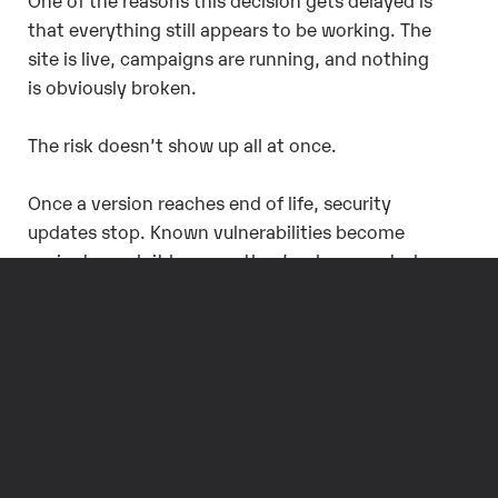
that everything still appears to be working. The
site is live, campaigns are running, and nothing
is obviously broken.
The risk doesn’t show up all at once.
Once a version reaches end of life, security
updates stop. Known vulnerabilities become
easier to exploit because they’re documented
and widely understood. Organizations in
regulated environments may also find it harder
to justify running unsupported software, even if
nothing has gone wrong yet.
There’s a reputational risk as well. A
compromised or defaced site isn’t just a
technical issue. It’s visible to customers and