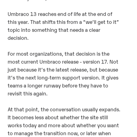
Umbraco 13 reaches end of life at the end of
this year. That shifts this from a “we’ll get to it”
topic into something that needs a clear
decision.
For most organizations, that decision is the
most current Umbraco release - version 17. Not
just because it’s the latest release, but because
it’s the next long-term support version. It gives
teams a longer runway before they have to
revisit this again.
At that point, the conversation usually expands.
It becomes less about whether the site still
works today and more about whether you want
to manage the transition now, or later when