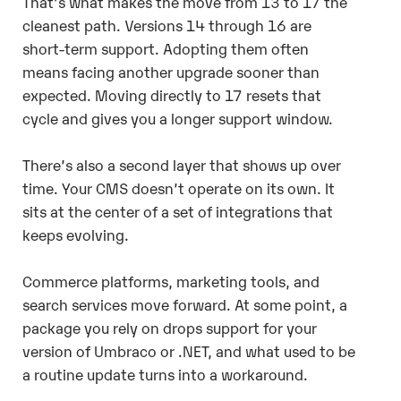
That’s what makes the move from 13 to 17 the
cleanest path. Versions 14 through 16 are
short-term support. Adopting them often
means facing another upgrade sooner than
expected.
Moving directly to 17 resets that
cycle and gives you a longer support window.
There’s also a second layer that shows up over
time. Your CMS doesn’t operate on its own. It
sits at the center of a set of integrations that
keeps evolving.
Commerce platforms, marketing tools, and
search services move forward. At some point, a
package you rely on drops support for your
version of Umbraco or .NET, and what used to be
a routine update turns into a workaround.