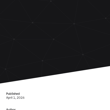
Published
April 1, 2026
Author