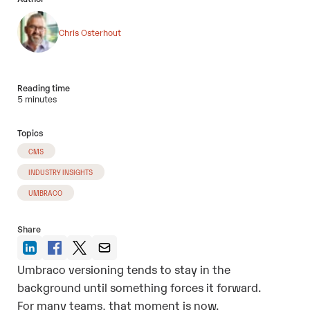
Chris Osterhout
Reading time
5 minutes
Topics
CMS
INDUSTRY INSIGHTS
UMBRACO
Share
Umbraco versioning tends to stay in the
background until something forces it forward.
For many teams, that moment is now.