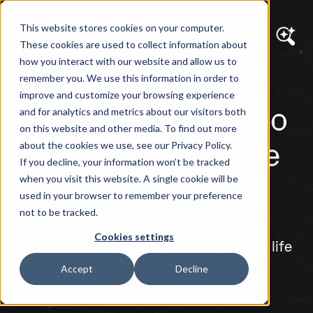
This website stores cookies on your computer.
These cookies are used to collect information about
how you interact with our website and allow us to
remember you. We use this information in order to
DIAGRAM VIEWS
improve and customize your browsing experience
Moving to Umbraco
and for analytics and metrics about our visitors both
on this website and other media. To find out more
17: Why Now is the
about the cookies we use, see our Privacy Policy.
If you decline, your information won’t be tracked
Time to Upgrade
when you visit this website. A single cookie will be
used in your browser to remember your preference
not to be tracked.
A look at timing, risks, and long-term
Cookies settings
stability as Umbraco 13 reaches end of life
and teams plan their next move.
Accept
Decline