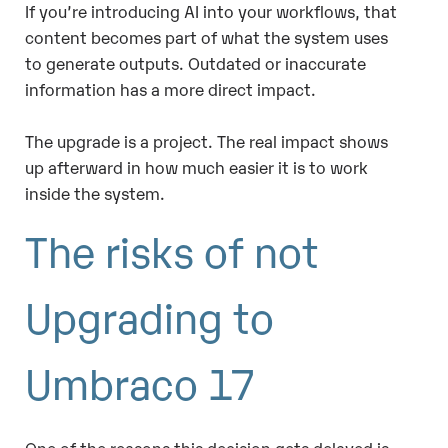
If you’re introducing AI into your workflows, that
content becomes part of what the system uses
to generate outputs. Outdated or inaccurate
information has a more direct impact.
The upgrade is a project. The real impact shows
up afterward in how much easier it is to work
inside the system.
The risks of not
Upgrading to
Umbraco 17
One of the reasons this decision gets delayed is