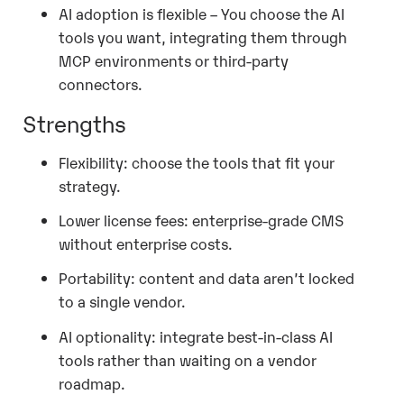
AI adoption is flexible – You choose the AI
tools you want, integrating them through
MCP environments or third-party
connectors.
Strengths
Flexibility: choose the tools that fit your
strategy.
Lower license fees: enterprise-grade CMS
without enterprise costs.
Portability: content and data aren’t locked
to a single vendor.
AI optionality: integrate best-in-class AI
tools rather than waiting on a vendor
roadmap.