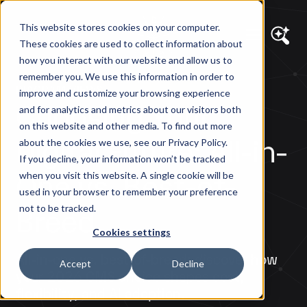
This website stores cookies on your computer.
These cookies are used to collect information about
how you interact with our website and allow us to
remember you. We use this information in order to
DIAGRAM VIEWS
improve and customize your browsing experience
Choosing Your
and for analytics and metrics about our visitors both
on this website and other media. To find out more
Digital Future: All-in-
about the cookies we use, see our Privacy Policy.
If you decline, your information won’t be tracked
One vs. Best-of-
when you visit this website. A single cookie will be
used in your browser to remember your preference
Breed
not to be tracked.
Cookies settings
All-in-one vs. best-of-breed: discover how
Accept
Decline
your 2026 CMS choice shapes cost,
flexibility, and AI adoption.