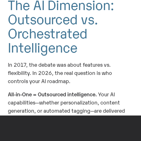
The AI Dimension:
Outsourced vs.
Orchestrated
Intelligence
In 2017, the debate was about features vs.
flexibility. In 2026, the real question is who
controls your AI roadmap.
All-in-One = Outsourced intelligence.
Your AI
capabilities—whether personalization, content
generation, or automated tagging—are delivered
on the vendor’s schedule, tied to license tiers.
Predictable, but limited.
Best-of-Breed = Orchestrated intelligence.
You