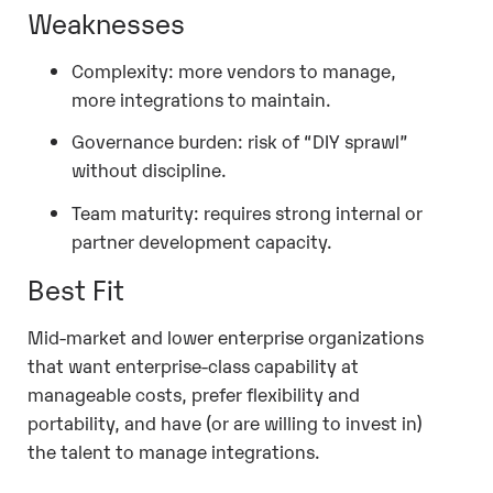
Weaknesses
Complexity: more vendors to manage,
more integrations to maintain.
Governance burden: risk of “DIY sprawl”
without discipline.
Team maturity: requires strong internal or
partner development capacity.
Best Fit
Mid-market and lower enterprise organizations
that want enterprise-class capability at
manageable costs, prefer flexibility and
portability, and have (or are willing to invest in)
the talent to manage integrations.