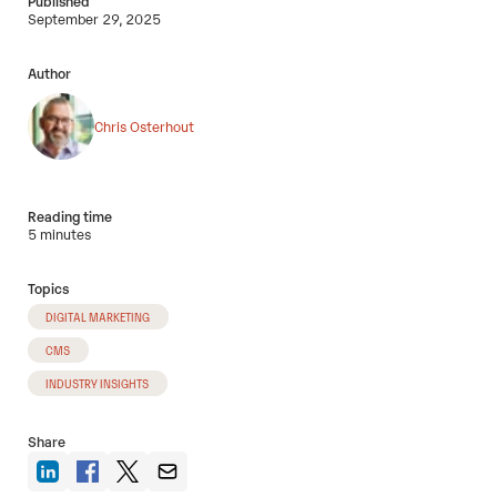
Published
September 29, 2025
Author
Chris Osterhout
Reading time
5 minutes
Topics
DIGITAL MARKETING
CMS
INDUSTRY INSIGHTS
Share