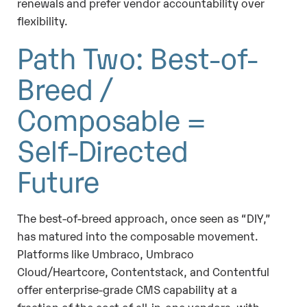
renewals and prefer vendor accountability over
flexibility.
Path Two: Best-of-
Breed /
Composable =
Self-Directed
Future
The best-of-breed approach, once seen as “DIY,”
has matured into the composable movement.
Platforms like Umbraco, Umbraco
Cloud/Heartcore, Contentstack, and Contentful
offer enterprise-grade CMS capability at a
fraction of the cost of all-in-one vendors, with