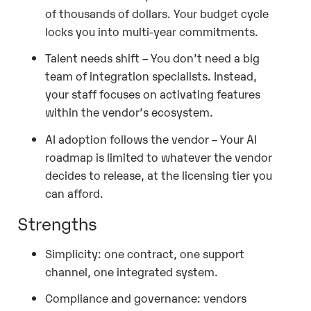
of thousands of dollars. Your budget cycle
locks you into multi-year commitments.
Talent needs shift – You don’t need a big
team of integration specialists. Instead,
your staff focuses on activating features
within the vendor’s ecosystem.
AI adoption follows the vendor – Your AI
roadmap is limited to whatever the vendor
decides to release, at the licensing tier you
can afford.
Strengths
Simplicity: one contract, one support
channel, one integrated system.
Compliance and governance: vendors