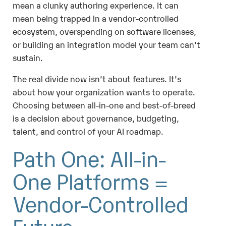
mean a clunky authoring experience. It can
mean being trapped in a vendor-controlled
ecosystem, overspending on software licenses,
or building an integration model your team can’t
sustain.
The real divide now isn’t about features. It’s
about how your organization wants to operate.
Choosing between all-in-one and best-of-breed
is a decision about governance, budgeting,
talent, and control of your AI roadmap.
Path One: All-in-
One Platforms =
Vendor-Controlled
Future