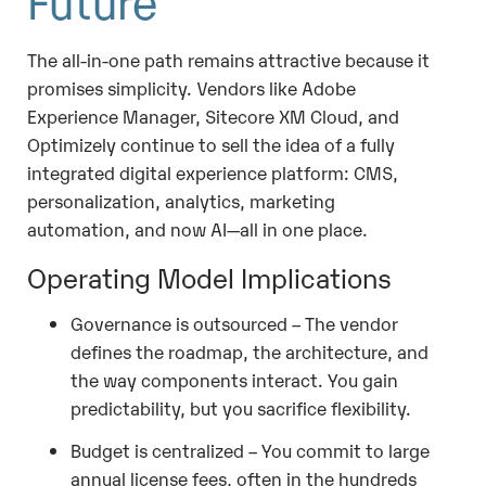
The all-in-one path remains attractive because it
promises simplicity. Vendors like Adobe
Experience Manager, Sitecore XM Cloud, and
Optimizely continue to sell the idea of a fully
integrated digital experience platform: CMS,
personalization, analytics, marketing
automation, and now AI—all in one place.
Operating Model Implications
Governance is outsourced – The vendor
defines the roadmap, the architecture, and
the way components interact. You gain
predictability, but you sacrifice flexibility.
Budget is centralized – You commit to large
annual license fees, often in the hundreds