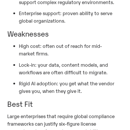
support complex regulatory environments.
Enterprise support: proven ability to serve
global organizations.
Weaknesses
High cost: often out of reach for mid-
market firms.
Lock-in: your data, content models, and
workflows are often difficult to migrate.
Rigid AI adoption: you get what the vendor
gives you, when they give it.
Best Fit
Large enterprises that require global compliance
frameworks can justify six-figure license