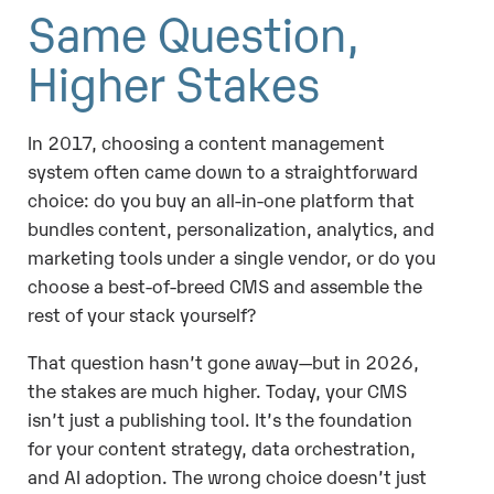
Same Question,
Higher Stakes
In 2017, choosing a content management
system often came down to a straightforward
choice: do you buy an all-in-one platform that
bundles content, personalization, analytics, and
marketing tools under a single vendor, or do you
choose a best-of-breed CMS and assemble the
rest of your stack yourself?
That question hasn’t gone away—but in 2026,
the stakes are much higher. Today, your CMS
isn’t just a publishing tool. It’s the foundation
for your content strategy, data orchestration,
and AI adoption. The wrong choice doesn’t just