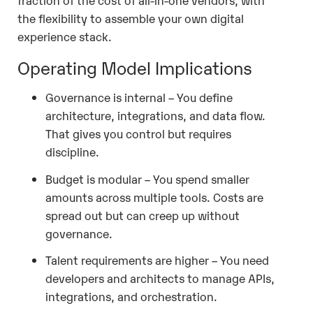
the flexibility to assemble your own digital
experience stack.
Operating Model Implications
Governance is internal – You define
architecture, integrations, and data flow.
That gives you control but requires
discipline.
Budget is modular – You spend smaller
amounts across multiple tools. Costs are
spread out but can creep up without
governance.
Talent requirements are higher – You need
developers and architects to manage APIs,
integrations, and orchestration.