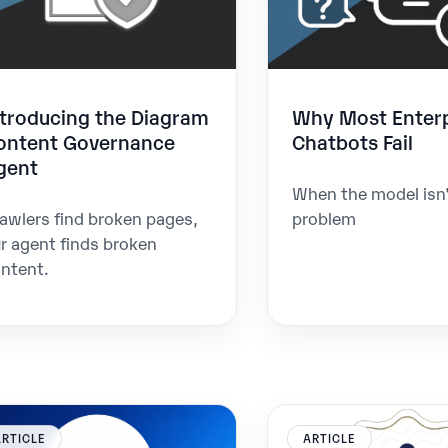
ntroducing the Diagram
Why Most Enterp
ontent Governance
Chatbots Fail
gent
When the model isn'
awlers find broken pages,
problem
r agent finds broken
ntent.
ARTICLE
ARTICLE