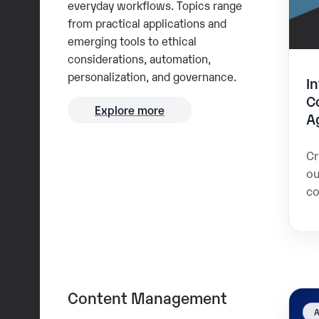
everyday workflows. Topics range
from practical applications and
emerging tools to ethical
considerations, automation,
personalization, and governance.
I
C
Explore more
A
Cr
ou
co
Content Management