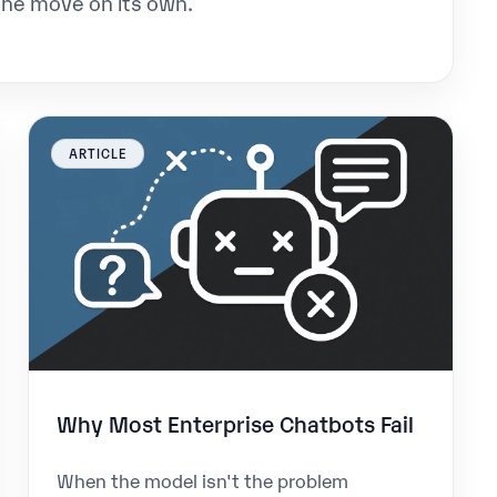
the move on its own.
ARTICLE
Why Most Enterprise Chatbots Fail
When the model isn't the problem