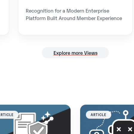
Recognition for a Modern Enterprise
Platform Built Around Member Experience
Explore more Views
ARTICLE
ARTICLE