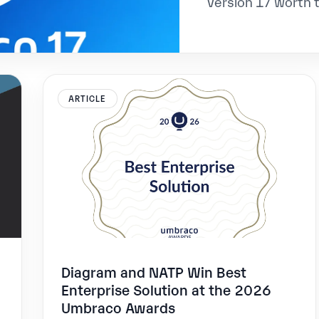
version 17 worth 
ARTICLE
Diagram and NATP Win Best
Enterprise Solution at the 2026
Umbraco Awards