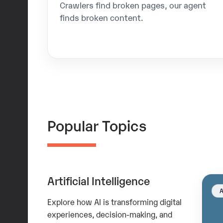
Crawlers find broken pages, our agent
finds broken content.
Popular Topics
Artificial Intelligence
Explore how AI is transforming digital
experiences, decision-making, and