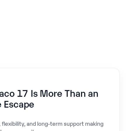
9
co 17 Is More Than an
e Escape
, flexibility, and long-term support making