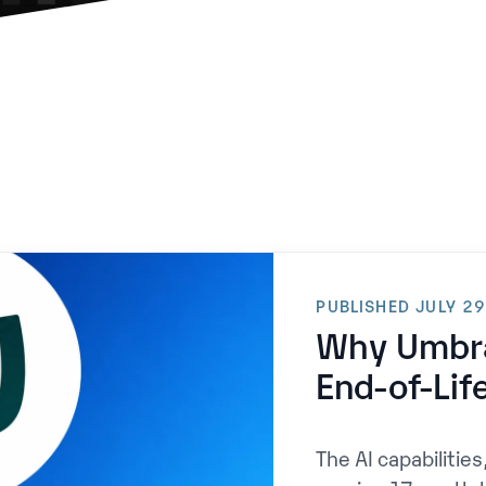
PUBLISHED JULY 2
Why Umbra
End-of-Lif
The AI capabilities