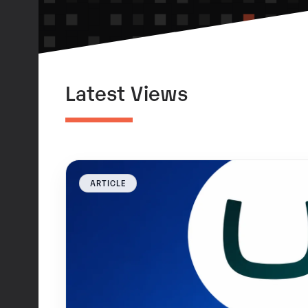
Latest Views
ARTICLE