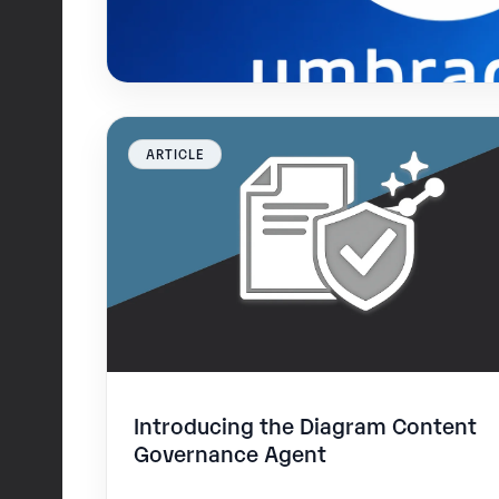
ARTICLE
Introducing the Diagram Content
Governance Agent