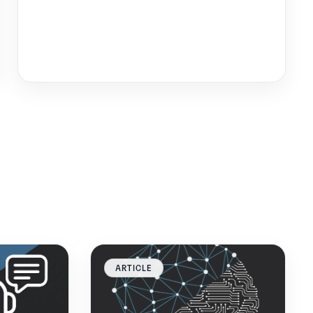
ARTICLE