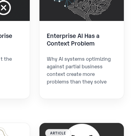
rise
Enterprise AI Has a
Context Problem
t the
Why AI systems optimizing
against partial business
context create more
problems than they solve
ARTICLE