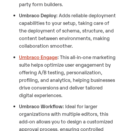
party form builders.
Umbraco Deploy:
Adds reliable deployment
capabilities to your setup, taking care of
the deployment of schema, structure, and
content between environments, making
collaboration smoother.
Umbraco Engage
:
This all-in-one marketing
suite helps optimize user engagement by
offering A/B testing, personalization,
profiling, and analytics, helping businesses
drive conversions and deliver tailored
digital experiences.
Umbraco Workflow:
Ideal for larger
organizations with multiple editors, this
add-on allows you to design a customized
approval process, ensuring controlled