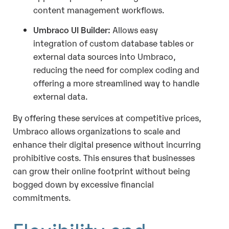
content management workflows.
Umbraco UI Builder:
Allows easy
integration of custom database tables or
external data sources into Umbraco,
reducing the need for complex coding and
offering a more streamlined way to handle
external data.
By offering these services at competitive prices,
Umbraco allows organizations to scale and
enhance their digital presence without incurring
prohibitive costs. This ensures that businesses
can grow their online footprint without being
bogged down by excessive financial
commitments.