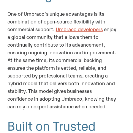
One of Umbraco’s unique advantages is its
combination of open-source flexibility with
commercial support.
Umbraco developers
enjoy
a global community that allows them to
continually contribute to its advancement,
ensuring ongoing innovation and improvement.
At the same time, its commercial backing
ensures the platform is vetted, reliable, and
supported by professional teams, creating a
hybrid model that delivers both innovation and
stability. This model gives businesses
confidence in adopting Umbraco, knowing they
can rely on expert assistance when needed.
Built on Trusted