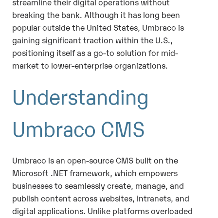
streamline their digital operations without
breaking the bank. Although it has long been
popular outside the United States, Umbraco is
gaining significant traction within the U.S.,
positioning itself as a go-to solution for mid-
market to lower-enterprise organizations.
Understanding
Umbraco CMS
Umbraco is an open-source CMS built on the
Microsoft .NET framework, which empowers
businesses to seamlessly create, manage, and
publish content across websites, intranets, and
digital applications. Unlike platforms overloaded