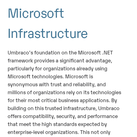
Microsoft
Infrastructure
Umbraco’s foundation on the Microsoft .NET
framework provides a significant advantage,
particularly for organizations already using
Microsoft technologies. Microsoft is
synonymous with trust and reliability, and
millions of organizations rely on its technologies
for their most critical business applications. By
building on this trusted infrastructure, Umbraco
offers compatibility, security, and performance
that meet the high standards expected by
enterprise-level organizations. This not only