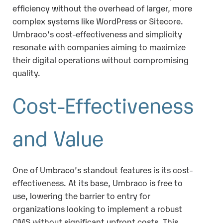
efficiency without the overhead of larger, more
complex systems like WordPress or Sitecore.
Umbraco’s cost-effectiveness and simplicity
resonate with companies aiming to maximize
their digital operations without compromising
quality.
Cost-Effectiveness
and Value
One of Umbraco’s standout features is its cost-
effectiveness. At its base, Umbraco is free to
use, lowering the barrier to entry for
organizations looking to implement a robust
CMS without significant upfront costs. This