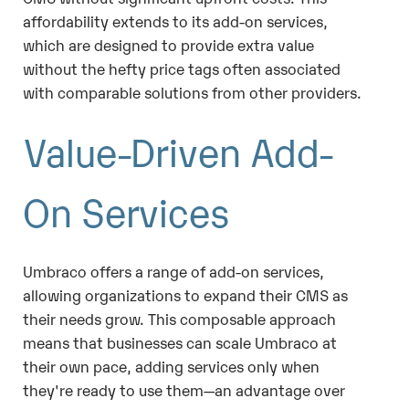
affordability extends to its add-on services,
which are designed to provide extra value
without the hefty price tags often associated
with comparable solutions from other providers.
Value-Driven Add-
On Services
Umbraco offers a range of add-on services,
allowing organizations to expand their CMS as
their needs grow. This composable approach
means that businesses can scale Umbraco at
their own pace, adding services only when
they're ready to use them—an advantage over