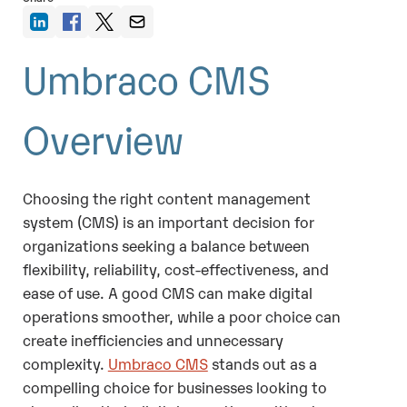
Umbraco CMS
Overview
Choosing the right content management
system (CMS) is an important decision for
organizations seeking a balance between
flexibility, reliability, cost-effectiveness, and
ease of use. A good CMS can make digital
operations smoother, while a poor choice can
create inefficiencies and unnecessary
complexity.
Umbraco CMS
stands out as a
compelling choice for businesses looking to