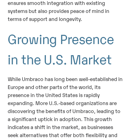
ensures smooth integration with existing
systems but also provides peace of mind in
terms of support and longevity.
Growing Presence
in the U.S. Market
While Umbraco has long been well-established in
Europe and other parts of the world, its
presence in the United States is rapidly
expanding. More U.S.-based organizations are
discovering the benefits of Umbraco, leading to
a significant uptick in adoption. This growth
indicates a shift in the market, as businesses
seek alternatives that offer both flexibility and