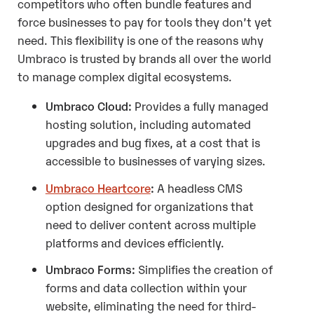
competitors who often bundle features and
force businesses to pay for tools they don’t yet
need. This flexibility is one of the reasons why
Umbraco is trusted by brands all over the world
to manage complex digital ecosystems.
Umbraco Cloud:
Provides a fully managed
hosting solution, including automated
upgrades and bug fixes, at a cost that is
accessible to businesses of varying sizes.
Umbraco Heartcore
:
A headless CMS
option designed for organizations that
need to deliver content across multiple
platforms and devices efficiently.
Umbraco Forms:
Simplifies the creation of
forms and data collection within your
website, eliminating the need for third-