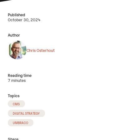
Published
October 30, 2024
Author
Chris Osterhout
Reading time
7 minutes
Topics
CMS
DIGITAL STRATEGY
UMBRACO
Share