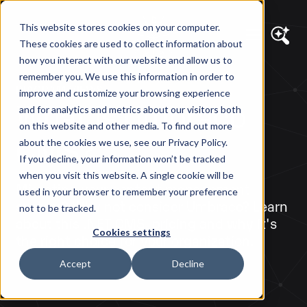
This website stores cookies on your computer.
These cookies are used to collect information about
how you interact with our website and allow us to
remember you. We use this information in order to
DIAGRAM VIEWS
improve and customize your browsing experience
What is Umbraco
and for analytics and metrics about our visitors both
on this website and other media. To find out more
CMS?
about the cookies we use, see our Privacy Policy.
If you decline, your information won’t be tracked
when you visit this website. A single cookie will be
Migrating your content management
used in your browser to remember your preference
system? Why not consider Umbraco? Learn
not to be tracked.
about this .NET CMS, pricing and why it's
Cookies settings
the right choice for your organization.
Accept
Decline