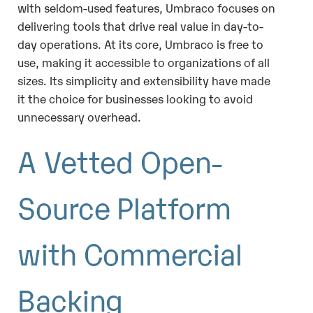
with seldom-used features, Umbraco focuses on
delivering tools that drive real value in day-to-
day operations. At its core, Umbraco is free to
use, making it accessible to organizations of all
sizes. Its simplicity and extensibility have made
it the choice for businesses looking to avoid
unnecessary overhead.
A Vetted Open-
Source Platform
with Commercial
Backing