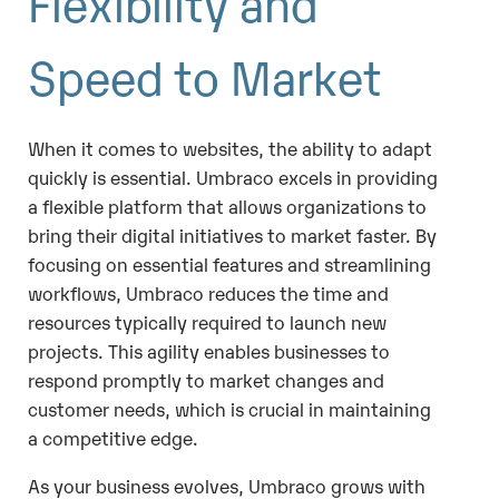
Flexibility and
Speed to Market
When it comes to websites, the ability to adapt
quickly is essential. Umbraco excels in providing
a flexible platform that allows organizations to
bring their digital initiatives to market faster. By
focusing on essential features and streamlining
workflows, Umbraco reduces the time and
resources typically required to launch new
projects. This agility enables businesses to
respond promptly to market changes and
customer needs, which is crucial in maintaining
a competitive edge.
As your business evolves, Umbraco grows with