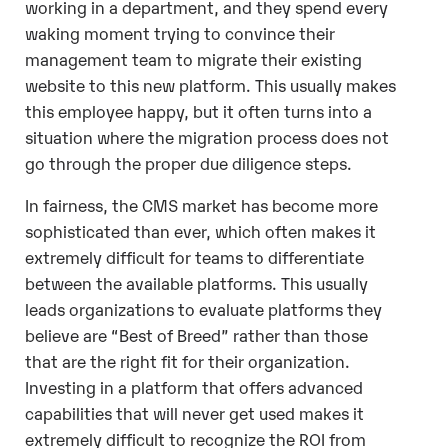
working in a department, and they spend every
waking moment trying to convince their
management team to migrate their existing
website to this new platform. This usually makes
this employee happy, but it often turns into a
situation where the migration process does not
go through the proper due diligence steps.
In fairness, the CMS market has become more
sophisticated than ever, which often makes it
extremely difficult for teams to differentiate
between the available platforms. This usually
leads organizations to evaluate platforms they
believe are “Best of Breed” rather than those
that are the right fit for their organization.
Investing in a platform that offers advanced
capabilities that will never get used makes it
extremely difficult to recognize the ROI from