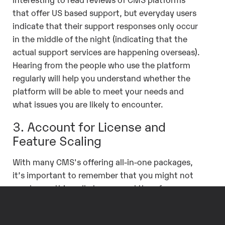
that offer US based support, but everyday users
indicate that their support responses only occur
in the middle of the night (indicating that the
actual support services are happening overseas).
Hearing from the people who use the platform
regularly will help you understand whether the
platform will be able to meet your needs and
what issues you are likely to encounter.
3. Account for License and
Feature Scaling
With many CMS's offering all-in-one packages,
it’s important to remember that you might not
need everything all at once, and therefore, you
don’t want to pay for everything all at once. If
you aren’t ready for a specific advanced feature,