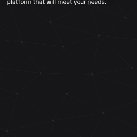
platform that will meet your needs.