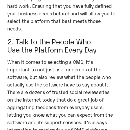
hard work. Ensuring that you have fully defined
your business needs beforehand will allow you to
select the platform that best meets those
needs.
2. Talk to the People Who
Use the Platform Every Day
When it comes to selecting a CMS, it’s
important to not just ask for demos of the
software, but also review what the people who
actually use the software have to say about it.
There are dozens of trusted social review sites
on the internet today that do a great job of
aggregating feedback from everyday users,
letting you know what you can expect from the
software and its support services. It’s always
interesting to read reviews of CMS platforms