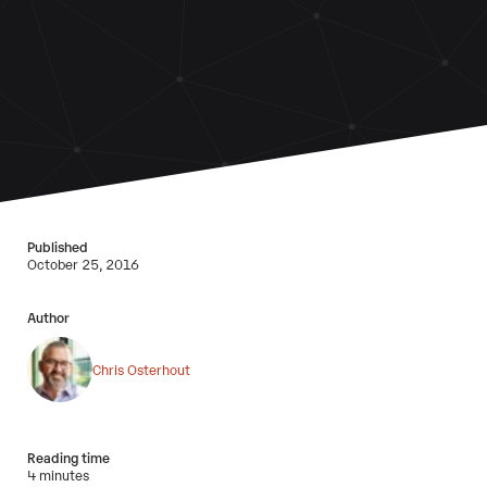
Published
October 25, 2016
Author
Chris Osterhout
Reading time
4 minutes