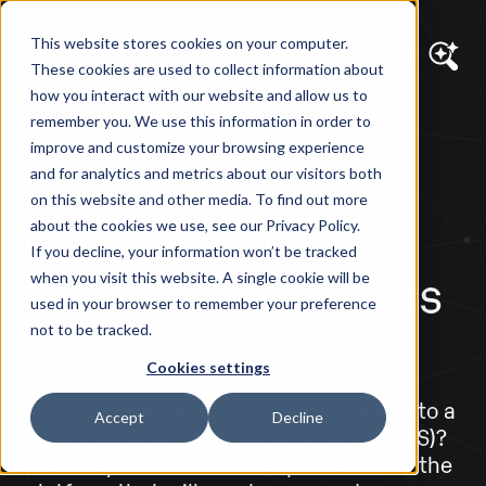
This website stores cookies on your computer.
These cookies are used to collect information about
how you interact with our website and allow us to
remember you. We use this information in order to
DIAGRAM VIEWS
improve and customize your browsing experience
Selecting a New
and for analytics and metrics about our visitors both
on this website and other media. To find out more
CMS Platform?
about the cookies we use, see our Privacy Policy.
If you decline, your information won’t be tracked
Follow These 3 Tips
when you visit this website. A single cookie will be
used in your browser to remember your preference
For Success
not to be tracked.
Cookies settings
Are you planning to move your website to a
Accept
Decline
new content management system (CMS)?
Be sure you follow these tips to choose the