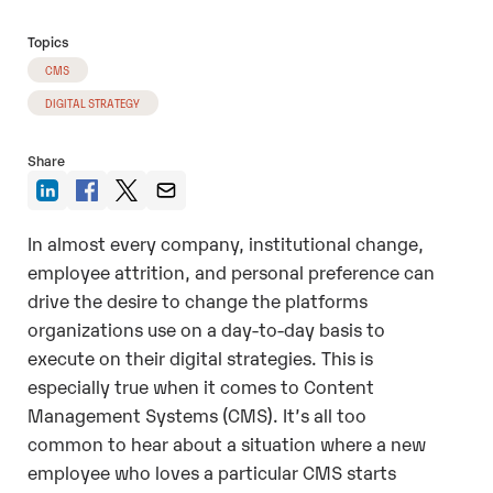
Topics
CMS
DIGITAL STRATEGY
Share
In almost every company, institutional change,
employee attrition, and personal preference can
drive the desire to change the platforms
organizations use on a day-to-day basis to
execute on their digital strategies. This is
especially true when it comes to Content
Management Systems (CMS). It’s all too
common to hear about a situation where a new
employee who loves a particular CMS starts