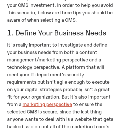
your CMS investment. In order to help you avoid
this scenario, below are three tips you should be
aware of when selecting a CMS.
1. Define Your Business Needs
It is really important to investigate and define
your business needs from both a content
management/marketing perspective and a
technology perspective. A platform that will
meet your IT department’s security
requirements but isn’t agile enough to execute
on your digital strategies probably isn’t a great
fit for your organization. But it’s also important
from a
marketing perspective
to ensure the
selected CMS is secure, since the last thing
anyone wants to deal with is a website that gets
hacked, wiping out all of the marketing team’s