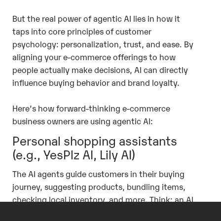
But the real power of agentic AI lies in how it
taps into core principles of customer
psychology: personalization, trust, and ease. By
aligning your e-commerce offerings to how
people actually make decisions, AI can directly
influence buying behavior and brand loyalty.
Here’s how forward-thinking e-commerce
business owners are using agentic AI:
Personal shopping assistants
(e.g., YesPlz AI, Lily AI)
The AI agents guide customers in their buying
journey, suggesting products, bundling items,
checking local inventory, and more. Think: an AI
assistant that can help your customer choose