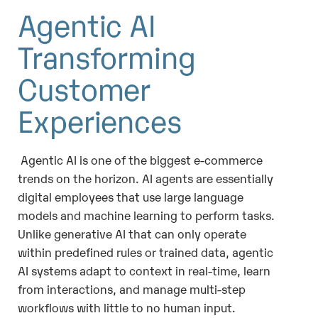
Agentic AI
Transforming
Customer
Experiences
Agentic AI is one of the biggest e-commerce
trends on the horizon. AI agents are essentially
digital employees that use large language
models and machine learning to perform tasks.
Unlike generative AI that can only operate
within predefined rules or trained data, agentic
AI systems adapt to context in real-time, learn
from interactions, and manage multi-step
workflows with little to no human input.