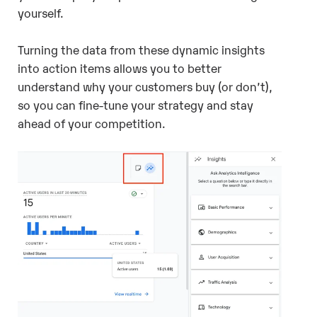
yourself.
Turning the data from these dynamic insights
into action items allows you to better
understand why your customers buy (or don’t),
so you can fine-tune your strategy and stay
ahead of your competition.