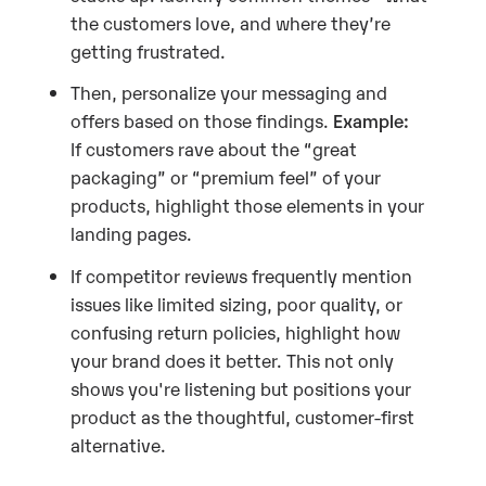
the customers love, and where they’re
getting frustrated.
Then, personalize your messaging and
offers based on those findings.
Example:
If customers rave about the “great
packaging” or “premium feel” of your
products, highlight those elements in your
landing pages.
If competitor reviews frequently mention
issues like limited sizing, poor quality, or
confusing return policies, highlight how
your brand does it better. This not only
shows you're listening but positions your
product as the thoughtful, customer-first
alternative.