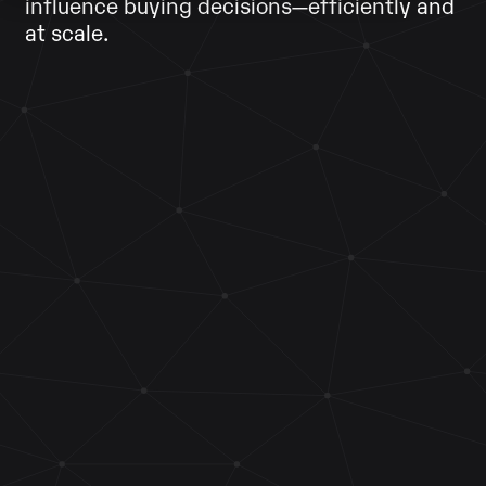
influence buying decisions—efficiently and
at scale.