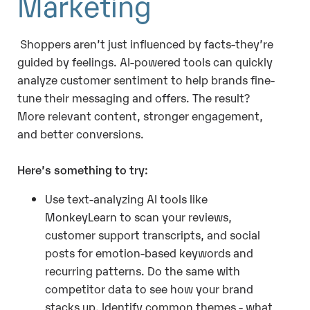
Marketing
Shoppers aren’t just influenced by facts-they’re
guided by feelings. AI-powered tools can quickly
analyze customer sentiment to help brands fine-
tune their messaging and offers. The result?
More relevant content, stronger engagement,
and better conversions.
Here’s something to try:
Use text-analyzing AI tools like
MonkeyLearn to scan your reviews,
customer support transcripts, and social
posts for emotion-based keywords and
recurring patterns. Do the same with
competitor data to see how your brand
stacks up. Identify common themes - what