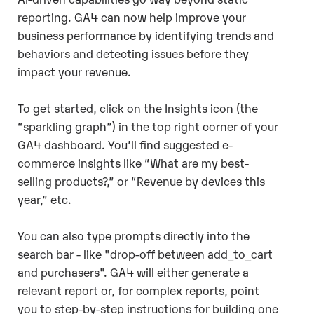
reporting. GA4 can now help improve your
business performance by identifying trends and
behaviors and detecting issues before they
impact your revenue.
To get started, click on the Insights icon (the
“sparkling graph”) in the top right corner of your
GA4 dashboard. You’ll find suggested e-
commerce insights like “What are my best-
selling products?,” or “Revenue by devices this
year,” etc.
You can also type prompts directly into the
search bar - like "drop-off between add_to_cart
and purchasers". GA4 will either generate a
relevant report or, for complex reports, point
you to step-by-step instructions for building one