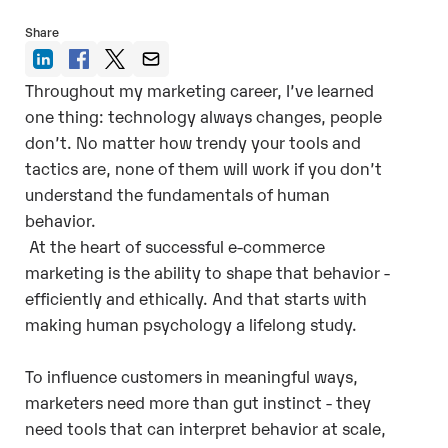
Share
Throughout my marketing career, I’ve learned
one thing: technology always changes, people
don’t. No matter how trendy your tools and
tactics are, none of them will work if you don’t
understand the fundamentals of human
behavior.
At the heart of successful e-commerce
marketing is the ability to shape that behavior -
efficiently and ethically. And that starts with
making human psychology a lifelong study.
To influence customers in meaningful ways,
marketers need more than gut instinct - they
need tools that can interpret behavior at scale,