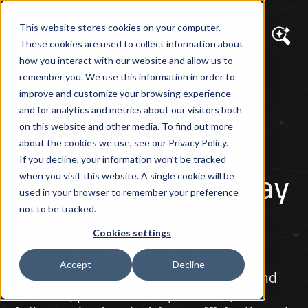
This website stores cookies on your computer.
These cookies are used to collect information about
how you interact with our website and allow us to
remember you. We use this information in order to
DIAGRAM VIEWS
improve and customize your browsing experience
eCommerce 2.0:
and for analytics and metrics about our visitors both
on this website and other media. To find out more
How Businesses
about the cookies we use, see our Privacy Policy.
If you decline, your information won’t be tracked
Should Use AI Today
when you visit this website. A single cookie will be
used in your browser to remember your preference
(and Tomorrow)
not to be tracked.
Cookies settings
Discover how AI is transforming e-
Accept
Decline
commerce by helping brands understand
behavior, personalize experiences, and