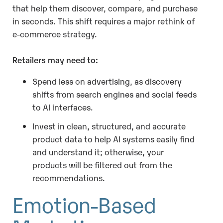
that help them discover, compare, and purchase
in seconds. This shift requires a major rethink of
e-commerce strategy.
Retailers may need to:
Spend less on advertising, as discovery
shifts from search engines and social feeds
to AI interfaces.
Invest in clean, structured, and accurate
product data to help AI systems easily find
and understand it; otherwise, your
products will be filtered out from the
recommendations.
Emotion-Based