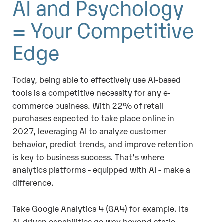
AI and Psychology
= Your Competitive
Edge
Today, being able to effectively use AI-based
tools is a competitive necessity for any e-
commerce business. With 22% of retail
purchases expected to take place online in
2027, leveraging AI to analyze customer
behavior, predict trends, and improve retention
is key to business success. That’s where
analytics platforms - equipped with AI - make a
difference.
Take Google Analytics 4 (GA4) for example. Its
AI-driven capabilities go way beyond static