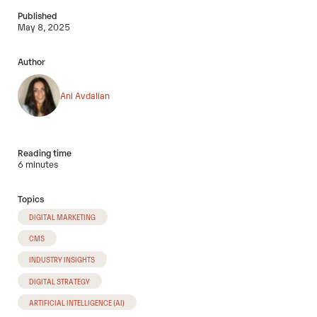
Published
May 8, 2025
Author
Ani Avdalian
Reading time
6 minutes
Topics
DIGITAL MARKETING
CMS
INDUSTRY INSIGHTS
DIGITAL STRATEGY
ARTIFICIAL INTELLIGENCE (AI)