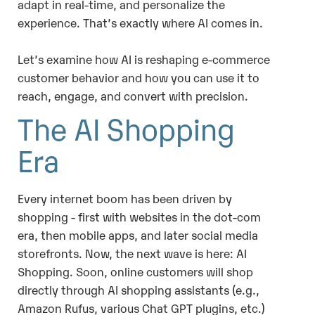
adapt in real-time, and personalize the
experience. That’s exactly where AI comes in.
Let’s examine how AI is reshaping e-commerce
customer behavior and how you can use it to
reach, engage, and convert with precision.
The AI Shopping
Era
Every internet boom has been driven by
shopping - first with websites in the dot-com
era, then mobile apps, and later social media
storefronts. Now, the next wave is here: AI
Shopping. Soon, online customers will shop
directly through AI shopping assistants (e.g.,
Amazon Rufus, various Chat GPT plugins, etc.)