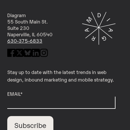
Diagram
55 South Main St.
Suite 230
Naperville, IL 60540
630-375-6833
Stay up to date with the latest trends in web
design, inbound marketing and mobile strategy.
EMAIL
*