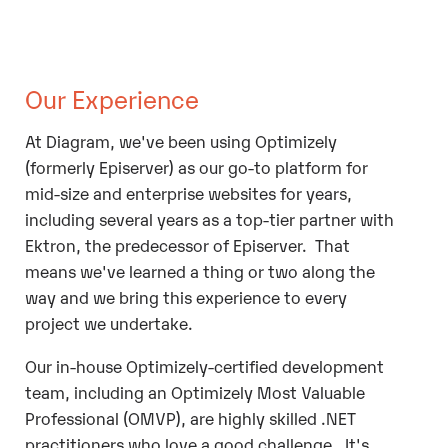
Our Experience
At Diagram, we've been using Optimizely
(formerly Episerver) as our go-to platform for
mid-size and enterprise websites for years,
including several years as a top-tier partner with
Ektron, the predecessor of Episerver. That
means we've learned a thing or two along the
way and we bring this experience to every
project we undertake.
Our in-house Optimizely-certified development
team, including an Optimizely Most Valuable
Professional (OMVP), are highly skilled .NET
practitioners who love a good challenge. It's