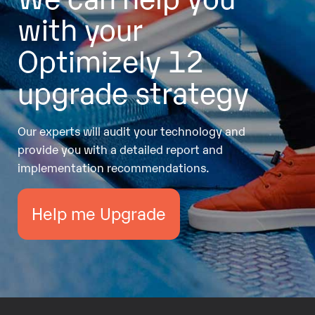
with your
Optimizely 12
upgrade strategy
Our experts will audit your technology and
provide you with a detailed report and
implementation recommendations.
Help me Upgrade