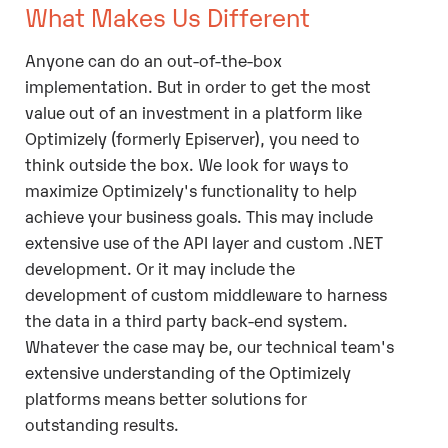
What Makes Us Different
Anyone can do an out-of-the-box
implementation. But in order to get the most
value out of an investment in a platform like
Optimizely (formerly Episerver), you need to
think outside the box. We look for ways to
maximize Optimizely's functionality to help
achieve your business goals. This may include
extensive use of the API layer and custom .NET
development. Or it may include the
development of custom middleware to harness
the data in a third party back-end system.
Whatever the case may be, our technical team's
extensive understanding of the Optimizely
platforms means better solutions for
outstanding results.