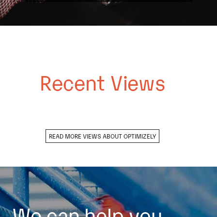
Recent Views
READ MORE VIEWS ABOUT OPTIMIZELY
We can help you