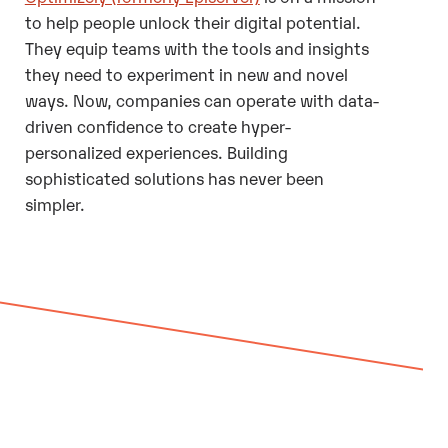
to help people unlock their digital potential.
They equip teams with the tools and insights
they need to experiment in new and novel
ways. Now, companies can operate with data-
driven confidence to create hyper-
personalized experiences. Building
sophisticated solutions has never been
simpler.