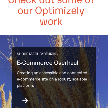
our Optimizely
work
SHOUP MANUFACTURING
E-Commerce Overhaul
Creating an accessible and connected
e-commerce site on a robust, scalable
platform.