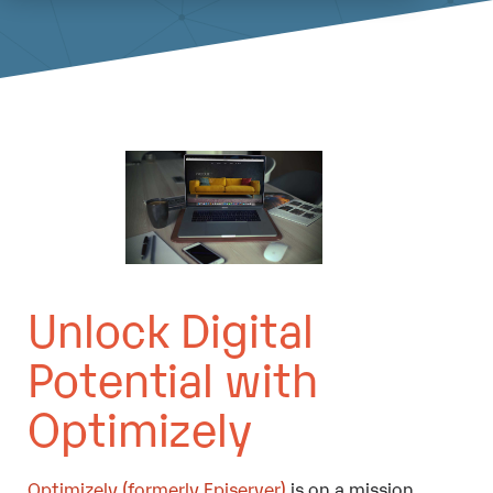
Unlock Digital
Potential with
Optimizely
Optimizely (formerly Episerver)
is on a mission