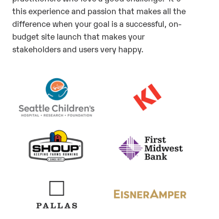
this experience and passion that makes all the
difference when your goal is a successful, on-
budget site launch that makes your
stakeholders and users very happy.