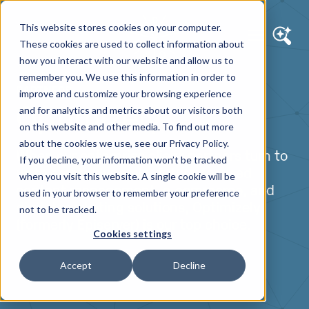
This website stores cookies on your computer.
These cookies are used to collect information about
how you interact with our website and allow us to
remember you. We use this information in order to
PARTNERS
improve and customize your browsing experience
Optimizely
and for analytics and metrics about our visitors both
on this website and other media. To find out more
about the cookies we use, see our Privacy Policy.
When our enterprise client partners turn to
If you decline, your information won’t be tracked
us to create dynamic, future-focused
when you visit this website. A single cookie will be
content management, e-commerce, and
used in your browser to remember your preference
digital marketing solutions, Optimizely
not to be tracked.
(formerly Episerver) is our top choice.
Cookies settings
Accept
Decline