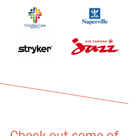
Check out some of