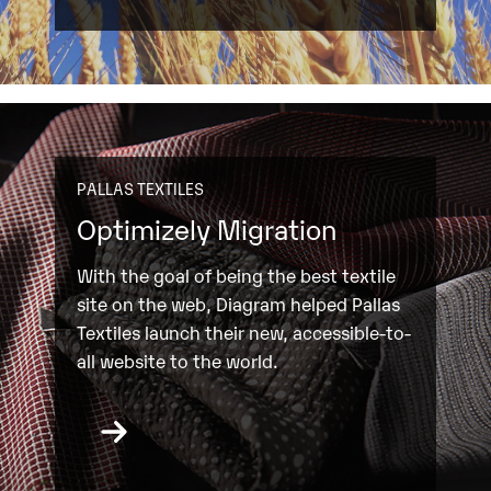
PALLAS TEXTILES
Optimizely Migration
With the goal of being the best textile
site on the web, Diagram helped Pallas
Textiles launch their new, accessible-to-
all website to the world.