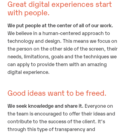
Great digital experiences start
with people.
We put people at the center of all of our work.
We believe in a human-centered approach to
technology and design. This means we focus on
the person on the other side of the screen, their
needs, limitations, goals and the techniques we
can apply to provide them with an amazing
digital experience.
Good ideas want to be freed.
We seek knowledge and share it.
Everyone on
the team is encouraged to offer their ideas and
contribute to the success of the client. It’s
through this type of transparency and