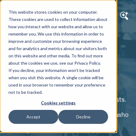
This website stores cookies on your computer.
These cookies are used to collect information about
how you interact with our website and allow us to
remember you. We use this information in order to
ABOUT US
improve and customize your browsing experience
Making the Web a
and for analytics and metrics about our visitors both
on this website and other media. To find out more
Better Place Since
about the cookies we use, see our Privacy Policy.
If you decline, your information won’t be tracked
1995
when you visit this website. A single cookie will be
used in your browser to remember your preference
not to be tracked.
We are tech-savvy, tough-loving optimists.
Cookies settings
We are friends. We are family. We’re
internet dreamers and problem solvers who
Accept
Decline
work hard, move fast and never stop
learning.