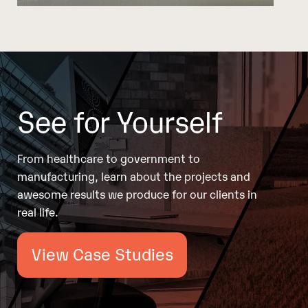
See for Yourself
From healthcare to government to
manufacturing, learn about the projects and
awesome results we produce for our clients in
real life.
View Case Studies