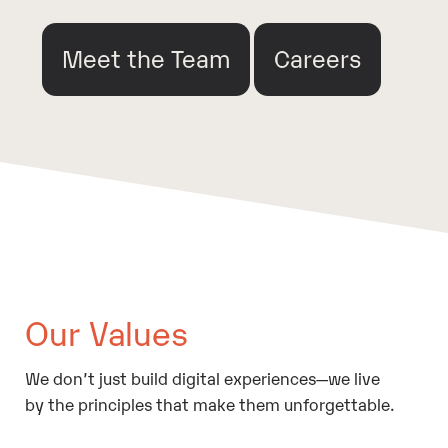
Meet the Team
Careers
Our Values
We don’t just build digital experiences—we live
by the principles that make them unforgettable.