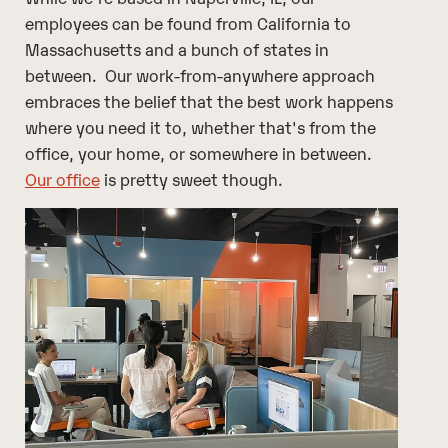
employees can be found from California to
Massachusetts and a bunch of states in
between. Our work-from-anywhere approach
embraces the belief that the best work happens
where you need it to, whether that's from the
office, your home, or somewhere in between.
Our office
is pretty sweet though.