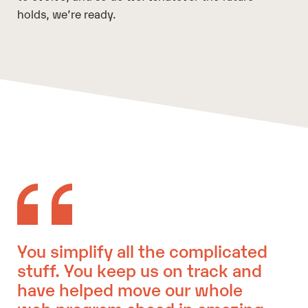
holds, we’re ready.
You simplify all the complicated
stuff. You keep us on track and
have helped move our whole
web program ahead in amazing