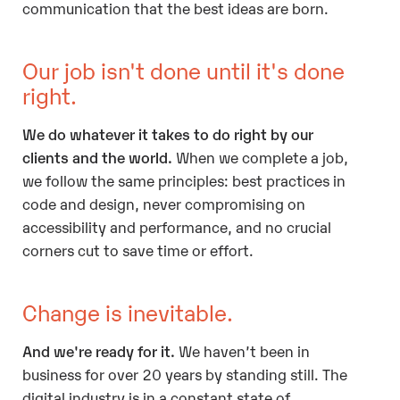
communication that the best ideas are born.
Our job isn't done until it's done
right.
We do whatever it takes to do right by our
clients and the world.
When we complete a job,
we follow the same principles: best practices in
code and design, never compromising on
accessibility and performance, and no crucial
corners cut to save time or effort.
Change is inevitable.
And we're ready for it.
We haven’t been in
business for over 20 years by standing still. The
digital industry is in a constant state of