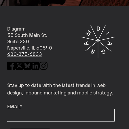
Diagram
55 South Main St.
Suite 230
Naperville, IL 60540
630-375-6833
Stay up to date with the latest trends in web
design, inbound marketing and mobile strategy.
EMAIL
*