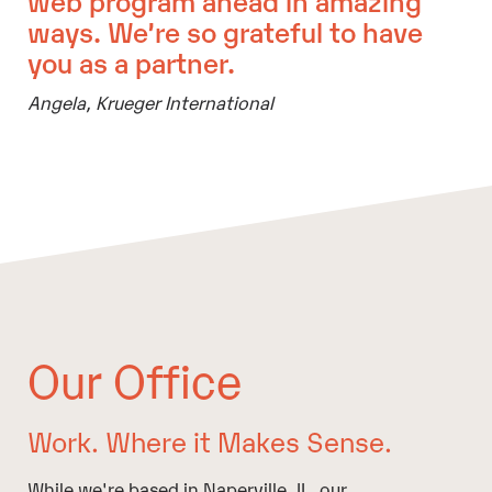
ways. We’re so grateful to have
you as a partner.
Angela,
Krueger International
Our Office
Work. Where it Makes Sense.
While we're based in Naperville, IL, our