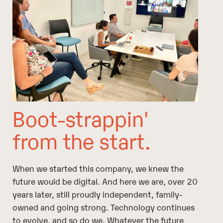
Boot-strappin'
from the start.
When we started this company, we knew the
future would be digital. And here we are, over 20
years later, still proudly independent, family-
owned and going strong. Technology continues
to evolve, and so do we. Whatever the future