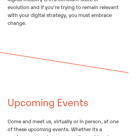
evolution and if you’re trying to remain relevant
with your digital strategy, you must embrace
change.
Upcoming Events
Come and meet us, virtually or in person, at one
of these upcoming events. Whether its a