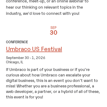
conference, meet-up, or an online webinar to
hear our thinking on relevant topics in the
industry, we'd love to connect with you!
SEP
30
CONFERENCE
Umbraco US Festival
September 30 - 1, 2026
Chicago, IL
If Umbraco is part of your business or if you're
curious about how Umbraco can escalate your
digital business, this is an event you don't want to
miss! Whether you are a business professional, a
web developer, a partner, or a hybrid of all of these,
this event is for you!