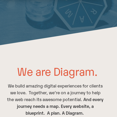
We are Diagram.
We build amazing digital experiences for clients
we love. Together, we’re on a journey to help
the web reach its awesome potential.
And every
journey needs a map. Every website, a
blueprint. A plan. A
D
iagram.