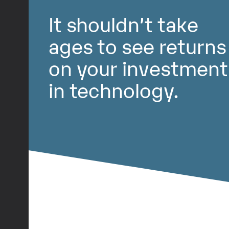
It shouldn’t take
ages to see returns
on your investment
in technology.