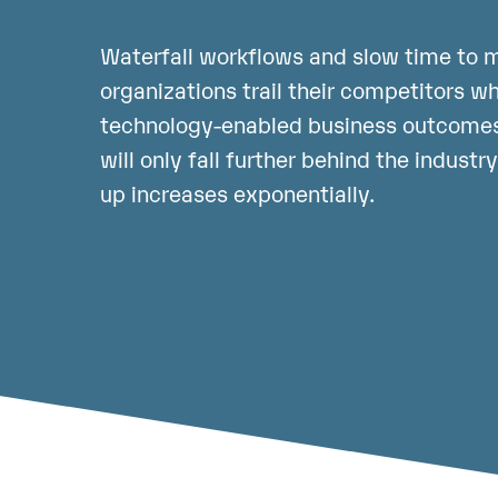
Waterfall workflows and slow time to m
organizations trail their competitors w
technology-enabled business outcomes
will only fall further behind the industr
up increases exponentially.