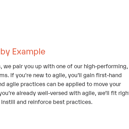
 by Example
, we pair you up with one of our high-performing,
. If you're new to agile, you’ll gain first-hand
nd agile practices can be applied to move your
ou’re already well-versed with agile, we’ll fit righ
instill and reinforce best practices.