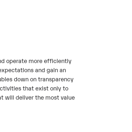
nd operate more efficiently
 expectations and gain an
bles down on transparency
tivities that exist only to
t will deliver the most value