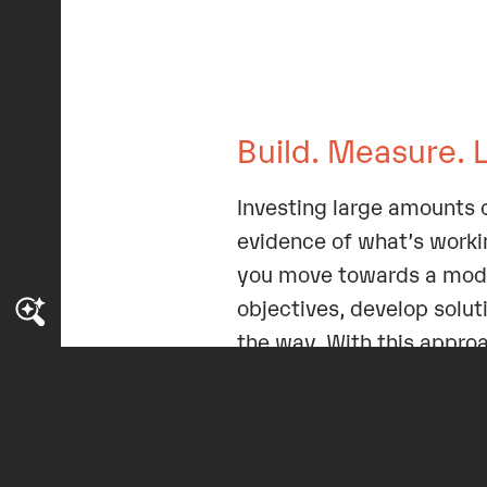
Build. Measure. 
Investing large amounts o
evidence of what’s workin
you move towards a mod
objectives, develop soluti
the way. With this appro
paying off.