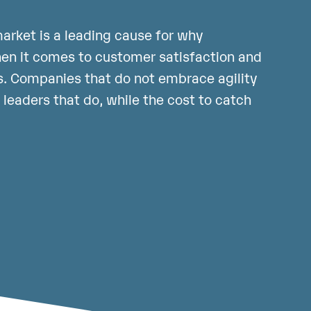
arket is a leading cause for why
hen it comes to customer satisfaction and
. Companies that do not embrace agility
y leaders that do, while the cost to catch