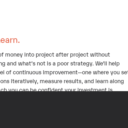
Learn.
f money into project after project without
g and what’s not is a poor strategy. We’ll help
el of continuous improvement—one where you se
ons iteratively, measure results, and learn along
ach you can be confident your investment is