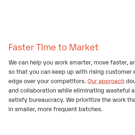
Faster Time to Market
We can help you work smarter, move faster, a
so that you can keep up with rising customer
edge over your competitors.
Our approach
dou
and collaboration while eliminating wasteful ac
satisfy bureaucracy. We prioritize the work tha
in smaller, more frequent batches.