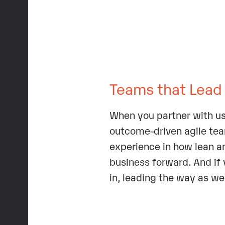
Teams that Lead
When you partner with us
outcome-driven agile teams
experience in how lean a
business forward. And if y
in, leading the way as we 