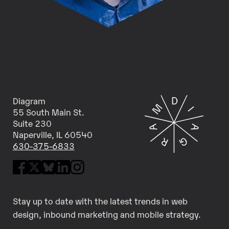
Diagram
55 South Main St.
Suite 230
Naperville, IL 60540
630-375-6833
Stay up to date with the latest trends in web
design, inbound marketing and mobile strategy.