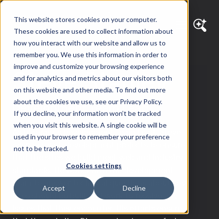
This website stores cookies on your computer.
These cookies are used to collect information about
how you interact with our website and allow us to
remember you. We use this information in order to
improve and customize your browsing experience
Steve Stanley
and for analytics and metrics about our visitors both
on this website and other media. To find out more
about the cookies we use, see our Privacy Policy.
Development Team Lead
If you decline, your information won’t be tracked
when you visit this website. A single cookie will be
As Diagram’s Development Team Lead, Steve
used in your browser to remember your preference
oversees web development projects to ensure
not to be tracked.
that the sites we build meet web and industry
Cookies settings
standards. He works with the development
team to answer technical questions about how
Accept
Decline
sites should be built and work to resolve any
issues that they encounter. His efforts ensure