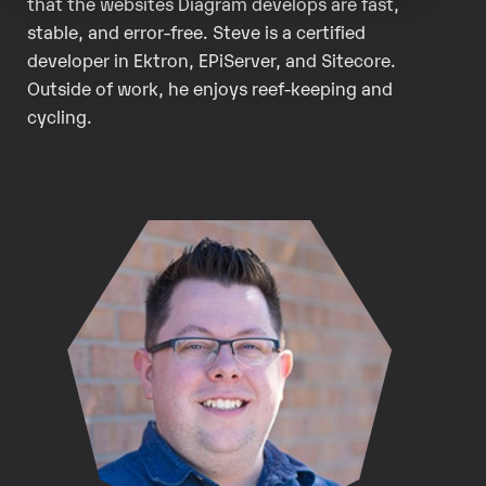
that the websites Diagram develops are fast,
stable, and error-free. Steve is a certified
developer in Ektron, EPiServer, and Sitecore.
Outside of work, he enjoys reef-keeping and
cycling.