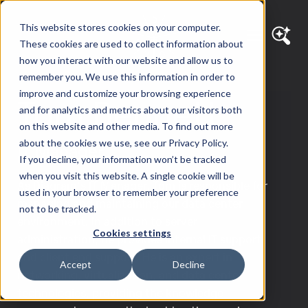
This website stores cookies on your computer.
These cookies are used to collect information about
how you interact with our website and allow us to
remember you. We use this information in order to
improve and customize your browsing experience
Tom Bennett
and for analytics and metrics about our visitors both
on this website and other media. To find out more
about the cookies we use, see our Privacy Policy.
IT Manager
If you decline, your information won’t be tracked
when you visit this website. A single cookie will be
As Diagram’s IT Manager, Tom is responsible for
used in your browser to remember your preference
managing and maintaining our data center
not to be tracked.
environment. In addition to server
Cookies settings
administration, he provides Internal IT support
and client end support. He is an expert in
Accept
Decline
networking, virtualization, and data center
technologies, providing the knowledge