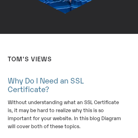
TOM'S VIEWS
Why Do I Need an SSL
Certificate?
Without understanding what an SSL Certificate
is, it may be hard to realize why this is so
important for your website. In this blog Diagram
will cover both of these topics.