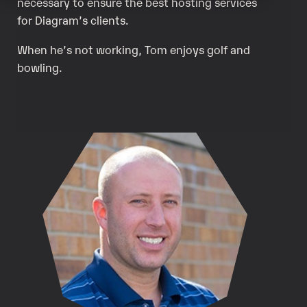
necessary to ensure the best hosting services
for Diagram’s clients.
When he’s not working, Tom enjoys golf and
bowling.