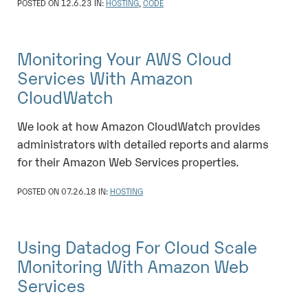
POSTED ON 12.6.23 IN:
HOSTING
,
CODE
Monitoring Your AWS Cloud
Services With Amazon
CloudWatch
We look at how Amazon CloudWatch provides
administrators with detailed reports and alarms
for their Amazon Web Services properties.
POSTED ON 07.26.18 IN:
HOSTING
Using Datadog For Cloud Scale
Monitoring With Amazon Web
Services