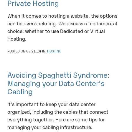
Private Hosting
When it comes to hosting a website, the options
can be overwhelming. We discuss a fundamental
choice: whether to use Dedicated or Virtual
Hosting.
POSTED ON 07.21.14 IN:
HOSTING
Avoiding Spaghetti Syndrome:
Managing your Data Center’s
Cabling
It's important to keep your data center
organized, including the cables that connect
everything together. Here are some tips for
managing your cabling infrastructure.