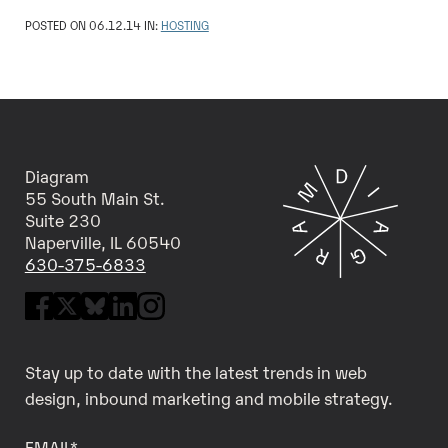
POSTED ON 06.12.14 IN:
HOSTING
Diagram
55 South Main St.
Suite 230
Naperville, IL 60540
630-375-6833
Stay up to date with the latest trends in web
design, inbound marketing and mobile strategy.
EMAIL
*