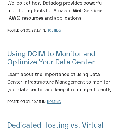
We look at how Datadog provides powerful
monitoring tools for Amazon Web Services
(AWS) resources and applications.
POSTED ON 03.29.17 IN:
HOSTING
Using DCIM to Monitor and
Optimize Your Data Center
Learn about the importance of using Data
Center Infrastructure Management to monitor
your data center and keep it running efficiently.
POSTED ON 01.20.15 IN:
HOSTING
Dedicated Hosting vs. Virtual