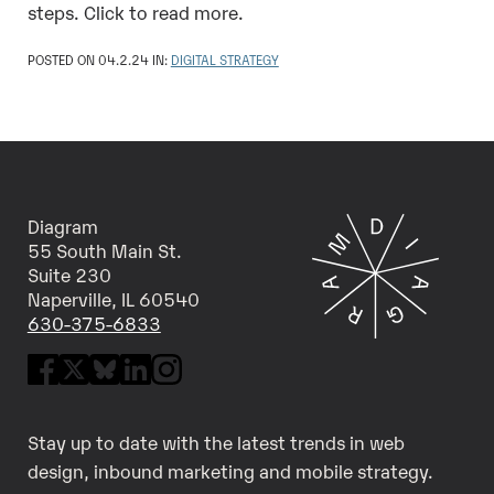
steps. Click to read more.
POSTED ON 04.2.24 IN:
DIGITAL STRATEGY
Diagram
55 South Main St.
Suite 230
Naperville, IL 60540
630-375-6833
Stay up to date with the latest trends in web
design, inbound marketing and mobile strategy.