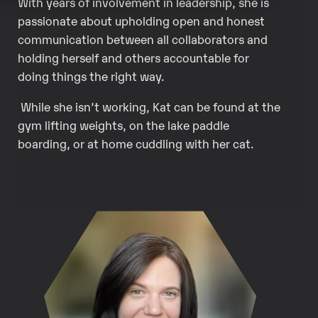
With years of involvement in leadership, she is
passionate about upholding open and honest
communication between all collaborators and
holding herself and others accountable for
doing things the right way.
While she isn’t working, Kat can be found at the
gym lifting weights, on the lake paddle
boarding, or at home cuddling with her cat.