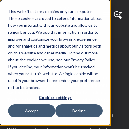
This website stores cookies on your computer.
These cookies are used to collect information about
how you interact with our website and allow us to
remember you. We use this information in order to
improve and customize your browsing experience
Kat Rahlf
and for analytics and metrics about our visitors both
on this website and other media. To find out more
about the cookies we use, see our Privacy Policy.
QA Engineer
If you decline, your information won’t be tracked
when you visit this website. A single cookie will be
Kat’s experience in QA management, front-end
used in your browser to remember your preference
web development, and content management
not to be tracked.
systems has equipped her well for her role as
Cookies settings
Technical QA Engineer. Always an advocate for
quality, she uses her expertise and skillset with
Accept
Decline
the intent to provide Diagram’s clients and their
end-users with the best experience possible.