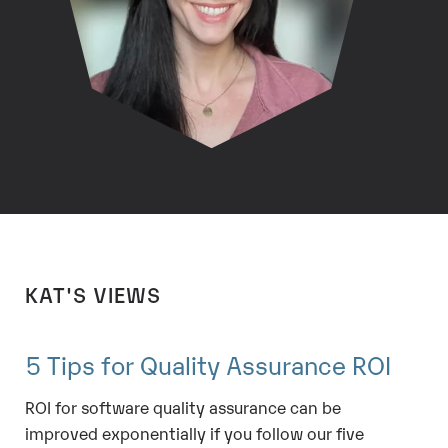
KAT'S VIEWS
5 Tips for Quality Assurance ROI
ROI for software quality assurance can be
improved exponentially if you follow our five