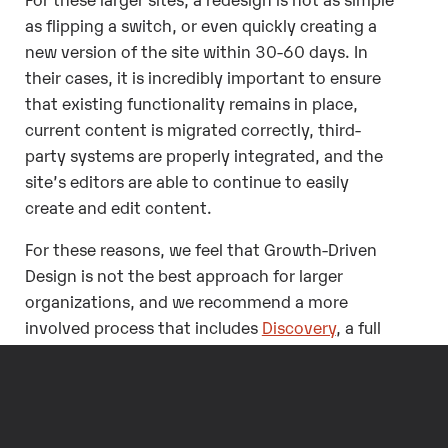
as flipping a switch, or even quickly creating a
new version of the site within 30-60 days. In
their cases, it is incredibly important to ensure
that existing functionality remains in place,
current content is migrated correctly, third-
party systems are properly integrated, and the
site’s editors are able to continue to easily
create and edit content.
For these reasons, we feel that Growth-Driven
Design is not the best approach for larger
organizations, and we recommend a more
involved process that includes
Discovery
, a full
design and development process that defines
User Experience (UX)
and
Information
Architecture (IA)
, and
usability testing
, as well as
ongoing support.