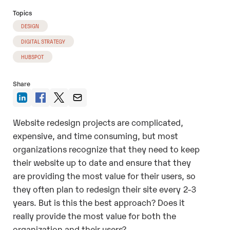
Topics
DESIGN
DIGITAL STRATEGY
HUBSPOT
Share
Website redesign projects are complicated,
expensive, and time consuming, but most
organizations recognize that they need to keep
their website up to date and ensure that they
are providing the most value for their users, so
they often plan to redesign their site every 2-3
years. But is this the best approach? Does it
really provide the most value for both the
organization and their users?