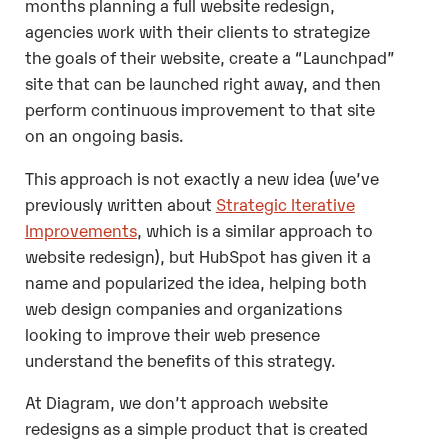
months planning a full website redesign,
agencies work with their clients to strategize
the goals of their website, create a “Launchpad”
site that can be launched right away, and then
perform continuous improvement to that site
on an ongoing basis.
This approach is not exactly a new idea (we’ve
previously written about
Strategic Iterative
Improvements
, which is a similar approach to
website redesign), but HubSpot has given it a
name and popularized the idea, helping both
web design companies and organizations
looking to improve their web presence
understand the benefits of this strategy.
At Diagram, we don’t approach website
redesigns as a simple product that is created