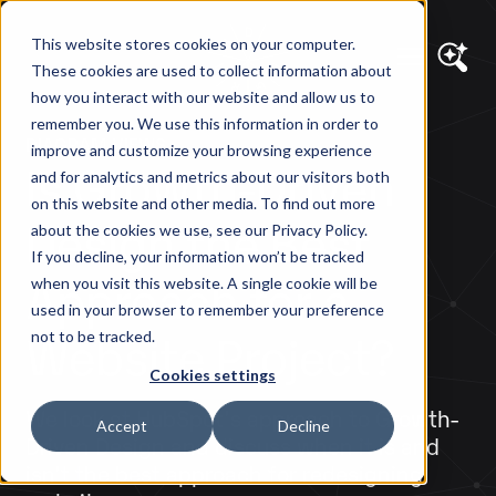
This website stores cookies on your computer.
These cookies are used to collect information about
how you interact with our website and allow us to
remember you. We use this information in order to
DIAGRAM VIEWS
improve and customize your browsing experience
Is Growth-Driven
and for analytics and metrics about our visitors both
on this website and other media. To find out more
Design the Best
about the cookies we use, see our Privacy Policy.
If you decline, your information won’t be tracked
Approach for a
when you visit this website. A single cookie will be
used in your browser to remember your preference
Website Project?
not to be tracked.
Cookies settings
We look at HubSpot's approach to Growth-
Accept
Decline
Driven Design and discuss when it is and
isn't the best approach for redesigning