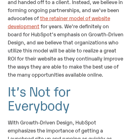
and handed off to a client. Instead, we believe in
forming ongoing partnerships, and we’ve been
advocates of
the retainer model of website
development
for years. We’re definitely on
board for HubSpot’s emphasis on Growth-Driven
Design, and we believe that organizations who
utilize this model will be able to realize a great
ROI for their website as they continually improve
the ways they are able to make the best use of
the many opportunities available online.
It’s Not for
Everybody
With Growth-Driven Design, HubSpot
emphasizes the importance of getting a
Launchpad site up and running as quickly as