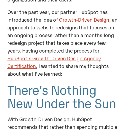
Over the past year, our partner HubSpot has
introduced the idea of
Growth-Driven Design
, an
approach to website redesigns that focuses on
an ongoing process rather than a months-long
redesign project that takes place every few
years. Having completed the process for
HubSpot’s Growth-Driven Design Agency
Certification
, I wanted to share my thoughts
about what I’ve learned:
There’s Nothing
New Under the Sun
With Growth-Driven Design, HubSpot
recommends that rather than spending multiple