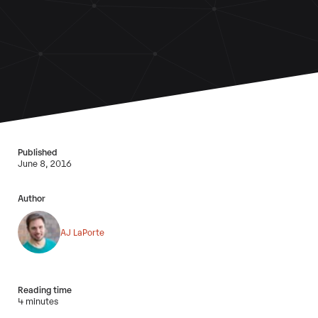
Published
June 8, 2016
Author
AJ LaPorte
Reading time
4 minutes