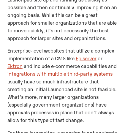
possible and then continually improving it on an
ongoing basis. While this can be a great
approach for smaller organizations that are able
to move quickly, it’s not necessarily the best
approach for larger sites and organizations.
Enterprise-level websites that utilize a complex
implementation of a CMS like
Episerver
or
Ektron
and include e-commerce capabilities and
integrations with multiple third-party systems
usually have so much infrastructure that
creating an initial Launchpad site is not feasible.
What’s more, many larger organizations
(especially government organizations) have
approvals processes in place that don’t always
allow for this type of fast change.
For these larger sites, a redesign is not as simple