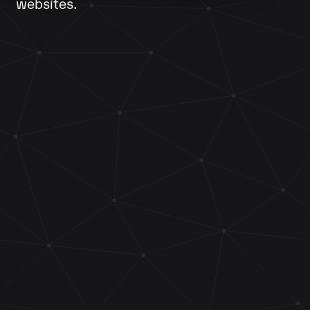
websites.