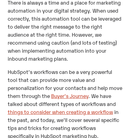
There is always a time and a place for marketing
automation in your digital strategy. When used
correctly, this automation tool can be leveraged
to deliver the right message to the right
audience at the right time. However, we
recommend using caution (and lots of testing)
when implementing automation into your
inbound marketing plans.
HubSpot’s workflows can be a very powerful
tool that can provide more value and
personalization for your contacts and help move
them through the
Buyer’s Journey
. We have
talked about
different types of workflows
and
things to consider when creating a workflow
in
the past, and today, we’ll cover several specific
tips and tricks for creating workflows
specifically in HubSpot marketing hub.