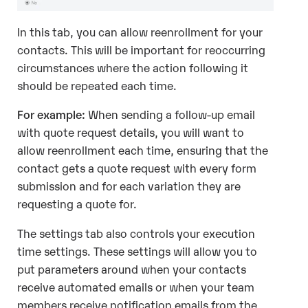
In this tab, you can allow reenrollment for your
contacts. This will be important for reoccurring
circumstances where the action following it
should be repeated each time.
For example:
When sending a follow-up email
with quote request details, you will want to
allow reenrollment each time, ensuring that the
contact gets a quote request with every form
submission and for each variation they are
requesting a quote for.
The settings tab also controls your execution
time settings. These settings will allow you to
put parameters around when your contacts
receive automated emails or when your team
members receive notification emails from the