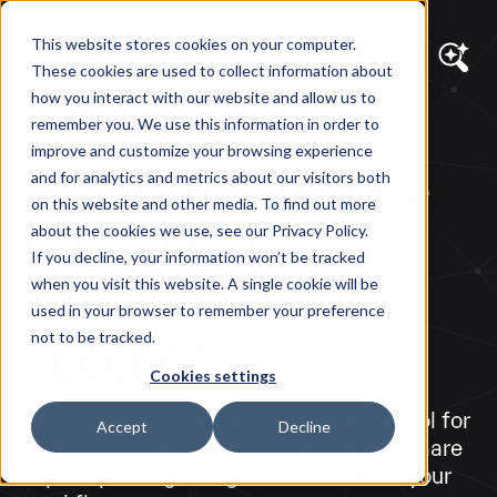
This website stores cookies on your computer.
These cookies are used to collect information about
how you interact with our website and allow us to
remember you. We use this information in order to
DIAGRAM VIEWS
improve and customize your browsing experience
3 Pro Tips to Make
and for analytics and metrics about our visitors both
on this website and other media. To find out more
Your HubSpot
about the cookies we use, see our Privacy Policy.
If you decline, your information won’t be tracked
Workflows
when you visit this website. A single cookie will be
used in your browser to remember your preference
Successful
not to be tracked.
Cookies settings
HubSpot's workflows are a powerful tool for
Accept
Decline
connecting with your customers. We share
3 pro tips for getting the most out of your