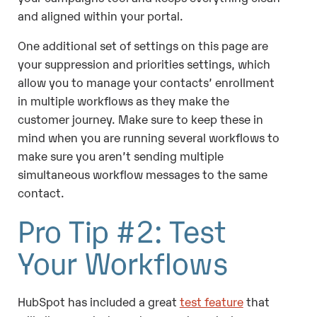
and aligned within your portal.
One additional set of settings on this page are
your suppression and priorities settings, which
allow you to manage your contacts’ enrollment
in multiple workflows as they make the
customer journey. Make sure to keep these in
mind when you are running several workflows to
make sure you aren’t sending multiple
simultaneous workflow messages to the same
contact.
Pro Tip #2: Test
Your Workflows
HubSpot has included a great
test feature
that