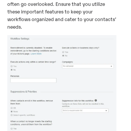
often go overlooked. Ensure that you utilize
these important features to keep your
workflows organized and cater to your contacts’
needs.