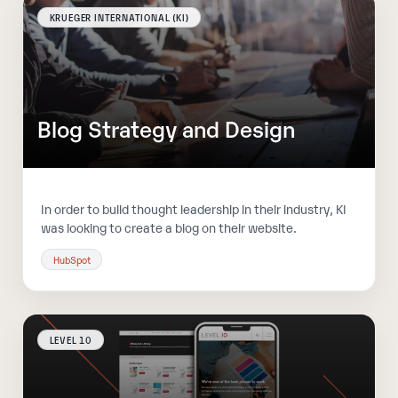
KRUEGER INTERNATIONAL (KI)
Blog Strategy and Design
In order to build thought leadership in their industry, KI
was looking to create a blog on their website.
HubSpot
LEVEL 10