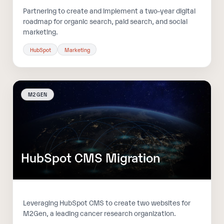
Partnering to create and implement a two-year digital
roadmap for organic search, paid search, and social
marketing.
HubSpot
Marketing
M2GEN
HubSpot CMS Migration
Leveraging HubSpot CMS to create two websites for
M2Gen, a leading cancer research organization.