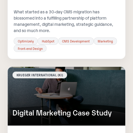
What started as a 30-day CMS migration has
blossomed into a fulfilling partnership of platform
management, digital marketing, strategic guidance,
and so much more.
Optimizely
HubSpot
CMS Development
Marketing
Front-end Design
KRUEGER INTERNATIONAL (KI)
Digital Marketing Case Study