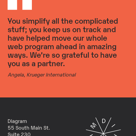
You simplify all the complicated
stuff; you keep us on track and
have helped move our whole
web program ahead in amazing
ways. We’re so grateful to have
you as a partner.
Angela,
Krueger International
Diagram
55 South Main St.
Suite 230