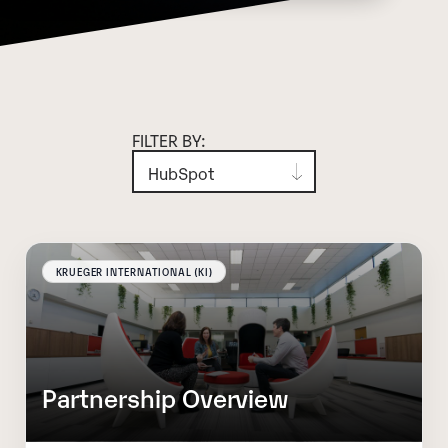
FILTER BY:
KRUEGER INTERNATIONAL (KI)
Partnership Overview