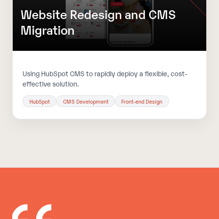
Website Redesign and CMS
Migration
Using HubSpot CMS to rapidly deploy a flexible, cost-
effective solution.
HubSpot
CMS Development
Front-end Design