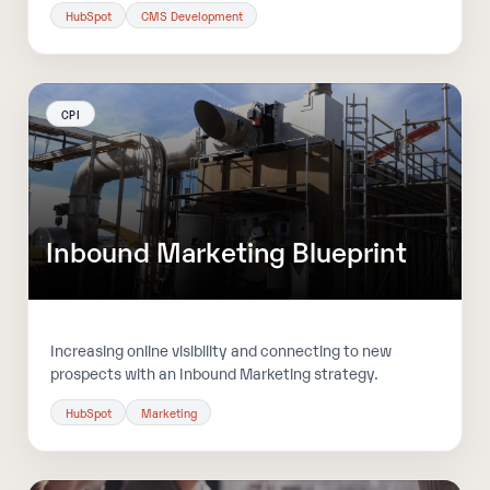
HubSpot
CMS Development
CPI
Inbound Marketing Blueprint
Increasing online visibility and connecting to new
prospects with an Inbound Marketing strategy.
HubSpot
Marketing