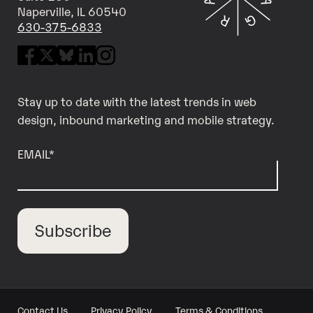
Naperville, IL 60540
630-375-6833
Stay up to date with the latest trends in web
design, inbound marketing and mobile strategy.
EMAIL
*
Contact Us
Privacy Policy
Terms & Conditions