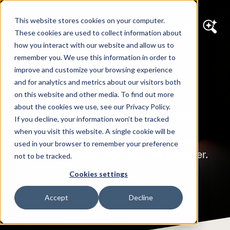
This website stores cookies on your computer.
These cookies are used to collect information about
how you interact with our website and allow us to
remember you. We use this information in order to
WORK
improve and customize your browsing experience
Our Portfolio
and for analytics and metrics about our visitors both
on this website and other media. To find out more
about the cookies we use, see our Privacy Policy.
Crafting digital solutions that empower
If you decline, your information won’t be tracked
businesses to succeed in the digital
when you visit this website. A single cookie will be
economy is what we love to do. Getting
used in your browser to remember your preference
amazing results is what we'll do together.
not to be tracked.
Cookies settings
Accept
Decline