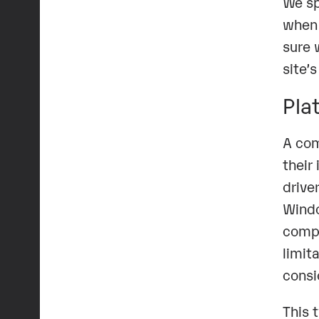
We sp
when 
sure 
site’
Pla
A com
their
drive
Windo
compa
limit
consi
This 