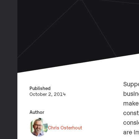
Suppo
Published
busin
October 2, 2014
makes
const
Author
consi
Chris Osterhout
are i