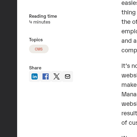
easie
thing
Reading time
the o
4 minutes
emplo
Topics
and a
compa
CMS
It’s 
Share
websi
make 
Manag
websi
resul
of cu