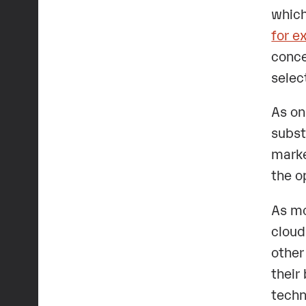
which
for e
conce
selec
As on
subst
marke
the o
As mo
cloud
other
their
techn