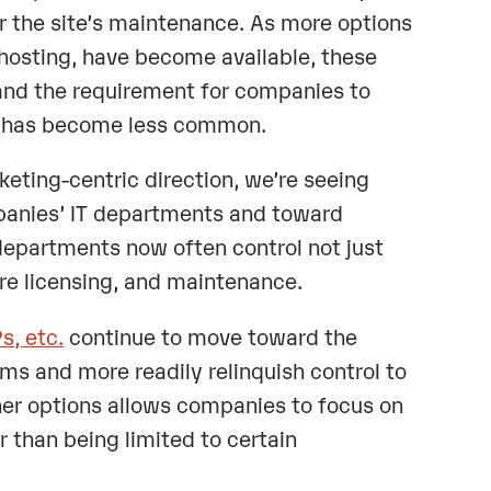
r the site’s maintenance. As more options
 hosting, have become available, these
and the requirement for companies to
gn has become less common.
keting-centric direction, we’re seeing
mpanies’ IT departments and toward
partments now often control not just
are licensing, and maintenance.
, etc.
continue to move toward the
rms and more readily relinquish control to
her options allows companies to focus on
 than being limited to certain