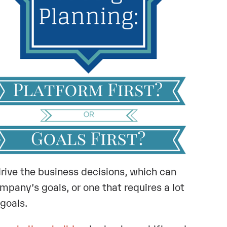
rive the business decisions, which can
mpany’s goals, or one that requires a lot
goals.