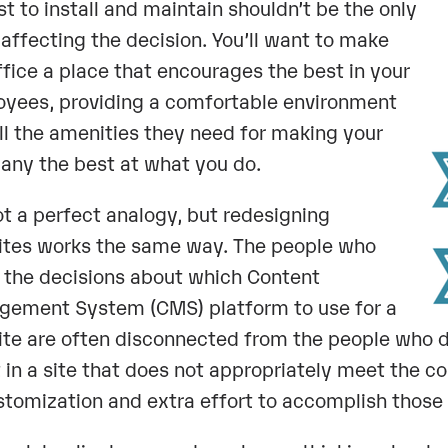
st to install and maintain shouldn’t be the only
 affecting the decision. You’ll want to make
ffice a place that encourages the best in your
yees, providing a comfortable environment
ll the amenities they need for making your
ny the best at what you do.
not a perfect analogy, but redesigning
tes works the same way. The people who
the decisions about which Content
ement System (CMS) platform to use for a
te are often disconnected from the people who d
t in a site that does not appropriately meet the co
stomization and extra effort to accomplish those 