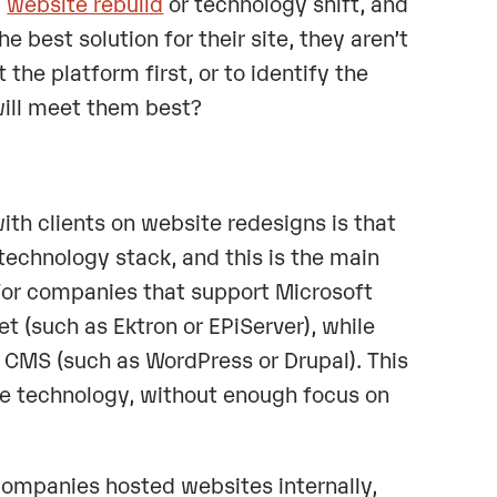
a
website rebuild
or technology shift, and
 best solution for their site, they aren’t
the platform first, or to identify the
will meet them best?
h clients on website redesigns is that
c technology stack, and this is the main
 For companies that support Microsoft
 (such as Ektron or EPiServer), while
 CMS (such as WordPress or Drupal). This
the technology, without enough focus on
mpanies hosted websites internally,