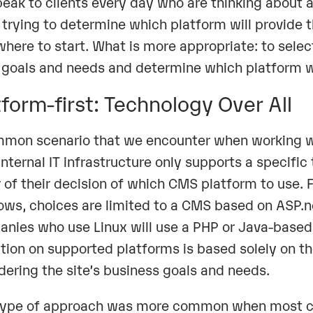
eak to clients every day who are thinking about 
trying to determine which platform will provide the
where to start. What is more appropriate: to select 
s goals and needs and determine which platform 
tform-first: Technology Over All
mon scenario that we encounter when working wit
 internal IT infrastructure only supports a specifi
r of their decision of which CMS platform to use.
ws, choices are limited to a CMS based on ASP.net
nies who use Linux will use a PHP or Java-based
ation on supported platforms is based solely on 
dering the site’s business goals and needs.
type of approach was more common when most co