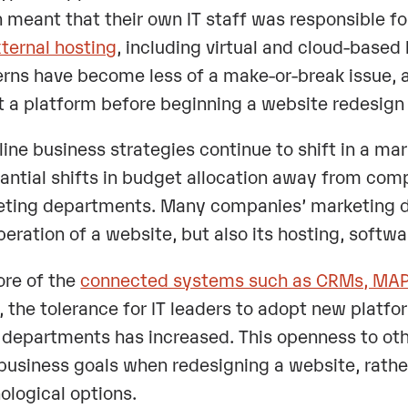
 meant that their own IT staff was responsible fo
xternal hosting
, including virtual and cloud-based
rns have become less of a make-or-break issue, 
t a platform before beginning a website redesi
line business strategies continue to shift in a mar
antial shifts in budget allocation away from co
ting departments. Many companies’ marketing de
peration of a website, but also its hosting, softw
re of the
connected systems such as CRMs, MAPs
, the tolerance for IT leaders to adopt new platfo
 departments has increased. This openness to ot
 business goals when redesigning a website, rather
ological options.