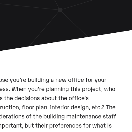
se you’re building a new office for your
ess. When you’re planning this project, who
 the decisions about the office’s
ruction, floor plan, interior design, etc.? The
derations of the building maintenance staff
mportant, but their preferences for what is