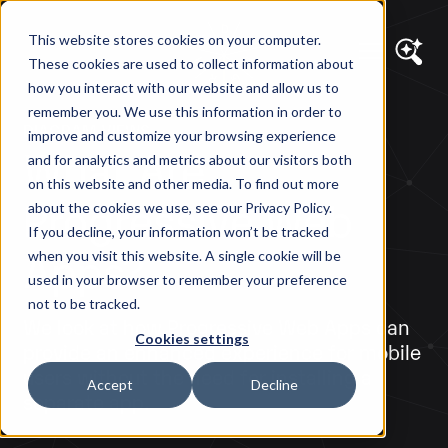
This website stores cookies on your computer.
These cookies are used to collect information about
how you interact with our website and allow us to
remember you. We use this information in order to
DIAGRAM VIEWS
improve and customize your browsing experience
What Are
and for analytics and metrics about our visitors both
on this website and other media. To find out more
Progressive Web
about the cookies we use, see our Privacy Policy.
If you decline, your information won’t be tracked
Apps?
when you visit this website. A single cookie will be
used in your browser to remember your preference
not to be tracked.
We look at how Progressive Web Apps can
Cookies settings
provide an enhanced experience for mobile
users without the need for installing a
Accept
Decline
separate app.