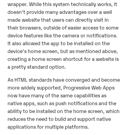
wrapper. While this system technically works, it
doesn’t provide many advantages over a well
made website that users can directly visit in
their browsers, outside of easier access to some
device features like the camera or notifications.
It also allowed the app to be installed on the
device’s home screen, but as mentioned above,
creating a home screen shortcut for a website is
a pretty standard option.
As HTML standards have converged and become
more widely supported, Progressive Web Apps
now have many of the same capabilities as
native apps, such as push notifications and the
ability to be installed on the home screen, which
reduces the need to build and support native
applications for multiple platforms.