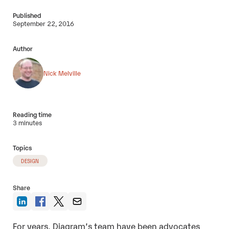
Published
September 22, 2016
Author
Nick Melville
Reading time
3 minutes
Topics
DESIGN
Share
For years, Diagram’s team have been advocates