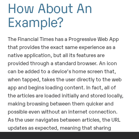
How About An
Example?
The Financial Times has a Progressive Web App
that provides the exact same experience as a
native application, but all its features are
provided through a standard browser. An icon
can be added to a device’s home screen that,
when tapped, takes the user directly to the web
app and begins loading content. In fact, all of
the articles are loaded initially and stored locally,
making browsing between them quicker and
possible even without an internet connection.
As the user navigates between articles, the URL
updates as expected, meaning that sharing
content is as simple as copying and pasting.