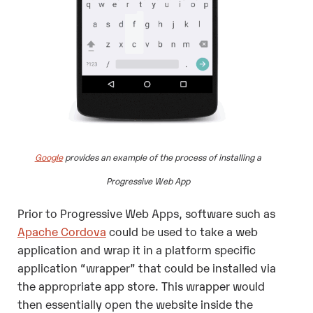
Google
provides an example of the process of installing a
Progressive Web App
Prior to Progressive Web Apps, software such as
Apache Cordova
could be used to take a web
application and wrap it in a platform specific
application “wrapper” that could be installed via
the appropriate app store. This wrapper would
then essentially open the website inside the