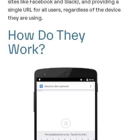
sites like Facebook and Slack), and providing a
single URL for all users, regardless of the device
they are using.
How Do They
Work?