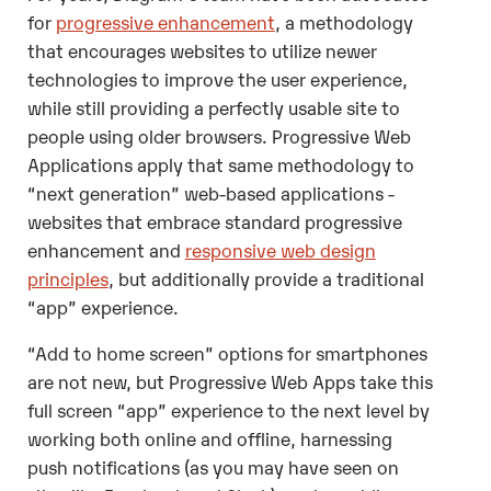
for
progressive enhancement
, a methodology
that encourages websites to utilize newer
technologies to improve the user experience,
while still providing a perfectly usable site to
people using older browsers. Progressive Web
Applications apply that same methodology to
“next generation” web-based applications -
websites that embrace standard progressive
enhancement and
responsive web design
principles
, but additionally provide a traditional
“app” experience.
“Add to home screen” options for smartphones
are not new, but Progressive Web Apps take this
full screen “app” experience to the next level by
working both online and offline, harnessing
push notifications (as you may have seen on