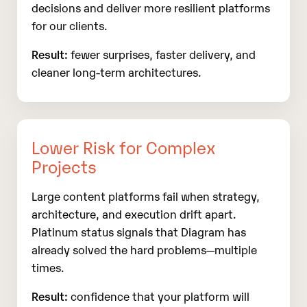
decisions and deliver more resilient platforms
for our clients.
Result:
fewer surprises, faster delivery, and
cleaner long‑term architectures.
Lower Risk for Complex
Projects
Large content platforms fail when strategy,
architecture, and execution drift apart.
Platinum status signals that Diagram has
already solved the hard problems—multiple
times.
Result:
confidence that your platform will