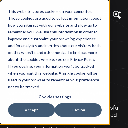
This website stores cookies on your computer.
These cookies are used to collect information about
how you interact with our website and allow us to
remember you. We use this information in order to
UMBRACO PLATINUM PARTNER
improve and customize your browsing experience
Built on Trust.
and for analytics and metrics about our visitors both
on this website and other media. To find out more
Proven at Scale.
about the cookies we use, see our Privacy Policy.
If you decline, your information won’t be tracked
when you visit this website. A single cookie will be
Diagram is proud to be an Umbraco
used in your browser to remember your preference
Platinum Partner—the highest level of
not to be tracked.
partnership in the Umbraco ecosystem.
Cookies settings
This status reflects deep technical
expertise, a long track record of successful
Accept
Decline
enterprise implementations, and a shared
commitment to building flexible,