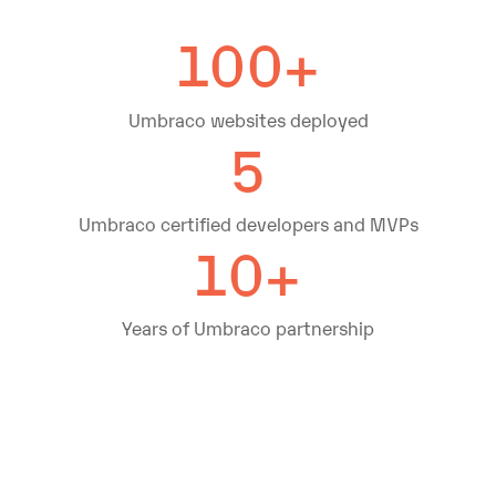
100+
Umbraco websites deployed
5
Umbraco certified developers and MVPs
10+
Years of Umbraco partnership