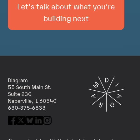
Let’s talk about what you’re
building next
Diagram
55 South Main St.
Suite 230
Naperville, IL 60540
630-375-6833