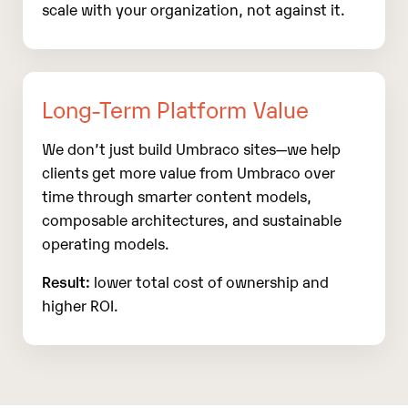
scale with your organization, not against it.
Long‑Term Platform Value
We don’t just build Umbraco sites—we help
clients get more value from Umbraco over
time through smarter content models,
composable architectures, and sustainable
operating models.
Result:
lower total cost of ownership and
higher ROI.