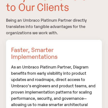
to Our Clients
Being an Umbraco Platinum Partner directly
translates into tangible advantages for the
organizations we work with.
Faster, Smarter
Implementations
As an Umbraco Platinum Partner, Diagram
benefits from early visibility into product
updates and roadmaps, direct access to
Umbraco’s engineers and product teams, and
proven implementation patterns for scaling
performance, security, and governance—
allowing us to make smarter architectural