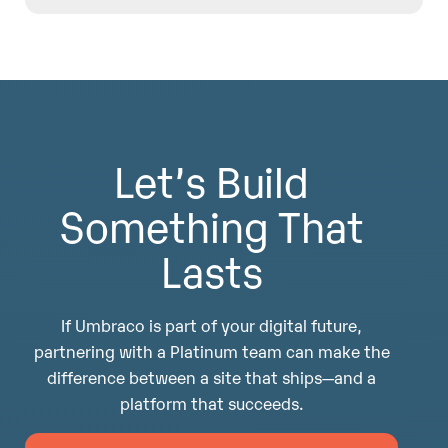
integrations, accessibility, analytics, and long-
term platform optimization—so the CMS
The Platinum partnership gives Diagram
supports real organizational goals, not just
influence upstream—into product direction,
publishing needs.
best practices, and emerging capabilities. That
insight helps us design platforms that age well,
adapt easily, and continue delivering value long
Let’s Build
after launch.
Something That
Lasts
If Umbraco is part of your digital future,
partnering with a Platinum team can make the
difference between a site that ships—and a
platform that succeeds.