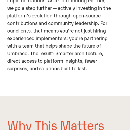
implementations. As a Contributing Partner,
we go a step further — actively investing in the
platform’s evolution through open-source
contributions and community leadership. For
our clients, that means you’re not just hiring
experienced implementers; you’re partnering
with a team that helps shape the future of
Umbraco. The result? Smarter architecture,
direct access to platform insights, fewer
surprises, and solutions built to last.
Why This Matters