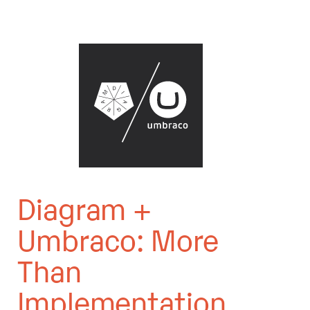
Diagram +
Umbraco: More
Than
Implementation