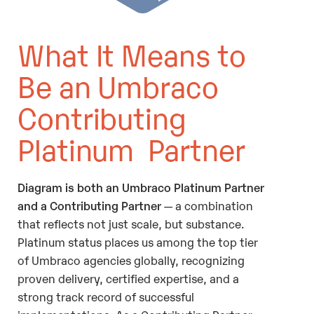
What It Means to
Be an Umbraco
Contributing
Platinum Partner
Diagram is both an Umbraco Platinum Partner
and a Contributing Partner
— a combination
that reflects not just scale, but substance.
Platinum status places us among the top tier
of Umbraco agencies globally, recognizing
proven delivery, certified expertise, and a
strong track record of successful