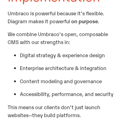
Umbraco is powerful because it’s flexible.
Diagram makes it powerful
on purpose
.
We combine Umbraco’s open, composable
CMS with our strengths in:
Digital strategy & experience design
Enterprise architecture & integration
Content modeling and governance
Accessibility, performance, and security
This means our clients don’t just launch
websites—they build platforms.