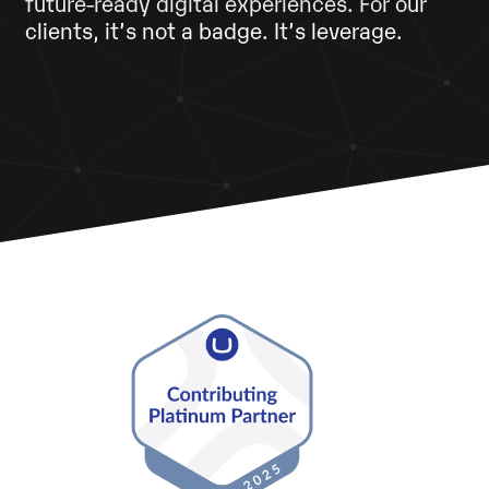
future‑ready digital experiences. For our
clients, it’s not a badge. It’s leverage.