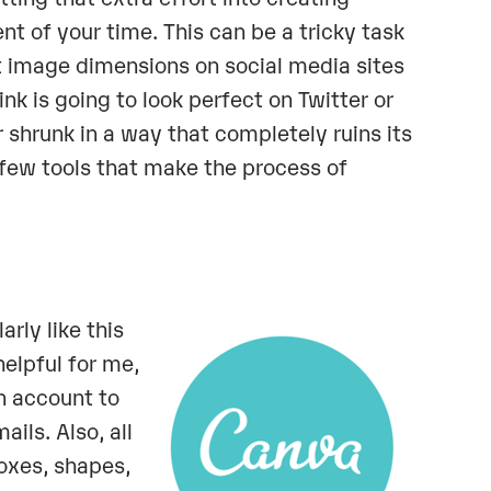
t of your time. This can be a tricky task
ut image dimensions on social media sites
nk is going to look perfect on Twitter or
shrunk in a way that completely ruins its
 few tools that make the process of
arly like this
elpful for me,
an account to
ils. Also, all
boxes, shapes,