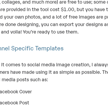
, collages, and much more) are free to use; some 
are provided in the tool cost $1.00, but you have 
d your own photos, and a lot of free images are 
re done designing, you can export your designs a
 and voila! You’re ready to use them.
nel Specific Templates
it comes to social media image creation, I alway
ners have made using it as simple as possible. Th
l media posts such as:
acebook Cover
acebook Post