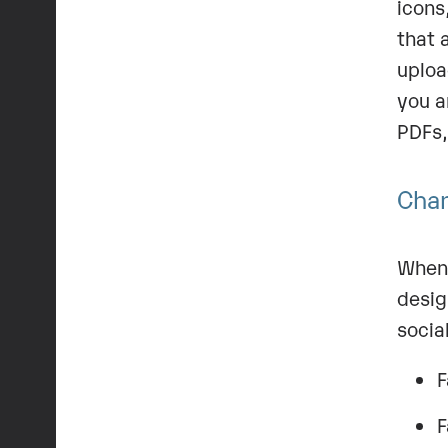
icons
that 
uploa
you a
PDFs,
Chan
When 
desig
socia
F
F