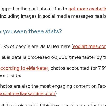
blogged in the past about tips to
get more eyeball
 including images in social media messages has
 you seen these stats?
5% of people are visual learners (
socialtimes.c
isual data is processed 60,000 times faster by th
ccording to eMarketer
, photos accounted for 7
orldwide.
hotos are also the most engaging content on Fac
socialmediaexaminer.com
)
all that being said, I think we can all agree that p