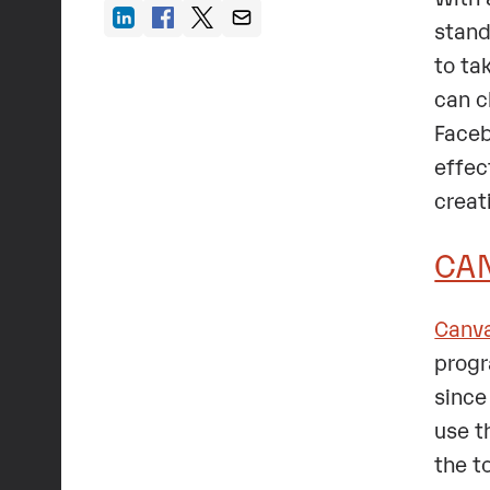
stand
to ta
can c
Faceb
effec
creat
CA
Canv
progr
since
use t
the t