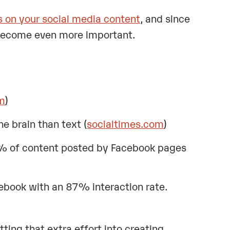
s on your social media content
, and since
 become even more important.
om
)
e brain than text (
socialtimes.com
)
5% of content posted by Facebook pages
ebook with an 87% interaction rate.
utting that extra effort into creating