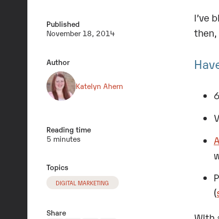
I’ve 
Published
then,
November 18, 2014
Have
Author
Katelyn Ahern
6
V
Reading time
A
5 minutes
w
Topics
P
DIGITAL MARKETING
(
Share
With 