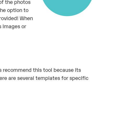
of the photos
the option to
provided! When
s images or
s recommend this tool because its
ere are several templates for specific