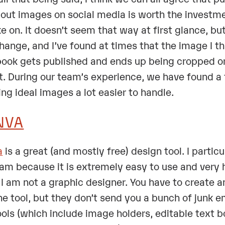
out images on social media is worth the investmen
ke on. It doesn’t seem that way at first glance, b
hange, and I’ve found at times that the image I thi
ook gets published and ends up being cropped or 
t. During our team’s experience, we have found a
ing ideal images a lot easier to handle.
NVA
a
is a great (and mostly free) design tool. I particul
am because it is extremely easy to use and very h
 I am not a graphic designer. You have to create 
he tool, but they don’t send you a bunch of junk ema
ools (which include image holders, editable text 