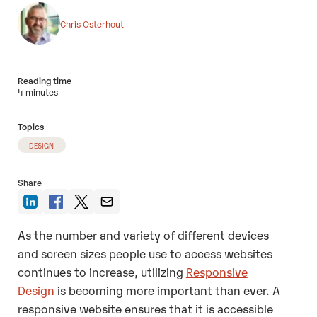
Chris Osterhout
Reading time
4 minutes
Topics
DESIGN
Share
As the number and variety of different devices
and screen sizes people use to access websites
continues to increase, utilizing
Responsive
Design
is becoming more important than ever. A
responsive website ensures that it is accessible