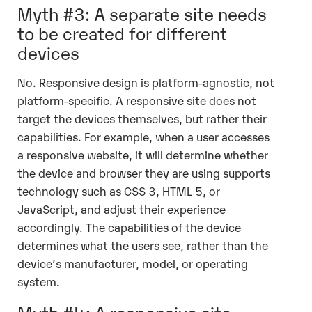
Myth #3: A separate site needs
to be created for different
devices
No. Responsive design is platform-agnostic, not
platform-specific. A responsive site does not
target the devices themselves, but rather their
capabilities. For example, when a user accesses
a responsive website, it will determine whether
the device and browser they are using supports
technology such as CSS 3, HTML 5, or
JavaScript, and adjust their experience
accordingly. The capabilities of the device
determines what the users see, rather than the
device’s manufacturer, model, or operating
system.
Myth #4: A responsive site