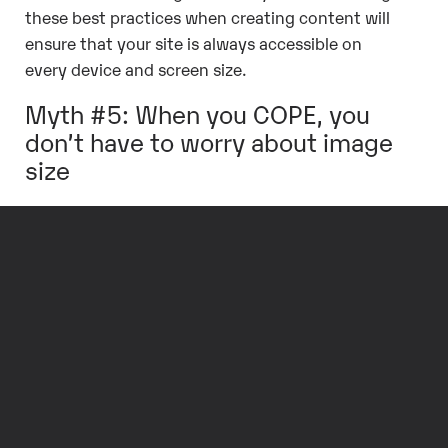
these best practices when creating content will
ensure that your site is always accessible on
every device and screen size.
Myth #5: When you COPE, you
don’t have to worry about image
size
False. While a responsive website will
automatically resize images to fit smaller
screens, it is still a good idea to make sure the
images you use are not too large. Large image
files can decrease site performance, especially
on mobile devices, which often use slower
connections, so it’s a good idea to utilize
image
compression techniques
. Luckily,
many Content
Management Systems (CMSs) offer automatic
image optimization
to ensure the best site