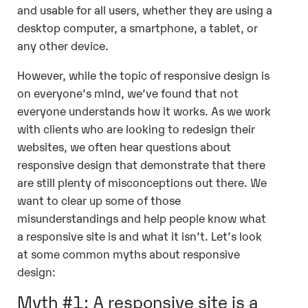
and usable for all users, whether they are using a
desktop computer, a smartphone, a tablet, or
any other device.
However, while the topic of responsive design is
on everyone’s mind, we’ve found that not
everyone understands how it works. As we work
with clients who are looking to redesign their
websites, we often hear questions about
responsive design that demonstrate that there
are still plenty of misconceptions out there. We
want to clear up some of those
misunderstandings and help people know what
a responsive site is and what it isn’t. Let’s look
at some common myths about responsive
design:
Myth #1: A responsive site is a