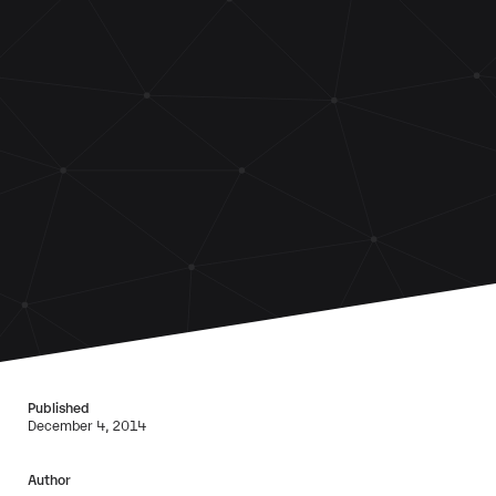
Published
December 4, 2014
Author