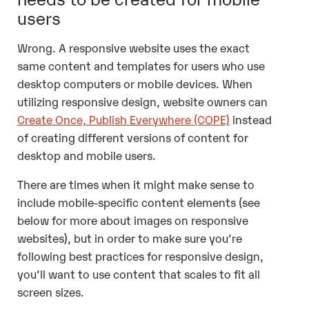
users
Wrong. A responsive website uses the exact
same content and templates for users who use
desktop computers or mobile devices. When
utilizing responsive design, website owners can
Create Once, Publish Everywhere (COPE)
instead
of creating different versions of content for
desktop and mobile users.
There are times when it might make sense to
include mobile-specific content elements (see
below for more about images on responsive
websites), but in order to make sure you’re
following best practices for responsive design,
you’ll want to use content that scales to fit all
screen sizes.