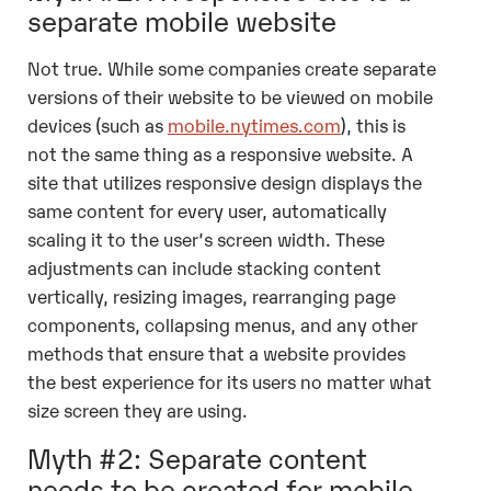
separate mobile website
Not true. While some companies create separate
versions of their website to be viewed on mobile
devices (such as
mobile.nytimes.com
), this is
not the same thing as a responsive website. A
site that utilizes responsive design displays the
same content for every user, automatically
scaling it to the user’s screen width. These
adjustments can include stacking content
vertically, resizing images, rearranging page
components, collapsing menus, and any other
methods that ensure that a website provides
the best experience for its users no matter what
size screen they are using.
Myth #2: Separate content
needs to be created for mobile