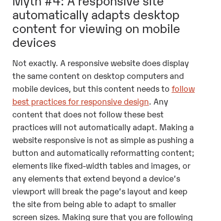
automatically adapts desktop
content for viewing on mobile
devices
Not exactly. A responsive website does display
the same content on desktop computers and
mobile devices, but this content needs to
follow
best practices for responsive design
. Any
content that does not follow these best
practices will not automatically adapt. Making a
website responsive is not as simple as pushing a
button and automatically reformatting content;
elements like fixed-width tables and images, or
any elements that extend beyond a device’s
viewport will break the page’s layout and keep
the site from being able to adapt to smaller
screen sizes. Making sure that you are following