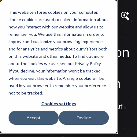
This website stores cookies on your computer.
These cookies are used to collect information about
how you interact with our website and allow us to
remember you. We use this information in order to
DIAGRAM VIEWS
improve and customize your browsing experience
Debunking Common
and for analytics and metrics about our visitors both
on this website and other media. To find out more
Myths About
about the cookies we use, see our Privacy Policy.
If you decline, your information won’t be tracked
Responsive Design
when you visit this website. A single cookie will be
used in your browser to remember your preference
not to be tracked.
Cookies settings
Many people have misconceptions about
what Responsive Design is and what it
Accept
Decline
isn't. We clear up some of the common
myths surrounding the subject.