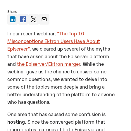
Share
In our recent webinar,
“The Top 10
Misconceptions Ektron Users Have About
Episerver”
, we cleared up several of the myths
that have arisen about the Episerver platform
and
the Episerver/Ektron merger
. While the
webinar gave us the chance to answer some
common questions, we wanted to delve into
some of the topics more deeply and bring a
better understanding of the platform to anyone
who has questions.
One area that has caused some confusion is
hosting
. Since the converged platform that
incorporates features of both Episerver and