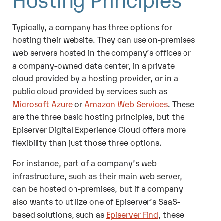
Typically, a company has three options for
hosting their website. They can use on-premises
web servers hosted in the company’s offices or
a company-owned data center, in a private
cloud provided by a hosting provider, or in a
public cloud provided by services such as
Microsoft Azure
or
Amazon Web Services
. These
are the three basic hosting principles, but the
Episerver Digital Experience Cloud offers more
flexibility than just those three options.
For instance, part of a company’s web
infrastructure, such as their main web server,
can be hosted on-premises, but if a company
also wants to utilize one of Episerver’s SaaS-
based solutions, such as
Episerver Find
, these