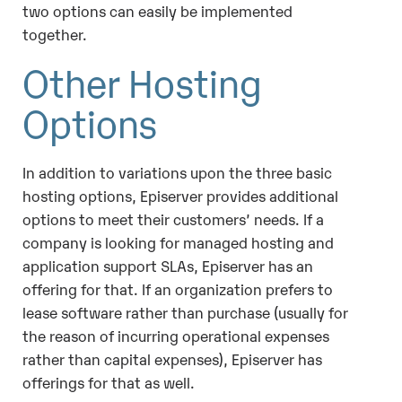
two options can easily be implemented
together.
Other Hosting
Options
In addition to variations upon the three basic
hosting options, Episerver provides additional
options to meet their customers’ needs. If a
company is looking for managed hosting and
application support SLAs, Episerver has an
offering for that. If an organization prefers to
lease software rather than purchase (usually for
the reason of incurring operational expenses
rather than capital expenses), Episerver has
offerings for that as well.