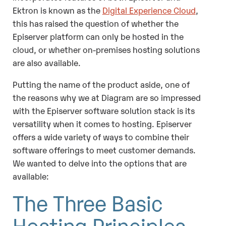
Ektron is known as the
Digital Experience Cloud
,
this has raised the question of whether the
Episerver platform can only be hosted in the
cloud, or whether on-premises hosting solutions
are also available.
Putting the name of the product aside, one of
the reasons why we at Diagram are so impressed
with the Episerver software solution stack is its
versatility when it comes to hosting. Episerver
offers a wide variety of ways to combine their
software offerings to meet customer demands.
We wanted to delve into the options that are
available:
The Three Basic
Hosting Principles