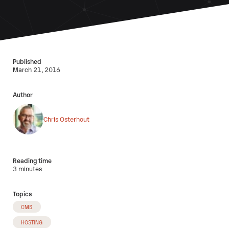
Published
March 21, 2016
Author
Chris Osterhout
Reading time
3 minutes
Topics
CMS
HOSTING