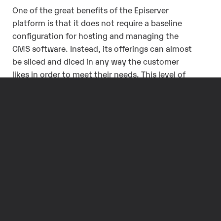
One of the great benefits of the Episerver
platform is that it does not require a baseline
configuration for hosting and managing the
CMS software. Instead, its offerings can almost
be sliced and diced in any way the customer
likes in order to meet their needs. This level of
flexibility provides options that many people,
from website owners to CMS developers, are
not used to, and these options stretch beyond
that of similar platforms. By providing these
extensive options, Episerver allows their clients
to choose the configuration that best suits their
business goals and brings the highest ROI from
their digital strategy.
Do you have any questions about Episerver
hosting configurations and how you can make