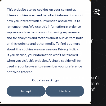
This website stores cookies on your computer.
These cookies are used to collect information about
how you interact with our website and allow us to
remember you. We use this information in order to
DIAGRAM VIEWS
improve and customize your browsing experience
Can Episerver Only
and for analytics and metrics about our visitors both
on this website and other media. To find out more
Be Hosted in the
about the cookies we use, see our Privacy Policy.
If you decline, your information won’t be tracked
Cloud?
when you visit this website. A single cookie will be
used in your browser to remember your preference
not to be tracked.
The Episerver Digital Experience Cloud isn't
Cookies settings
limited to cloud-based hosting. We explore
the options that are available for users of
Accept
Decline
the Episerver platform.