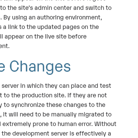
n to the site’s admin center and switch to
. By using an authoring environment,
a link to the updated pages on the
ll appear on the live site before
ent.
de Changes
server in which they can place and test
 to the production site. If they are not
ay to synchronize these changes to the
 it will need to be manually migrated to
d extremely prone to human error. Without
 the development server is effectively a