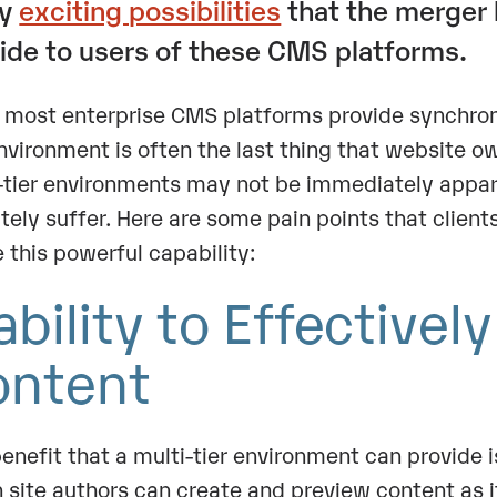
ny
exciting possibilities
that the merger 
ide to users of these CMS platforms.
 most enterprise CMS platforms provide synchroniz
environment is often the last thing that website o
-tier environments may not be immediately apparen
itely suffer. Here are some pain points that client
ze this powerful capability:
ability to Effectivel
ontent
enefit that a multi-tier environment can provide i
 site authors can create and preview content as it