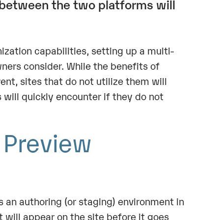
between the two platforms will
ation capabilities, setting up a multi-
wners consider. While the benefits of
t, sites that do not utilize them will
s will quickly encounter if they do not
y Preview
s an authoring (or staging) environment in
 will appear on the site before it goes