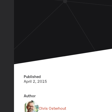
Published
April 2, 2015
Author
Chris Osterhout