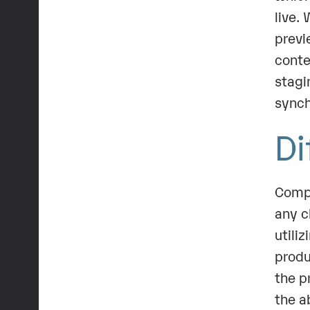
live.
previ
conte
stagi
synch
Di
Compa
any c
utili
produ
the p
the a