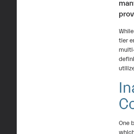
ma
prov
While
tier 
multi
defin
utili
In
C
One b
which