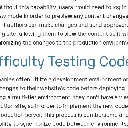
 Without this capability, users would need to log i
ew mode in order to preview any content changes
nt authors can make changes and send approvers 
ng site, allowing them to view the content as it wi
ronizing the changes to the production environm
fficulty Testing Co
nies often utilize a development environment or 
hanges to their website’s code before deploying it
zing a multi-tier environment, they don’t have a w
ction site, so in order to implement the new code,
roduction server. This process is cumbersome an
bility to synchronize code between environments,