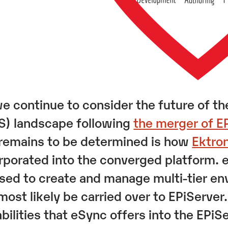
e continue to consider the future of
) landscape following
the merger of E
l remains to be determined is how
Ektro
rporated into the converged platform. e
sed to create and manage multi-tier env
 most likely be carried over to EPiServer
bilities that eSync offers into the EPiS