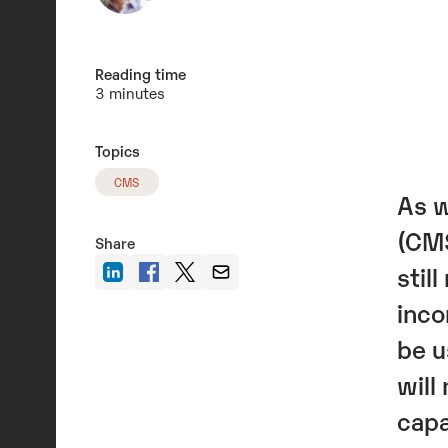
Reading time
3 minutes
Topics
CMS
As w
(CMS
Share
stil
inco
be u
will
capa