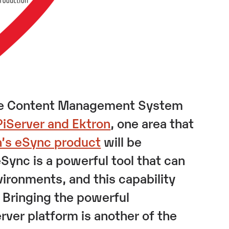
 the Content Management System
PiServer and Ektron
, one area that
n’s eSync product
will be
Sync is a powerful tool that can
ironments, and this capability
. Bringing the powerful
erver platform is another of the