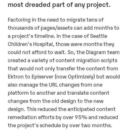
most dreaded part of any project.
Factoring in the need to migrate tens of
thousands of pages/assets can add months to
a project's timeline. In the case of Seattle
Children's Hospital, those were months they
could not afford to wait. So, the Diagram team
created a variety of content migration scripts
that would not only transfer the content from
Ektron to Episerver (now Optimizely) but would
also manage the URL changes from one
platform to another and translate content
changes from the old design to the new
design. This reduced the anticipated content
remediation efforts by over 95% and reduced
the project's schedule by over two months.