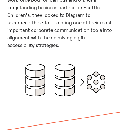
longstanding business partner for Seattle
Children's, they looked to Diagram to
spearhead the effort to bring one of their most
important corporate communication tools into
alignment with their evolving digital
accessibility strategies.