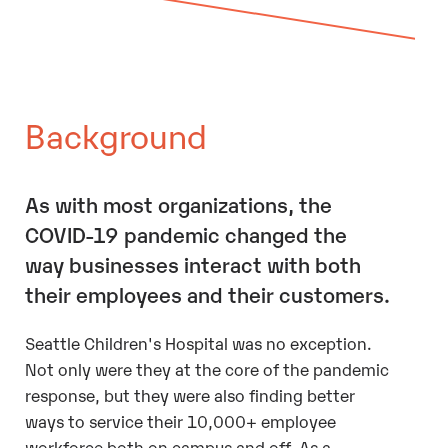
Background
As with most organizations, the
COVID-19 pandemic changed the
way businesses interact with both
their employees and their customers.
Seattle Children's Hospital was no exception.
Not only were they at the core of the pandemic
response, but they were also finding better
ways to service their 10,000+ employee
workforce both on campus and off. As a