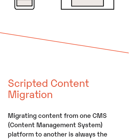
Scripted Content
Migration
Migrating content from one CMS
(Content Management System)
platform to another is always the