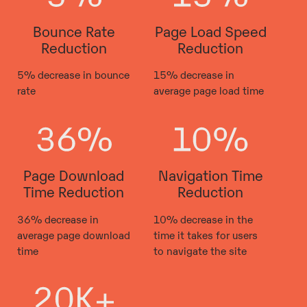
Bounce Rate
Page Load Speed
Reduction
Reduction
5% decrease in bounce
15% decrease in
rate
average page load time
Page Download
Navigation Time
Time Reduction
Reduction
36% decrease in
10% decrease in the
average page download
time it takes for users
time
to navigate the site