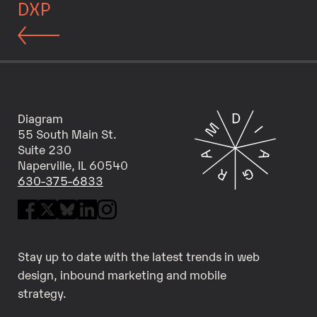
DXP
Diagram
55 South Main St.
Suite 230
Naperville, IL 60540
630-375-6833
Stay up to date with the latest trends in web
design, inbound marketing and mobile
strategy.