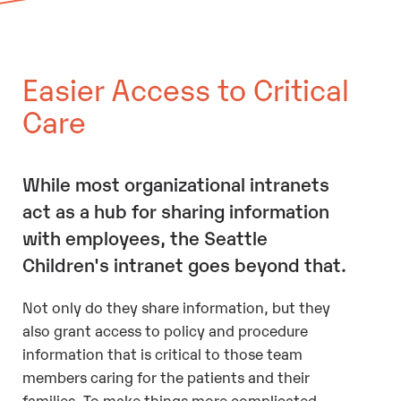
Easier Access to Critical
Care
While most organizational intranets
act as a hub for sharing information
with employees, the Seattle
Children's intranet goes beyond that.
Not only do they share information, but they
also grant access to policy and procedure
information that is critical to those team
members caring for the patients and their
families. To make things more complicated,