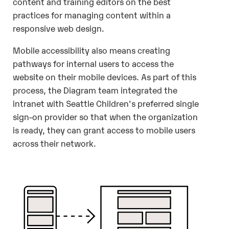
content and training editors on the best
practices for managing content within a
responsive web design.
Mobile accessibility also means creating
pathways for internal users to access the
website on their mobile devices. As part of this
process, the Diagram team integrated the
intranet with Seattle Children's preferred single
sign-on provider so that when the organization
is ready, they can grant access to mobile users
across their network.