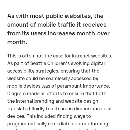
As with most public websites, the
amount of mobile traffic it receives
from its users increases month-over-
month.
This is often not the case for intranet websites.
As part of Seattle Children's evolving digital
accessibility strategies, ensuring that the
website could be seamlessly accessed by
mobile devices was of paramount importance.
Diagram made all efforts to ensure that both
the internal branding and website design
translated fluidly to all screen dimensions on all
devices. This included finding ways to
programmatically remediate non-conforming