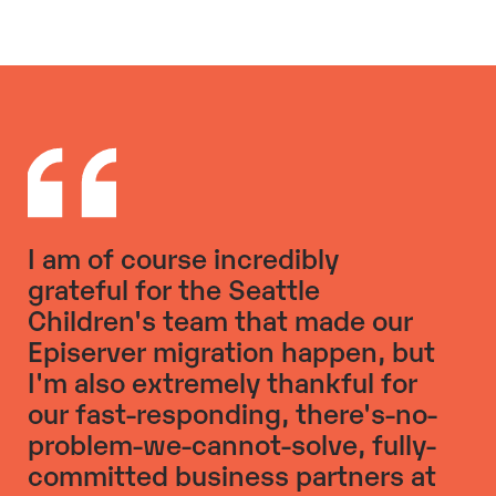
I am of course incredibly
grateful for the Seattle
Children's team that made our
Episerver migration happen, but
I'm also extremely thankful for
our fast-responding, there's-no-
problem-we-cannot-solve, fully-
committed business partners at