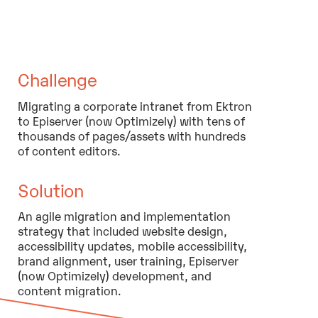
Challenge
Migrating a corporate intranet from Ektron
to Episerver (now Optimizely) with tens of
thousands of pages/assets with hundreds
of content editors.
Solution
An agile migration and implementation
strategy that included website design,
accessibility updates, mobile accessibility,
brand alignment, user training, Episerver
(now Optimizely) development, and
content migration.