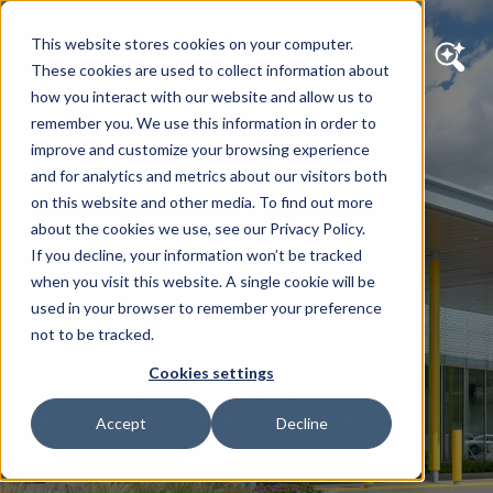
This website stores cookies on your computer.
These cookies are used to collect information about
how you interact with our website and allow us to
remember you. We use this information in order to
SEATTLE CHILDREN’S HOSPITAL
improve and customize your browsing experience
Intranet Episerver
and for analytics and metrics about our visitors both
on this website and other media. To find out more
(now Optimizely)
about the cookies we use, see our Privacy Policy.
If you decline, your information won’t be tracked
Migration
when you visit this website. A single cookie will be
used in your browser to remember your preference
not to be tracked.
Making accessing a corporate intranet
Cookies settings
a seamless experience for 10,000+
daily users on a variety of devices.
Accept
Decline