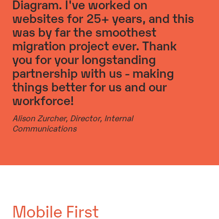
Diagram. I've worked on
websites for 25+ years, and this
was by far the smoothest
migration project ever. Thank
you for your longstanding
partnership with us - making
things better for us and our
workforce!
Alison Zurcher,
Director, Internal
Communications
Mobile First