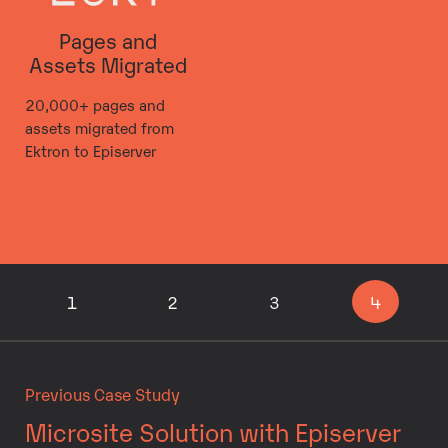
Pages and
Assets Migrated
20,000+ pages and
assets migrated from
Ektron to Episerver
1
2
3
4
Previous Case Study
Microsite Solution with Episerver