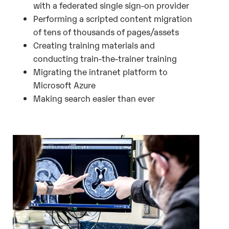
with a federated single sign-on provider
Performing a scripted content migration
of tens of thousands of pages/assets
Creating training materials and
conducting train-the-trainer training
Migrating the intranet platform to
Microsoft Azure
Making search easier than ever