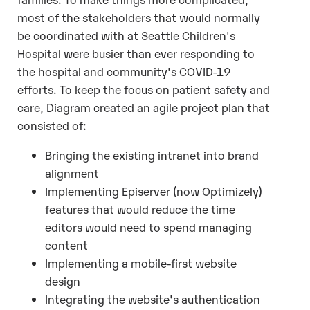
most of the stakeholders that would normally
be coordinated with at Seattle Children's
Hospital were busier than ever responding to
the hospital and community's COVID-19
efforts. To keep the focus on patient safety and
care, Diagram created an agile project plan that
consisted of:
Bringing the existing intranet into brand
alignment
Implementing Episerver (now Optimizely)
features that would reduce the time
editors would need to spend managing
content
Implementing a mobile-first website
design
Integrating the website's authentication