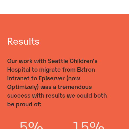
Results
Our work with Seattle Children's
Hospital to migrate from Ektron
intranet to Episerver (now
Optimizely) was a tremendous
success with results we could both
be proud of: