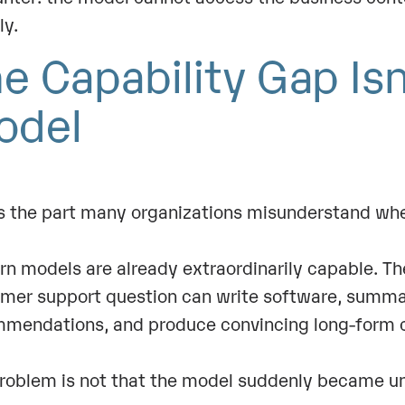
bly.
e Capability Gap Isn
odel
is the part many organizations misunderstand whe
n models are already extraordinarily capable. Th
mer support question can write software, summar
mendations, and produce convincing long-form c
roblem is not that the model suddenly became uni