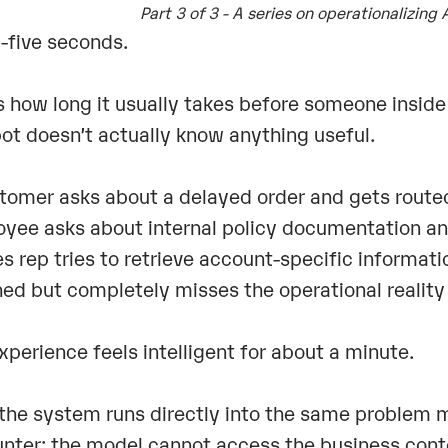
Part 3 of 3 - A series on operationalizing 
-five seconds.
s how long it usually takes before someone inside 
ot doesn’t actually know anything useful.
tomer asks about a delayed order and gets routed
yee asks about internal policy documentation and
es rep tries to retrieve account-specific informa
hed but completely misses the operational reality
xperience feels intelligent for about a minute.
the system runs directly into the same problem mo
nter: the model cannot access the business cont