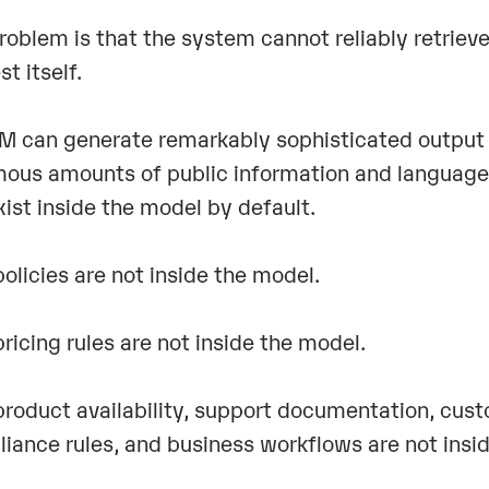
roblem is that the system cannot reliably retriev
st itself.
M can generate remarkably sophisticated output 
ous amounts of public information and language 
xist inside the model by default.
policies are not inside the model.
pricing rules are not inside the model.
product availability, support documentation, cus
iance rules, and business workflows are not insi