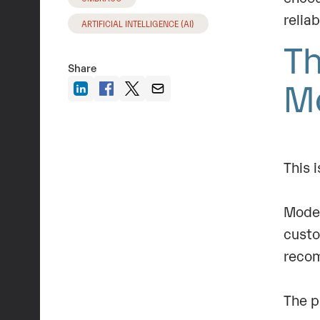
relia
ARTIFICIAL INTELLIGENCE (AI)
Th
Share
M
This 
Moder
custo
recom
The p