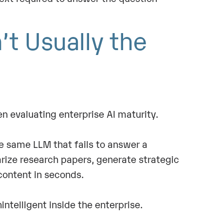
’t Usually the
n evaluating enterprise AI maturity.
e same LLM that fails to answer a
ize research papers, generate strategic
ontent in seconds.
ntelligent inside the enterprise.