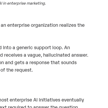
AI in enterprise marketing.
an enterprise organization realizes the
 into a generic support loop. An
 receives a vague, hallucinated answer.
tion and gets a response that sounds
 of the request.
st enterprise AI initiatives eventually
ext required to answer the question