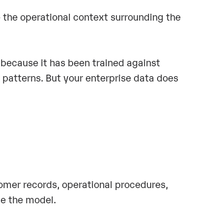
e the operational context surrounding the
because it has been trained against
patterns. But your enterprise data does
tomer records, operational procedures,
de the model.