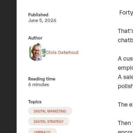
Forty
Published
June 5, 2026
That’
Author
chatb
Chris Osterhout
A cus
emplo
A sal
Reading time
6 minutes
polis
Topics
The e
DIGITAL MARKETING
Then 
DIGITAL STRATEGY
encou
UMBRACO