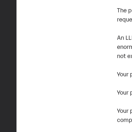
The p
reque
An LL
enorm
not e
Your 
Your 
Your 
compl