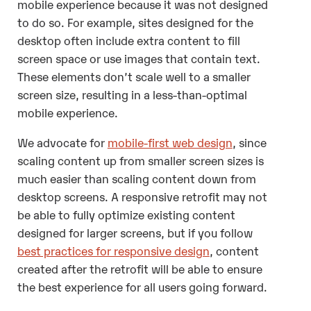
mobile experience because it was not designed
to do so. For example, sites designed for the
desktop often include extra content to fill
screen space or use images that contain text.
These elements don’t scale well to a smaller
screen size, resulting in a less-than-optimal
mobile experience.
We advocate for
mobile-first web design
, since
scaling content up from smaller screen sizes is
much easier than scaling content down from
desktop screens. A responsive retrofit may not
be able to fully optimize existing content
designed for larger screens, but if you follow
best practices for responsive design
, content
created after the retrofit will be able to ensure
the best experience for all users going forward.