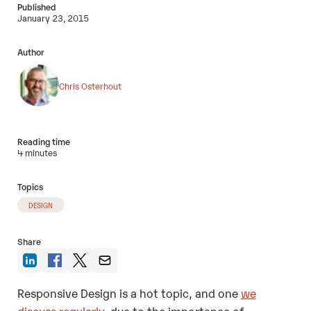
Published
January 23, 2015
Author
Chris Osterhout
Reading time
4 minutes
Topics
DESIGN
Share
Responsive Design is a hot topic, and one
we
discuss regularly
, due to the importance of