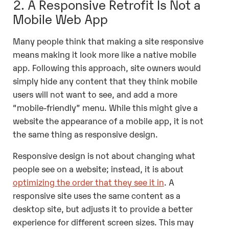
2. A Responsive Retrofit Is Not a
Mobile Web App
Many people think that making a site responsive
means making it look more like a native mobile
app. Following this approach, site owners would
simply hide any content that they think mobile
users will not want to see, and add a more
“mobile-friendly” menu. While this might give a
website the appearance of a mobile app, it is not
the same thing as responsive design.
Responsive design is not about changing what
people see on a website; instead, it is about
optimizing the order that they see it in
. A
responsive site uses the same content as a
desktop site, but adjusts it to provide a better
experience for different screen sizes. This may