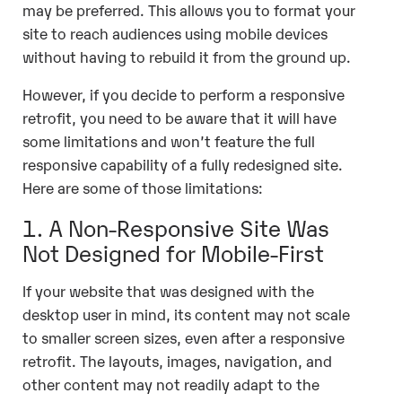
may be preferred. This allows you to format your
site to reach audiences using mobile devices
without having to rebuild it from the ground up.
However, if you decide to perform a responsive
retrofit, you need to be aware that it will have
some limitations and won’t feature the full
responsive capability of a fully redesigned site.
Here are some of those limitations:
1. A Non-Responsive Site Was
Not Designed for Mobile-First
If your website that was designed with the
desktop user in mind, its content may not scale
to smaller screen sizes, even after a responsive
retrofit. The layouts, images, navigation, and
other content may not readily adapt to the