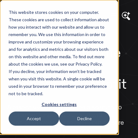
This website stores cookies on your computer.
These cookies are used to collect information about
how you interact with our website and allow us to
remember you. We use this information in order to
DIAGRAM VIEWS
improve and customize your browsing experience
Understanding the
and for analytics and metrics about our visitors both
on this website and other media. To find out more
Limitations of a
about the cookies we use, see our Privacy Policy.
If you decline, your information won’t be tracked
Responsive Retrofit
when you visit this website. A single cookie will be
used in your browser to remember your preference
not to be tracked.
Cookies settings
A responsive retrofit can be a solution to
implement responsive design without
Accept
Decline
doing a full website redesign, but be sure
to understand the limitations.