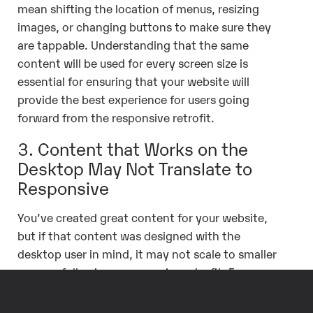
mean shifting the location of menus, resizing
images, or changing buttons to make sure they
are tappable. Understanding that the same
content will be used for every screen size is
essential for ensuring that your website will
provide the best experience for users going
forward from the responsive retrofit.
3. Content that Works on the
Desktop May Not Translate to
Responsive
You’ve created great content for your website,
but if that content was designed with the
desktop user in mind, it may not scale to smaller
screens following a responsive retrofit. For
example, fixed-width tables or images will not fit
within the widths of smart phone screens, or