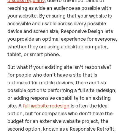
reaching as wide an audience as possible with
your website. By ensuring that your website is
accessible and usable across every possible
device and screen size, Responsive Design lets
you provide an optimal experience for everyone,
whether they are using a desktop computer,
tablet, or smart phone.
But what if your existing site isn’t responsive?
For people who don’t have a site that is
optimized for mobile devices, there are two
possible options: performing a full site redesign,
or adding responsive capability to an existing
site. A
full website redesign
is often the ideal
option, but for companies who don’t have the
budget for an extensive website project, the
second option, known as a Responsive Retrofit,