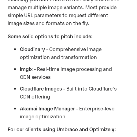
manage multiple image variants. Most provide
simple URL parameters to request different
image sizes and formats on the fly.
Some solid options to pitch include:
Cloudinary
- Comprehensive image
optimization and transformation
Imgix
- Real-time image processing and
CDN services
Cloudflare Images
- Built into Cloudflare's
CDN offering
Akamai Image Manager
- Enterprise-level
image optimization
For our clients using Umbraco and Optimizely: