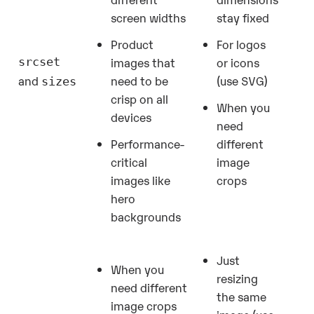
screen widths
stay fixed
Product
For logos
images that
or icons
srcset
need to be
(use SVG)
and
sizes
crisp on all
When you
devices
need
Performance-
different
critical
image
images like
crops
hero
backgrounds
Just
When you
resizing
need different
the same
image crops