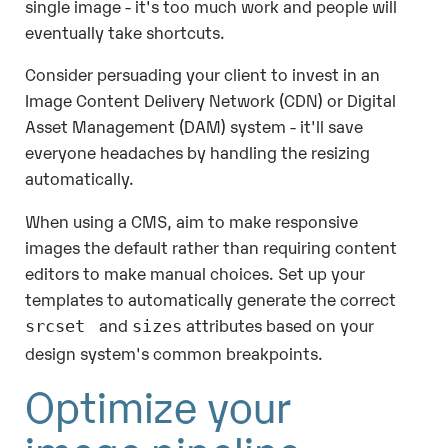
single image - it's too much work and people will
eventually take shortcuts.
Consider persuading your client to invest in an
Image Content Delivery Network (CDN) or Digital
Asset Management (DAM) system - it'll save
everyone headaches by handling the resizing
automatically.
When using a CMS, aim to make responsive
images the default rather than requiring content
editors to make manual choices. Set up your
templates to automatically generate the correct
and
attributes based on your
srcset
sizes
design system's common breakpoints.
Optimize your