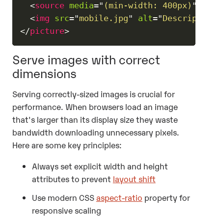
<
source
media
=
"
(min-width: 400px)
"
src
<
img
src
=
"
mobile.jpg
"
alt
=
"
Description
</
picture
>
Serve images with correct
dimensions
Serving correctly-sized images is crucial for
performance. When browsers load an image
that's larger than its display size they waste
bandwidth downloading unnecessary pixels.
Here are some key principles:
Always set explicit width and height
attributes to prevent
layout shift
Use modern CSS
aspect-ratio
property for
responsive scaling