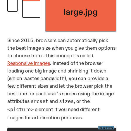
Since 2015, browsers can automatically pick
the best image size when you give them options
to choose from - this concept is called
Responsive Images
. Instead of the browser
loading one big image and shrinking it down
(which wastes bandwidth), you can provide a
few different sizes and let the browser pick the
best one for each user's screen using the image
attributes
and
, or the
srcset
sizes
element if you need different
<picture>
images for art direction purposes.