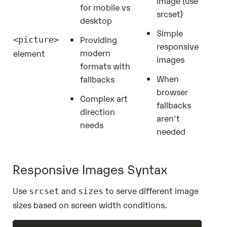
image (use
for mobile vs
srcset)
desktop
Simple
Providing
<picture>
responsive
modern
element
images
formats with
When
fallbacks
browser
Complex art
fallbacks
direction
aren't
needs
needed
Responsive Images Syntax
Use
and
to serve different image
srcset
sizes
sizes based on screen width conditions.