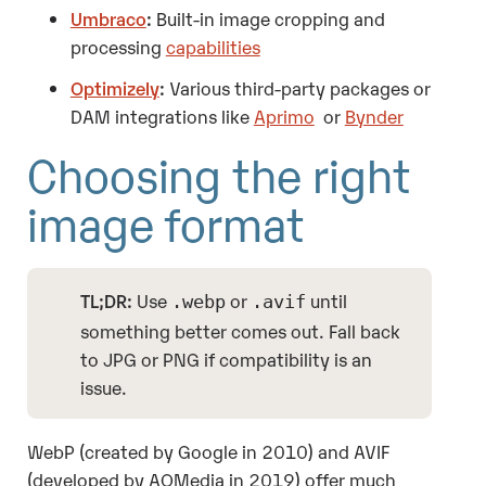
Umbraco
:
Built-in image cropping and
processing
capabilities
Optimizely
:
Various third-party packages or
DAM integrations like
Aprimo
or
Bynder
Choosing the right
image format
TL;DR:
Use
or
until
.webp
.avif
something better comes out. Fall back
to JPG or PNG if compatibility is an
issue.
WebP (created by Google in 2010) and AVIF
(developed by AOMedia in 2019) offer much