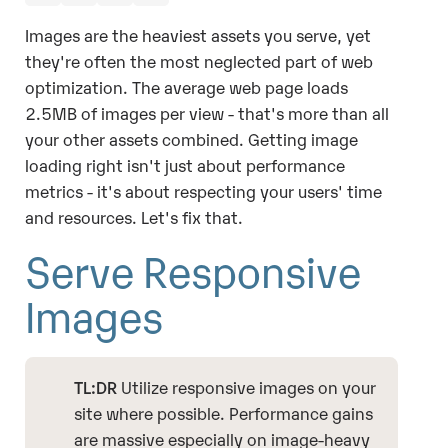
Images are the heaviest assets you serve, yet
they're often the most neglected part of web
optimization. The average web page loads
2.5MB of images per view - that's more than all
your other assets combined. Getting image
loading right isn't just about performance
metrics - it's about respecting your users' time
and resources. Let's fix that.
Serve Responsive
Images
TL:DR
Utilize responsive images on your
site where possible. Performance gains
are massive especially on image-heavy