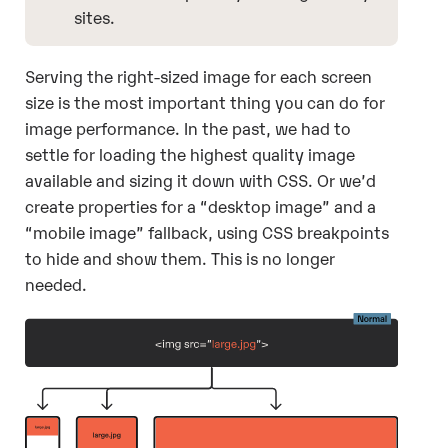
sites.
Serving the right-sized image for each screen
size is the most important thing you can do for
image performance. In the past, we had to
settle for loading the highest quality image
available and sizing it down with CSS. Or we’d
create properties for a “desktop image” and a
“mobile image” fallback, using CSS breakpoints
to hide and show them. This is no longer
needed.