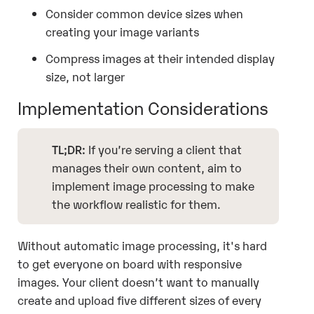
Consider common device sizes when
creating your image variants
Compress images at their intended display
size, not larger
Implementation Considerations
TL;DR:
If you’re serving a client that
manages their own content, aim to
implement image processing to make
the workflow realistic for them.
Without automatic image processing, it's hard
to get everyone on board with responsive
images. Your client doesn’t want to manually
create and upload five different sizes of every