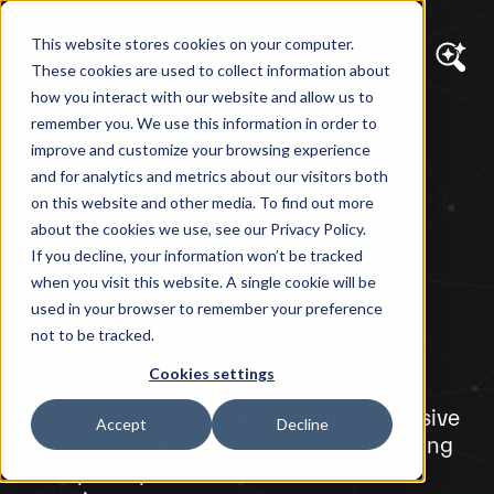
This website stores cookies on your computer.
These cookies are used to collect information about
how you interact with our website and allow us to
remember you. We use this information in order to
DIAGRAM VIEWS
improve and customize your browsing experience
How to Optimize
and for analytics and metrics about our visitors both
on this website and other media. To find out more
Images for Better
about the cookies we use, see our Privacy Policy.
If you decline, your information won’t be tracked
Website
when you visit this website. A single cookie will be
used in your browser to remember your preference
Performance
not to be tracked.
Cookies settings
Learn to optimize your site with responsive
Accept
Decline
images, modern formats, and lazy loading
to improve performance and user