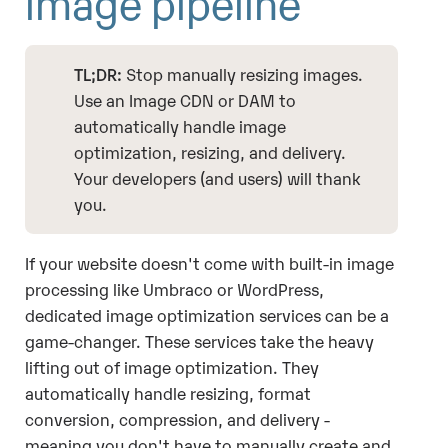
image pipeline
TL;DR:
Stop manually resizing images.
Use an Image CDN or DAM to
automatically handle image
optimization, resizing, and delivery.
Your developers (and users) will thank
you.
If your website doesn't come with built-in image
processing like Umbraco or WordPress,
dedicated image optimization services can be a
game-changer. These services take the heavy
lifting out of image optimization. They
automatically handle resizing, format
conversion, compression, and delivery -
meaning you don't have to manually create and