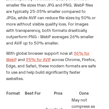
smaller file sizes than JPG and PNG. WebP files
are typically 25-35% smaller compared to
JPGs, while AVIF can reduce file sizes by 50% or
more without visible quality loss. For images
with transparency, both formats drastically
outperform PNG - WebP averages 26% smaller
and AVIF up to 50% smaller.
With global browser support now at
96% for
WebP
and
95% for AVIF
across Chrome, Firefox,
Edge, and Safari, these modern formats are safe
to use and help build significantly faster
websites.
Format
Best For
Pros
Cons
May not
compress as