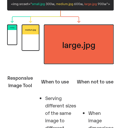
Responsive
When to use
When not to use
Image Tool
Serving
different sizes
of the same
When
image to
image
different
dimensions