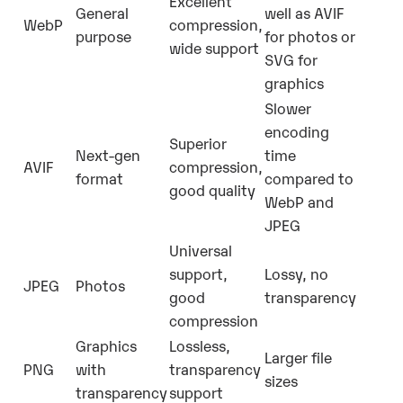
Excellent
General
well as AVIF
WebP
compression,
purpose
for photos or
wide support
SVG for
graphics
Slower
encoding
Superior
Next-gen
time
AVIF
compression,
format
compared to
good quality
WebP and
JPEG
Universal
support,
Lossy, no
JPEG
Photos
good
transparency
compression
Graphics
Lossless,
Larger file
PNG
with
transparency
sizes
transparency
support