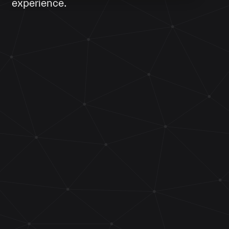
experience.