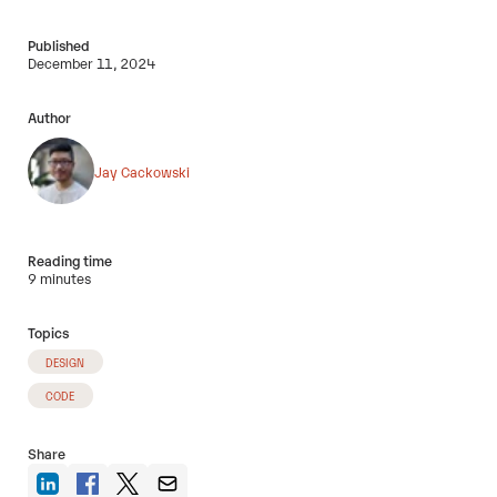
Published
December 11, 2024
Author
Jay Cackowski
Reading time
9 minutes
Topics
DESIGN
CODE
Share