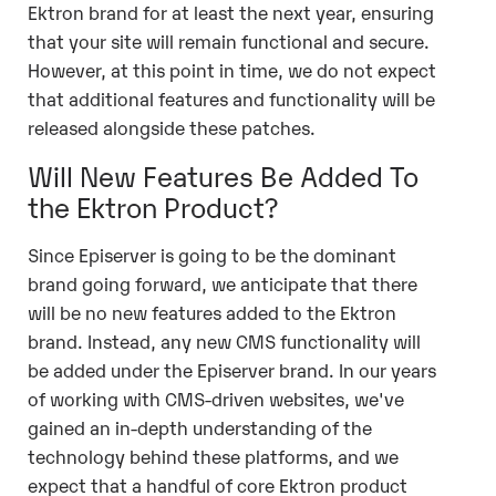
Ektron brand for at least the next year, ensuring
that your site will remain functional and secure.
However, at this point in time, we do not expect
that additional features and functionality will be
released alongside these patches.
Will New Features Be Added To
the Ektron Product?
Since Episerver is going to be the dominant
brand going forward, we anticipate that there
will be no new features added to the Ektron
brand. Instead, any new CMS functionality will
be added under the Episerver brand. In our years
of working with CMS-driven websites, we've
gained an in-depth understanding of the
technology behind these platforms, and we
expect that a handful of core Ektron product