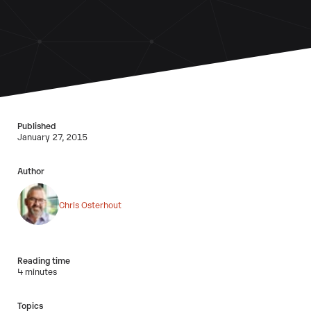
Published
January 27, 2015
Author
Chris Osterhout
Reading time
4 minutes
Topics