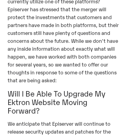
currently utilize one of these platforms?
Episerver has stressed that the merger will
protect the investments that customers and
partners have made in both platforms, but their
customers still have plenty of questions and
concerns about the future. While we don't have
any inside information about exactly what will
happen, we have worked with both companies
for several years, so we wanted to offer our
thoughts in response to some of the questions
that are being asked:
Will I Be Able To Upgrade My
Ektron Website Moving
Forward?
We anticipate that Episerver will continue to
release security updates and patches for the