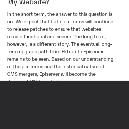
My Website?
In the short term, the answer to this question is
no. We expect that both platforms will continue
to release patches to ensure that websites
remain functional and secure. The long term,
however, is a different story. The eventual long-
term upgrade path from Ektron to Episerver
remains to be seen. Based on our understanding
of the platforms and the historical nature of
CMS mergers, Episerver will become the
dominant CMS product.
For Ektron customers, this eventual upgrade
from Ektron to Episerver will most likely require
their website to be programatically redeveloped
in order to take advantage of all available
feature sets.