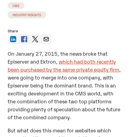
CMS
INDUSTRY INSIGHTS
Share
On January 27, 2015, the news broke that
Episerver and Ektron,
which had both recently
been purchased by the same private equity firm
,
were going to merge into one company, with
Episerver being the dominant brand. This is an
exciting development in the CMS world, with
the combination of these two top platforms
providing plenty of speculation about the future
of the combined company.
But what does this mean for websites which