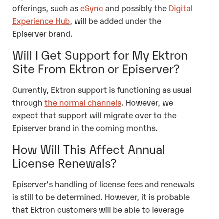
offerings, such as
eSync
and possibly the
Digital
Experience Hub
, will be added under the
Episerver brand.
Will I Get Support for My Ektron
Site From Ektron or Episerver?
Currently, Ektron support is functioning as usual
through
the normal channels
. However, we
expect that support will migrate over to the
Episerver brand in the coming months.
How Will This Affect Annual
License Renewals?
Episerver's handling of license fees and renewals
is still to be determined. However, it is probable
that Ektron customers will be able to leverage