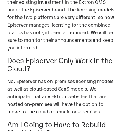
their existing investment in the Ektron CMS
under the Episerver brand. The licensing models
for the two platforms are very different, so how
Episerver manages licensing for the combined
brands has not yet been announced. We will be
sure to monitor their announcements and keep
you informed.
Does Episerver Only Work in the
Cloud?
No. Episerver has on-premises licensing models
as well as cloud-based SaaS models. We
anticipate that any Ektron websites that are
hosted on-premises will have the option to
move to the cloud or remain on-premises.
Am I Going to Have to Rebuild