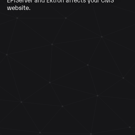
website.