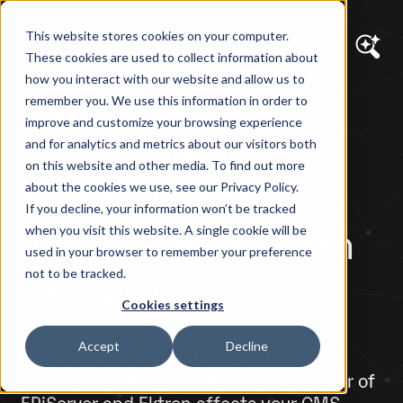
This website stores cookies on your computer.
These cookies are used to collect information about
how you interact with our website and allow us to
remember you. We use this information in order to
DIAGRAM VIEWS
improve and customize your browsing experience
The EPiServer-
and for analytics and metrics about our visitors both
on this website and other media. To find out more
Ektron Merger:
about the cookies we use, see our Privacy Policy.
If you decline, your information won’t be tracked
What Does it Mean
when you visit this website. A single cookie will be
used in your browser to remember your preference
for You?
not to be tracked.
Cookies settings
Accept
Decline
We answer some of the questions that
people are asking about how the merger of
EPiServer and Ektron affects your CMS