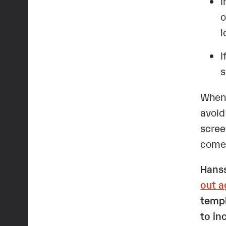
I
o
l
I
s
When 
avoid
scree
comes
Hanss
out a
templ
to in