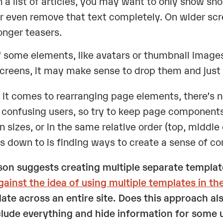
n a list of articles, you may want to only show shor
r even remove that text completely. On wider sc
onger teasers.
f some elements, like avatars or thumbnail image
creens, it may make sense to drop them and just us
it comes to rearranging page elements, there’s no 
 confusing users, so try to keep page components
n sizes, or in the same relative order (top, middle
 down to is finding ways to create a sense of cont
on suggests creating multiple separate templa
gainst the idea of using multiple templates in th
ate across an entire site. Does this approach als
clude everything and hide information for some 