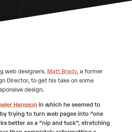
ng web designers.
Matt Brady
, a former
gn Director, to get his take on some
esponsive design.
meier Hansson
in which he seemed to
by trying to turn web pages into “one
rks better as a “nip and tuck”, stretching
ather than completely reformatting a