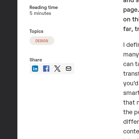
Reading time
page.
5 minutes
on th
far, 
Topics
DESIGN
I def
many 
Share
can t
trans
you’d
smart
that 
the p
diffe
conte