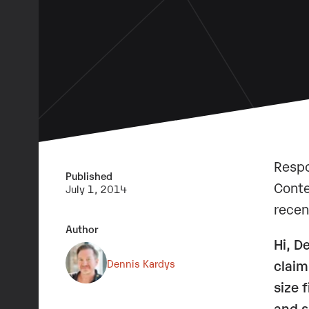
Respo
Published
Conte
July 1, 2014
recen
Author
Hi, D
Dennis Kardys
claim
size 
and s