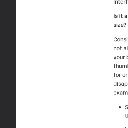
inter
Is it
size?
Consi
not a
your 
thumb
for o
disap
examp
S
t