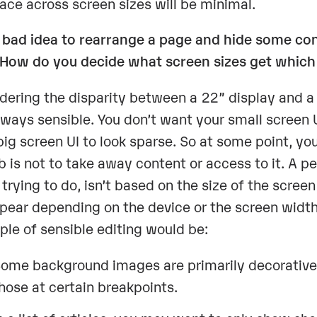
face across screen sizes will be minimal.
 a bad idea to rearrange a page and hide some c
 How do you decide what screen sizes get which
dering the disparity between a 22” display and a 3
lways sensible. You don’t want your small screen 
big screen UI to look sparse. So at some point, yo
 is not to take away content or access to it. A per
r trying to do, isn’t based on the size of the scre
pear depending on the device or the screen width
le of sensible editing would be:
ome background images are primarily decorative;
hose at certain breakpoints.