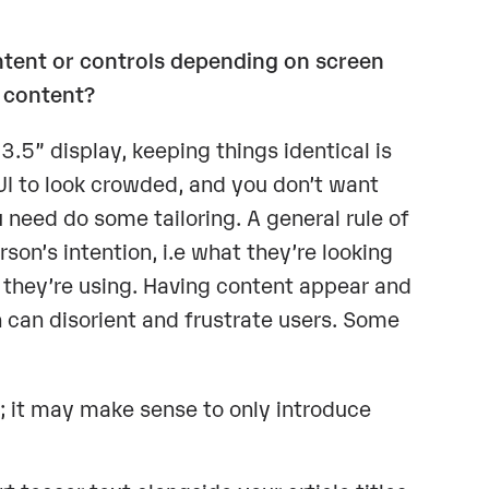
ontent or controls depending on screen
 content?
.5” display, keeping things identical is
UI to look crowded, and you don’t want
u need do some tailoring. A general rule of
son’s intention, i.e what they’re looking
en they’re using. Having content appear and
 can disorient and frustrate users. Some
 it may make sense to only introduce