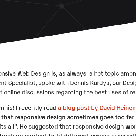
nsive Web Design is, as always, a hot topic amo
nt Specialist, spoke with Dennis Kardys, our Desi
t online discussions regarding the best uses of r
ennis! I recently read
a blog post by David Heine
 that responsive design sometimes goes too far 
fits all”. He suggested that responsive design wo
hrinking content to fit different screen sizes r