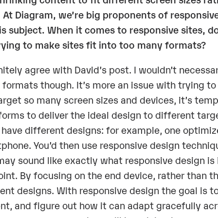
 At
Diagram
, we’re big proponents of responsive
is subject. When it comes to responsive sites, 
trying to make sites fit into too many formats?
initely agree with David’s post. I wouldn’t necessari
formats though. It’s more an issue with trying 
arget so many screen sizes and devices, it’s tem
forms to deliver the ideal design to different targe
 have different designs: for example, one optimiz
phone. You’d then use responsive design techniq
may sound like exactly what responsive design is 
oint. By focusing on the end device, rather than t
rent designs. With responsive design the goal is t
nt, and figure out how it can adapt gracefully acr