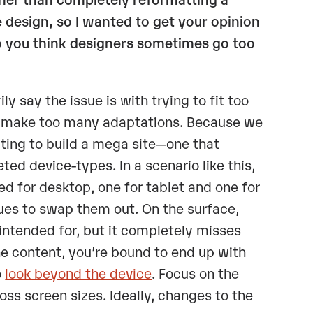
 design, so I wanted to get your opinion
do you think designers sometimes go too
ly say the issue is with trying to fit too
to make too many adaptations. Because we
pting to build a mega site—one that
ted device-types. In a scenario like this,
ed for desktop, one for tablet and one for
ues to swap them out. On the surface,
intended for, but it completely misses
he content, you’re bound to end up with
o
look beyond the device
. Focus on the
oss screen sizes. Ideally, changes to the