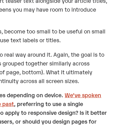
t teaser text alongside your article titles,
reens you may have room to introduce
s, become too small to be useful on small
e text labels or titles.
real way around it. Again, the goal is to
 grouped together similarly across
 of page, bottom). What it ultimately
inuity across all screen sizes.
tes depending on device.
We’ve spoken
e past
, preferring to use a single
o apply to responsive design? Is it better
users, or should you design pages for