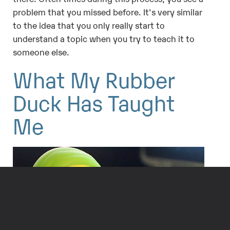
problem that you missed before. It's very similar
to the idea that you only really start to
understand a topic when you try to teach it to
someone else.
What My Rubber
Duck Has Taught
Me