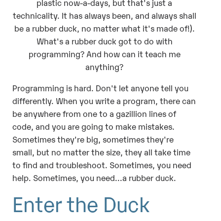
plastic now-a-days, but that's just a
technicality. It has always been, and always shall
be a rubber duck, no matter what it's made of!).
What's a rubber duck got to do with
programming? And how can it teach me
anything?
Programming is hard. Don't let anyone tell you
differently. When you write a program, there can
be anywhere from one to a gazillion lines of
code, and you are going to make mistakes.
Sometimes they're big, sometimes they're
small, but no matter the size, they all take time
to find and troubleshoot. Sometimes, you need
help. Sometimes, you need...a rubber duck.
Enter the Duck