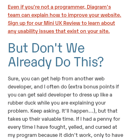
Even if you're not a programmer, Diagram's
team can explain how to improve your website.
Sign up for our Mini UX Review to learn about
any usability issues that exist on your site.
But Don't We
Already Do This?
Sure, you can get help from another web
developer, and I often do (extra bonus points if
you can get said developer to dress up like a
rubber duck while you are explaining your
problem. Keep asking. It'll happen…), but that
takes up their valuable time. If I had a penny for
every time I have fought, yelled, and cursed at
my program because it didn't work, only to have