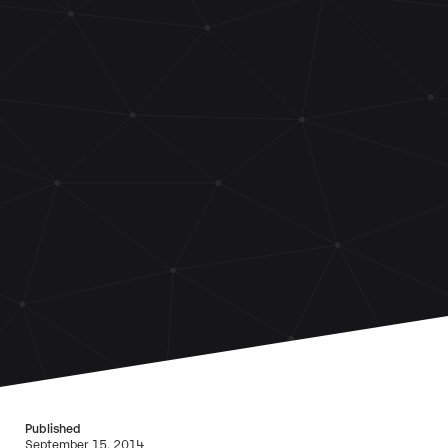
Published
September 15, 2014