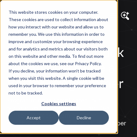
This website stores cookies on your computer.
These cookies are used to collect information about
how you interact with our website and allow us to
remember you. We use this information in order to
DIAGRAM VIEWS
improve and customize your browsing experience
How a Rubber Duck
and for analytics and metrics about our visitors both
on this website and other media. To find out more
Taught Me to Be a
about the cookies we use, see our Privacy Policy.
If you decline, your information won’t be tracked
Better Programmer
when you visit this website. A single cookie will be
used in your browser to remember your preference
not to be tracked.
Programming is complicated, but
Cookies settings
sometimes inspiration can come from
unlikely sources. Learn about an
Accept
Decline
unorthodox tool for developers: the rubber
duck.