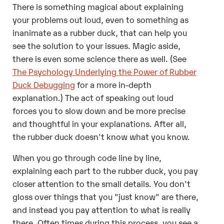
There is something magical about explaining
your problems out loud, even to something as
inanimate as a rubber duck, that can help you
see the solution to your issues. Magic aside,
there is even some science there as well. (See
The Psychology Underlying the Power of Rubber
Duck Debugging
for a more in-depth
explanation.) The act of speaking out loud
forces you to slow down and be more precise
and thoughtful in your explanations. After all,
the rubber duck doesn't know what you know.
When you go through code line by line,
explaining each part to the rubber duck, you pay
closer attention to the small details. You don't
gloss over things that you "just know" are there,
and instead you pay attention to what is really
there. Often times during this process, you see a