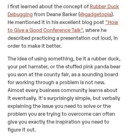
I first learned about the concept of
Rubber Duck
Debugging
from Deane Barker (
@gadgetopia
).
He mentioned it in his excellent blog post
"How
to Give a Good Conference Talk"
, where he
described practicing a presentation out loud, in
order to make it better.
The idea of using something, be it a rubber duck,
your pet hamster, or the stuffed pink panda bear
you won at the county fair, as a sounding board
for working through a problem is not new.
Almost every business community learns about
it eventually. It's surprisingly simple, but verbally
explaining the issue you need to solve or the
problem you are trying to overcome can often
give you exactly the inspiration you need to
figure it out.