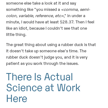
someone else take a look at it and say
something like "you missed a
<comma, semi-
colon, variable, reference, etc>
," in under a
minute, I would have at least $28.37. Then I feel
like an idiot, because I couldn't see that one
little thing.
The great thing about using a rubber duck is that
it doesn't take up someone else's time. The
rubber duck doesn't judge you, and it is very
patient as you work through the issues.
There Is Actual
Science at Work
Here