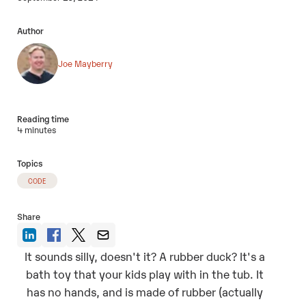
Author
Joe Mayberry
Reading time
4 minutes
Topics
CODE
Share
It sounds silly, doesn't it? A rubber duck? It's a
bath toy that your kids play with in the tub. It
has no hands, and is made of rubber (actually