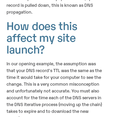
record is pulled down, this is known as DNS
propagation.
How does this
affect my site
launch?
In our opening example, the assumption was
that your DNS record's TTL was the same as the
time it would take for your computer to see the
change. This is a very common misconception
and unfortunately not accurate. You must also
account for the time each of the DNS servers in
the DNS iterative process (moving up the chain)
takes to expire and to download the new