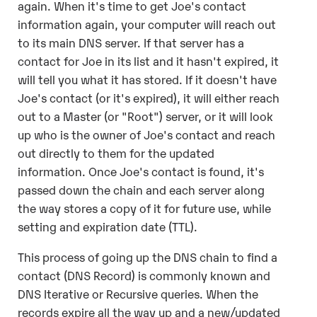
again. When it's time to get Joe's contact
information again, your computer will reach out
to its main DNS server. If that server has a
contact for Joe in its list and it hasn't expired, it
will tell you what it has stored. If it doesn't have
Joe's contact (or it's expired), it will either reach
out to a Master (or "Root") server, or it will look
up who is the owner of Joe's contact and reach
out directly to them for the updated
information. Once Joe's contact is found, it's
passed down the chain and each server along
the way stores a copy of it for future use, while
setting and expiration date (TTL).
This process of going up the DNS chain to find a
contact (DNS Record) is commonly known and
DNS Iterative or Recursive queries. When the
records expire all the way up and a new/updated