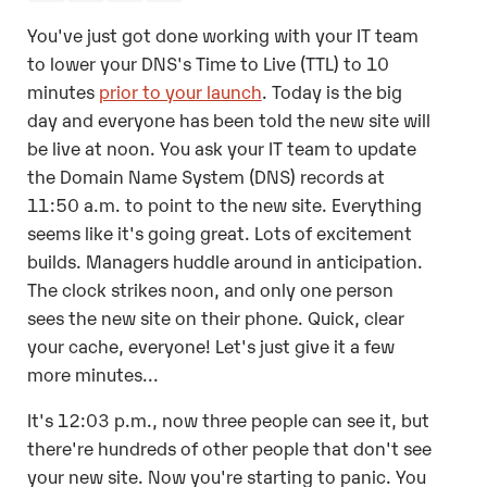
You've just got done working with your IT team
to lower your DNS's Time to Live (TTL) to 10
minutes
prior to your launch
. Today is the big
day and everyone has been told the new site will
be live at noon. You ask your IT team to update
the
Domain Name System (
DNS) records at
11:50 a.m. to point to the new site. Everything
seems like it's going great. Lots of excitement
builds. Managers huddle around in anticipation.
The clock strikes noon, and only one person
sees the new site on their phone. Quick, clear
your cache, everyone! Let's just give it a few
more minutes...
It's 12:03 p.m., now three people can see it, but
there're hundreds of other people that don't see
your new site. Now you're starting to panic. You