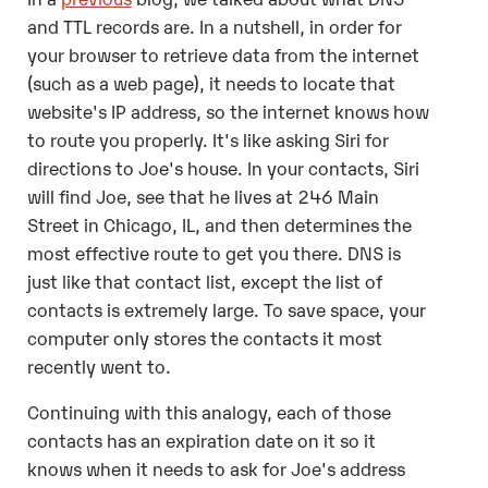
and TTL records are. In a nutshell, in order for
your browser to retrieve data from the internet
(such as a web page), it needs to locate that
website's IP address, so the internet knows how
to route you properly. It's like asking Siri for
directions to Joe's house. In your contacts, Siri
will find Joe, see that he lives at 246 Main
Street in Chicago, IL, and then determines the
most effective route to get you there. DNS is
just like that contact list, except the list of
contacts is extremely large. To save space, your
computer only stores the contacts it most
recently went to.
Continuing with this analogy, each of those
contacts has an expiration date on it so it
knows when it needs to ask for Joe's address