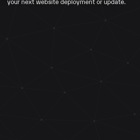
your next website deployment or update.