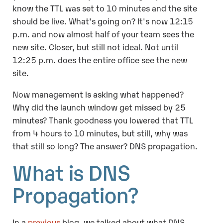
know the TTL was set to 10 minutes and the site
should be live. What's going on? It's now 12:15
p.m. and now almost half of your team sees the
new site. Closer, but still not ideal. Not until
12:25 p.m. does the entire office see the new
site.
Now management is asking what happened?
Why did the launch window get missed by 25
minutes? Thank goodness you lowered that TTL
from 4 hours to 10 minutes, but still, why was
that still so long? The answer? DNS propagation.
What is DNS
Propagation?
In a
previous
blog,
we talked about what DNS