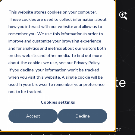
This website stores cookies on your computer.
These cookies are used to collect information about
how you interact with our website and allow us to
remember you. We use this information in order to
DIAGRAM VIEWS
improve and customize your browsing experience
DNS Propagation
and for analytics and metrics about our visitors both
on this website and other media. To find out more
and How it Can
about the cookies we use, see our Privacy Policy.
If you decline, your information won’t be tracked
Affect Your Website
when you visit this website. A single cookie will be
used in your browser to remember your preference
Launch
not to be tracked.
Cookies settings
Diagram's Rob Schall explains how DNS
Accept
Decline
propagation can affect your website
launch and makes a recommendation for