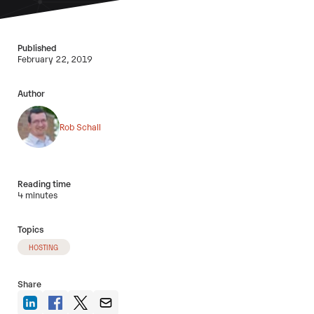
Published
February 22, 2019
Author
Rob Schall
Reading time
4 minutes
Topics
HOSTING
Share