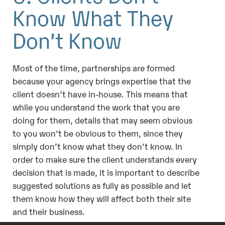
Know What They
Don’t Know
Most of the time, partnerships are formed
because your agency brings expertise that the
client doesn’t have in-house. This means that
while you understand the work that you are
doing for them, details that may seem obvious
to you won’t be obvious to them, since they
simply don’t know what they don’t know. In
order to make sure the client understands every
decision that is made, it is important to describe
suggested solutions as fully as possible and let
them know how they will affect both their site
and their business.