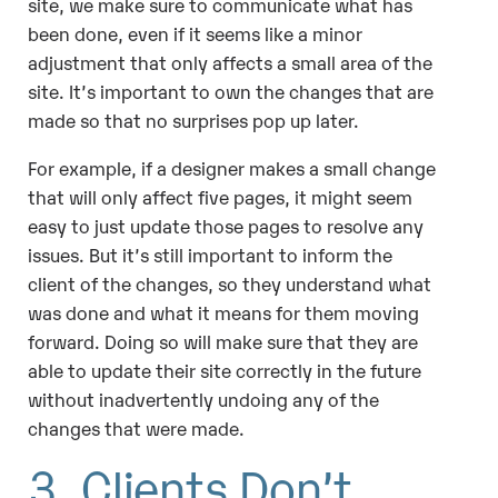
site, we make sure to communicate what has
been done, even if it seems like a minor
adjustment that only affects a small area of the
site. It’s important to own the changes that are
made so that no surprises pop up later.
For example, if a designer makes a small change
that will only affect five pages, it might seem
easy to just update those pages to resolve any
issues. But it’s still important to inform the
client of the changes, so they understand what
was done and what it means for them moving
forward. Doing so will make sure that they are
able to update their site correctly in the future
without inadvertently undoing any of the
changes that were made.
3. Clients Don’t