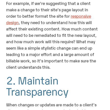
For example, if we’re suggesting that a client
make a change to their site’s page layout in
order to better format the site for
responsive
design
, they need to understand how this will
affect their existing content. How much content
will need to be remediated to fit the new layout,
and how much work will this require? What may
seem like a simple stylistic change can end up
leading to a major effort and a large amount of
billable work, so it’s important to make sure the
client understands this.
2. Maintain
Transparency
When changes or updates are made to a client’s