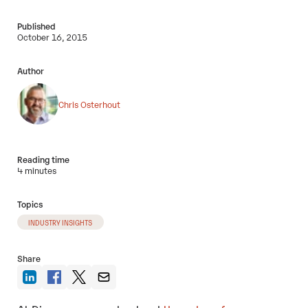
Published
October 16, 2015
Author
Chris Osterhout
Reading time
4 minutes
Topics
INDUSTRY INSIGHTS
Share