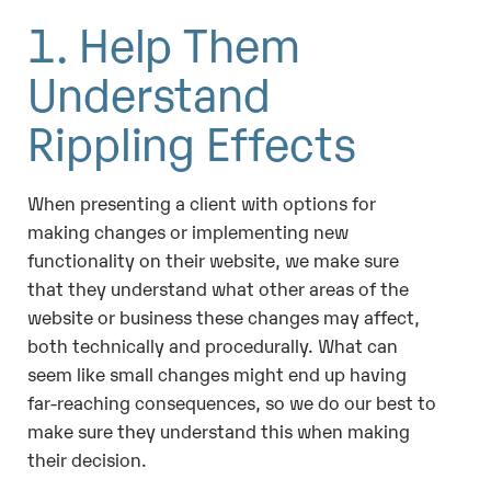
1. Help Them
Understand
Rippling Effects
When presenting a client with options for
making changes or implementing new
functionality on their website, we make sure
that they understand what other areas of the
website or business these changes may affect,
both technically and procedurally. What can
seem like small changes might end up having
far-reaching consequences, so we do our best to
make sure they understand this when making
their decision.