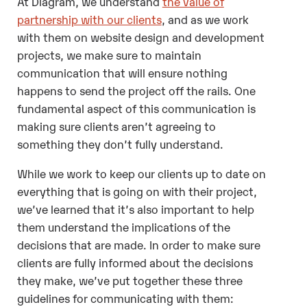
At Diagram, we understand
the value of
partnership with our clients
, and as we work
with them on website design and development
projects, we make sure to maintain
communication that will ensure nothing
happens to send the project off the rails. One
fundamental aspect of this communication is
making sure clients aren’t agreeing to
something they don’t fully understand.
While we work to keep our clients up to date on
everything that is going on with their project,
we’ve learned that it’s also important to help
them understand the implications of the
decisions that are made. In order to make sure
clients are fully informed about the decisions
they make, we’ve put together these three
guidelines for communicating with them: