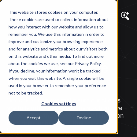
This website stores cookies on your computer.
These cookies are used to collect information about
how you interact with our website and allow us to
remember you. We use this information in order to
DIAGRAM VIEWS
improve and customize your browsing experience
3 Ways to Help
and for analytics and metrics about our visitors both
on this website and other media. To find out more
Clients Make the
about the cookies we use, see our Privacy Policy.
If you decline, your information won’t be tracked
Right Decision
when you visit this website. A single cookie will be
used in your browser to remember your preference
not to be tracked.
We look at how we make sure our clients
Cookies settings
are fully informed about the solutions we
propose and the effects they will have on
Accept
Decline
both their website and their overall
business.