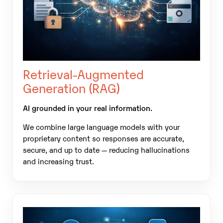
Retrieval-Augmented
Generation (RAG)
AI grounded in your real information.
We combine large language models with your
proprietary content so responses are accurate,
secure, and up to date — reducing hallucinations
and increasing trust.