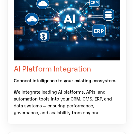
AI Platform Integration
Connect intelligence to your existing ecosystem.
We integrate leading AI platforms, APIs, and
automation tools into your CRM, CMS, ERP, and
data systems — ensuring performance,
governance, and scalability from day one.