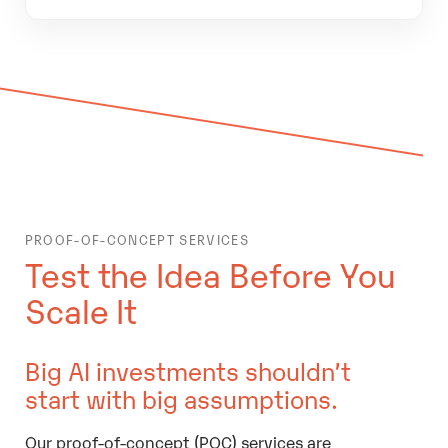
PROOF-OF-CONCEPT SERVICES
Test the Idea Before You
Scale It
Big AI investments shouldn’t
start with big assumptions.
Our proof-of-concept (POC) services are