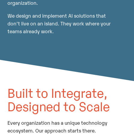
organization.
We design and implement AI solutions that
don’t live on an island. They work where your
teams already work.
Built to Integrate,
Designed to Scale
Every organization has a unique technology
ecosystem. Our approach starts there.