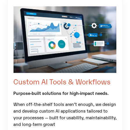
Custom AI Tools & Workflows
Purpose-built solutions for high-impact needs.
When off-the-shelf tools aren’t enough, we design
and develop custom AI applications tailored to
your processes — built for usability, maintainability,
and long-term growt