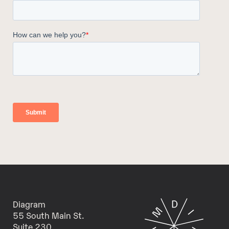
Diagram
55 South Main St.
Suite 230