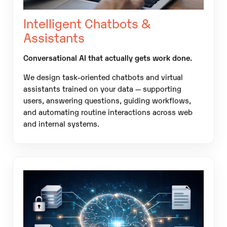
Intelligent Chatbots &
Assistants
Conversational AI that actually gets work done.
We design task-oriented chatbots and virtual
assistants trained on your data — supporting
users, answering questions, guiding workflows,
and automating routine interactions across web
and internal systems.