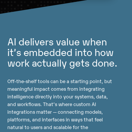
AI delivers value when
it’s embedded into how
work actually gets done.
Off-the-shelf tools can be a starting point, but
meaningful impact comes from integrating
intelligence directly into your systems, data,
and workflows. That’s where custom AI
integrations matter — connecting models,
platforms, and interfaces in ways that feel
natural to users and scalable for the