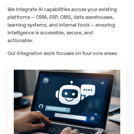
We integrate AI capabilities across your existing
platforms — CRM, ERP, CMS, data warehouses,
learning systems, and internal tools — ensuring
intelligence is accessible, secure, and
actionable.
Our integration work focuses on four core areas: