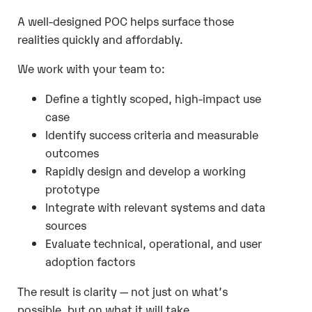
A well-designed POC helps surface those
realities quickly and affordably.
We work with your team to:
Define a tightly scoped, high-impact use
case
Identify success criteria and measurable
outcomes
Rapidly design and develop a working
prototype
Integrate with relevant systems and data
sources
Evaluate technical, operational, and user
adoption factors
The result is clarity — not just on what’s
possible, but on what it will take.