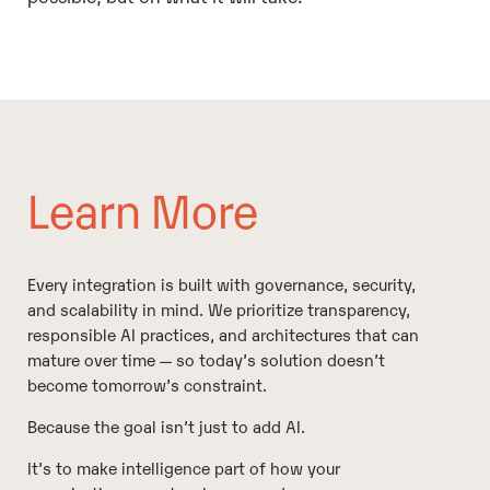
Learn More
Every integration is built with governance, security,
and scalability in mind. We prioritize transparency,
responsible AI practices, and architectures that can
mature over time — so today’s solution doesn’t
become tomorrow’s constraint.
Because the goal isn’t just to add AI.
It’s to make intelligence part of how your