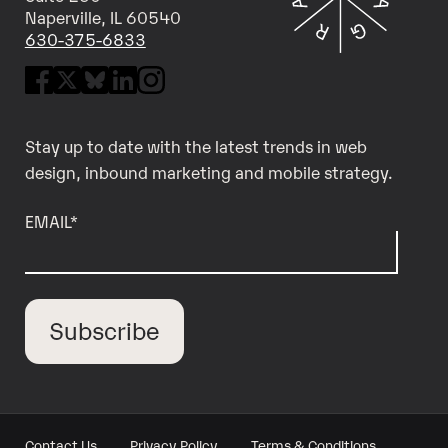
Naperville, IL 60540
630-375-6833
Stay up to date with the latest trends in web
design, inbound marketing and mobile strategy.
EMAIL
*
Contact Us
Privacy Policy
Terms & Conditions