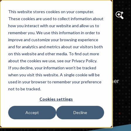
This website stores cookies on your computer.
These cookies are used to collect information about
how you interact with our website and allow us to
remember you. We use this information in order to
AI SOLUTIONS
improve and customize your browsing experience
Custom AI
and for analytics and metrics about our visitors both
on this website and other media. To find out more
Integration
about the cookies we use, see our Privacy Policy.
If you decline, your information won’t be tracked
when you visit this website. A single cookie will be
AI That Fits Your Business — Not the Other
used in your browser to remember your preference
Way Around
not to be tracked.
Cookies settings
Accept
Decline