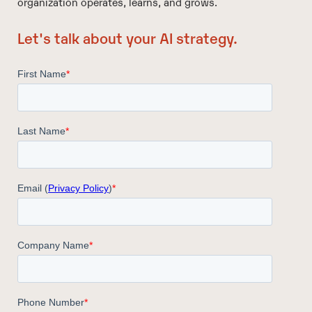
organization operates, learns, and grows.
Let's talk about your AI strategy.