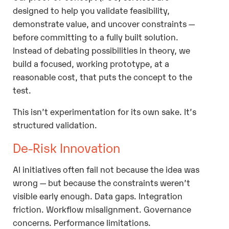
designed to help you validate feasibility,
demonstrate value, and uncover constraints —
before committing to a fully built solution.
Instead of debating possibilities in theory, we
build a focused, working prototype, at a
reasonable cost, that puts the concept to the
test.
This isn’t experimentation for its own sake. It’s
structured validation.
De-Risk Innovation
AI initiatives often fail not because the idea was
wrong — but because the constraints weren’t
visible early enough. Data gaps. Integration
friction. Workflow misalignment. Governance
concerns. Performance limitations.