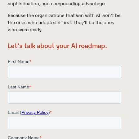
sophistication, and compounding advantage.
Because the organizations that win with AI won’t be
the ones who adopted it first. They’ll be the ones
who were ready.
Let's talk about your AI roadmap.