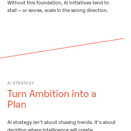
Without this foundation, AI initiatives tend to
stall — or worse, scale in the wrong direction.
AI STRATEGY
Turn Ambition into a
Plan
AI strategy isn’t about chasing trends. It’s about
deciding where intelligence will create