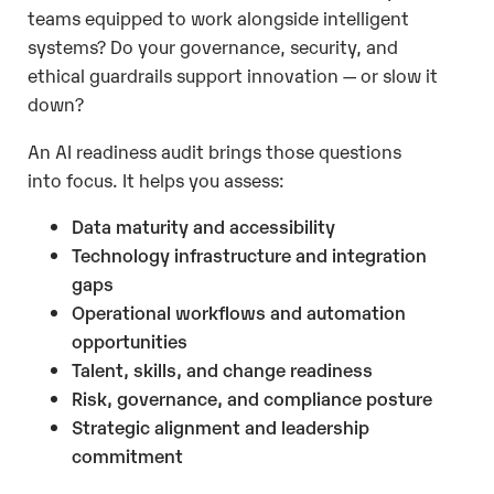
teams equipped to work alongside intelligent
systems? Do your governance, security, and
ethical guardrails support innovation — or slow it
down?
An AI readiness audit brings those questions
into focus. It helps you assess:
Data maturity and accessibility
Technology infrastructure and integration
gaps
Operational workflows and automation
opportunities
Talent, skills, and change readiness
Risk, governance, and compliance posture
Strategic alignment and leadership
commitment