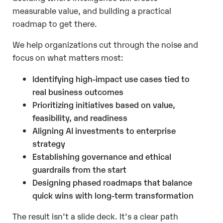
measurable value, and building a practical
roadmap to get there.
We help organizations cut through the noise and
focus on what matters most:
Identifying high-impact use cases tied to
real business outcomes
Prioritizing initiatives based on value,
feasibility, and readiness
Aligning AI investments to enterprise
strategy
Establishing governance and ethical
guardrails from the start
Designing phased roadmaps that balance
quick wins with long-term transformation
The result isn’t a slide deck. It’s a clear path