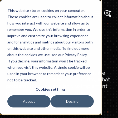
This website stores cookies on your computer.
These cookies are used to collect information about
how you interact with our website and allow us to
remember you. We use this information in order to
AI SOLUTIONS
improve and customize your browsing experience
AI Readiness &
and for analytics and metrics about our visitors both
on this website and other media. To find out more
Strategy
about the cookies we use, see our Privacy Policy.
If you decline, your information won’t be tracked
when you visit this website. A single cookie will be
Before the build comes the blueprint. We
used in your browser to remember your preference
work with you to define where AI fits, what
not to be tracked.
problems it solves, and how to implement
Cookies settings
responsibly—with a roadmap rooted in
business value, not buzzwords.
Accept
Decline