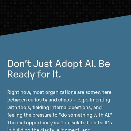
Don’t Just Adopt AI. Be
Ready for It.
Right now, most organizations are somewhere
between curiosity and chaos — experimenting
with tools, fielding internal questions, and
feeling the pressure to “do something with AI.”
The real opportunity isn’t in isolated pilots. It’s
in building the clarity, alignment, and