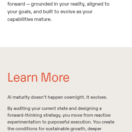
forward — grounded in your reality, aligned to
your goals, and built to evolve as your
capabilities mature.
Learn More
AI maturity doesn’t happen overnight. It evolves.
By auditing your current state and designing a
forward-thinking strategy, you move from reactive
experimentation to purposeful execution. You create
the conditions for sustainable growth, deeper