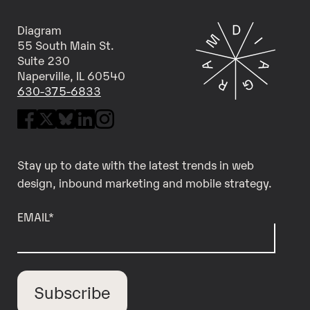
Diagram
55 South Main St.
Suite 230
Naperville, IL 60540
630-375-6833
Stay up to date with the latest trends in web
design, inbound marketing and mobile strategy.
EMAIL
*