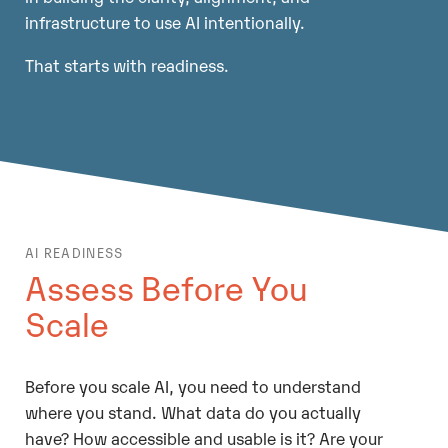
infrastructure to use AI intentionally.
That starts with readiness.
AI READINESS
Assess Before You
Scale
Before you scale AI, you need to understand
where you stand. What data do you actually
have? How accessible and usable is it? Are your