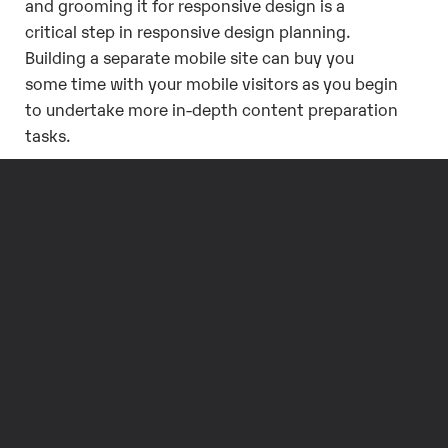
and grooming it for responsive design is a
critical step in responsive design planning.
Building a separate mobile site can buy you
some time with your mobile visitors as you begin
to undertake more in-depth content preparation
tasks.
A Separate mobile
site is really just a
stop gap.
In the long run, it’s preferable not to be
maintaining multiple sites for different devices
or contexts. Ideally you serve your visitors a
single site, with a single source of content
maintained through a single codebase. This is