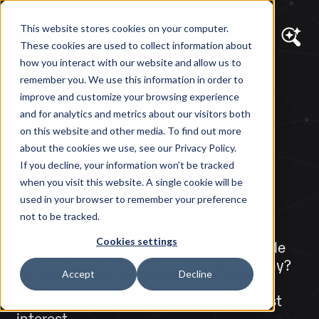
This website stores cookies on your computer.
These cookies are used to collect information about
how you interact with our website and allow us to
remember you. We use this information in order to
DIAGRAM VIEWS
improve and customize your browsing experience
When Separate
and for analytics and metrics about our visitors both
on this website and other media. To find out more
Mobile Sites Make
about the cookies we use, see our Privacy Policy.
If you decline, your information won’t be tracked
Sense
when you visit this website. A single cookie will be
used in your browser to remember your preference
not to be tracked.
Cookies settings
Is responsive design or a separate mobile
site the best next step for your company?
Accept
Decline
Let's look at a few scenarios when a
separate mobile site may be in your best
interest.