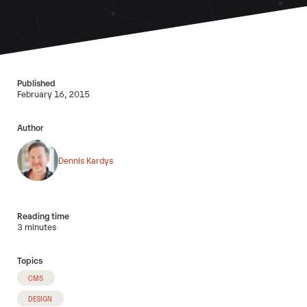
Published
February 16, 2015
Author
Dennis Kardys
Reading time
3 minutes
Topics
CMS
DESIGN