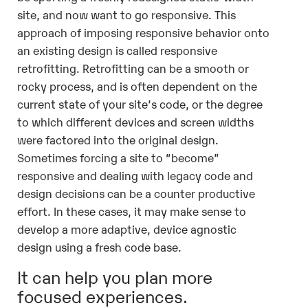
site, and now want to go responsive. This
approach of imposing responsive behavior onto
an existing design is called responsive
retrofitting. Retrofitting can be a smooth or
rocky process, and is often dependent on the
current state of your site’s code, or the degree
to which different devices and screen widths
were factored into the original design.
Sometimes forcing a site to “become”
responsive and dealing with legacy code and
design decisions can be a counter productive
effort. In these cases, it may make sense to
develop a more adaptive, device agnostic
design using a fresh code base.
It can help you plan more
focused experiences.