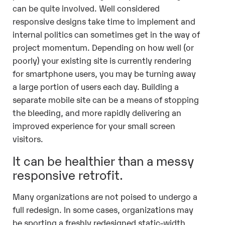
can be quite involved. Well considered
responsive designs take time to implement and
internal politics can sometimes get in the way of
project momentum. Depending on how well (or
poorly) your existing site is currently rendering
for smartphone users, you may be turning away
a large portion of users each day. Building a
separate mobile site can be a means of stopping
the bleeding, and more rapidly delivering an
improved experience for your small screen
visitors.
It can be healthier than a messy
responsive retrofit.
Many organizations are not poised to undergo a
full redesign. In some cases, organizations may
be sporting a freshly redesigned static-width