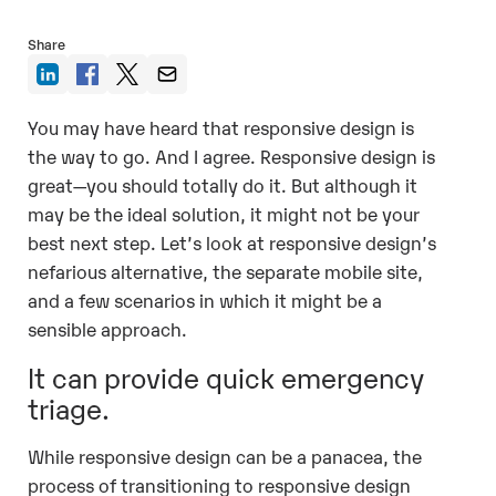
Share
You may have heard that responsive design is
the way to go. And I agree. Responsive design is
great—you should totally do it. But although it
may be the ideal solution, it might not be your
best next step. Let’s look at responsive design’s
nefarious alternative, the separate mobile site,
and a few scenarios in which it might be a
sensible approach.
It can provide quick emergency
triage.
While responsive design can be a panacea, the
process of transitioning to responsive design