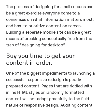
The process of designing for small screens can
be a great exercise everyone come to a
consensus on what information matters most,
and how to prioritize content on screen.
Building a separate mobile site can be a great
means of breaking conceptually free from the
trap of “designing for desktop”.
Buy you time to get your
content in order.
One of the biggest impediments to launching a
successful responsive redesign is poorly
prepared content. Pages that are riddled with
inline HTML styles or randomly formatted
content will not adapt gracefully to the fluid
nature of responsive design. Auditing content