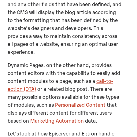
and any other fields that have been defined, and
the CMS will display the blog article according
to the formatting that has been defined by the
website’s designers and developers. This
provides a way to maintain consistency across
all pages of a website, ensuring an optimal user
experience.
Dynamic Pages, on the other hand, provides
content editors with the capability to easily add
content modules to a page, such as a
call-to-
action (CTA)
or a related blog post. There are
many possible options available for these types
of modules, such as
Personalized Content
that
displays different content for different users
based on
Marketing Automation
data.
Let’s look at how Episerver and Ektron handle