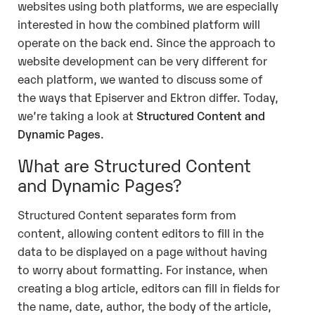
websites using both platforms, we are especially
interested in how the combined platform will
operate on the back end. Since the approach to
website development can be very different for
each platform, we wanted to discuss some of
the ways that Episerver and Ektron differ. Today,
we’re taking a look at
Structured Content and
Dynamic Pages
.
What are Structured Content
and Dynamic Pages?
Structured Content separates form from
content, allowing content editors to fill in the
data to be displayed on a page without having
to worry about formatting. For instance, when
creating a blog article, editors can fill in fields for
the name, date, author, the body of the article,