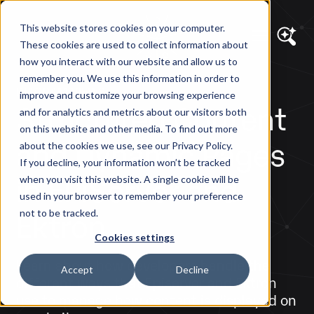
This website stores cookies on your computer.
These cookies are used to collect information about
how you interact with our website and allow us to
remember you. We use this information in order to
DIAGRAM VIEWS
improve and customize your browsing experience
Structured Content
and for analytics and metrics about our visitors both
on this website and other media. To find out more
and Dynamic Pages
about the cookies we use, see our Privacy Policy.
If you decline, your information won’t be tracked
in EPiServer and
when you visit this website. A single cookie will be
used in your browser to remember your preference
Ektron
not to be tracked.
Cookies settings
Learn about how developers handle the
Accept
Decline
different ways that Episerver and Ektron
use to manage how content is displayed on