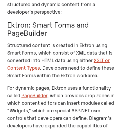
structured and dynamic content from a
developer’s perspective:
Ektron: Smart Forms and
PageBuilder
Structured content is created in Ektron using
Smart Forms, which consist of XML data that is
converted into HTML data using either
XSLT or
Content Types
. Developers need to define these
Smart Forms within the Ektron workarea.
For dynamic pages, Ektron uses a functionality
called
PageBuilder
, which provides drop zones in
which content editors can insert modules called
“Widgets,” which are special ASP.NET user
controls that developers can define.
Diagram
’s
developers have expanded the capabilities of