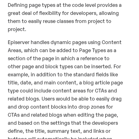
Defining page types at the code level provides a
great deal of flexibility for developers, allowing
them to easily reuse classes from project to
project.
Episerver handles dynamic pages using Content
Areas, which can be added to Page Types as a
section of the page in which a reference to
other page and block types can be inserted. For
example, in addition to the standard fields like
title, date, and main content, a blog article page
type could include content areas for CTAs and
related blogs. Users would be able to easily drag
and drop content blocks into drop zones for
CTAs and related blogs when editing the page,
and based on the settings that the developers
define, the title, summary text, and links or
buttons will automatically be included when