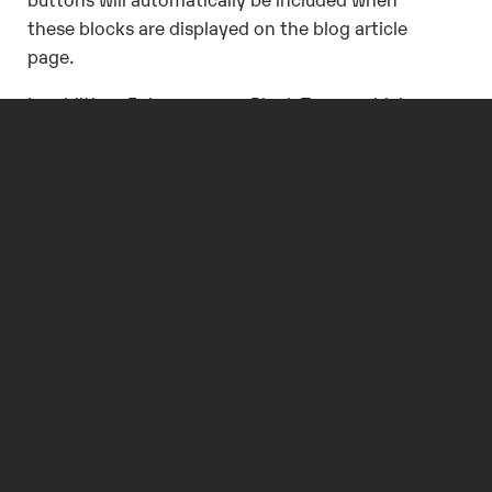
these blocks are displayed on the blog article
page.
In addition, Episerver uses Block Types, which
function as modules that can be inserted into a
page. These can be defined globally, allowing a
single CTA to be included on a variety of pages
across the site; if the global block is updated, it
will be updated on every page in which it is
included. Or, a page-specific block can be
created for a single page and only available for
that page.
Blocks can also be used to define the properties
of a page type. For instance, a SEO block that
includes the title, keywords, and description of a
page could be created and added as a property
within a page type, and it will be included in all