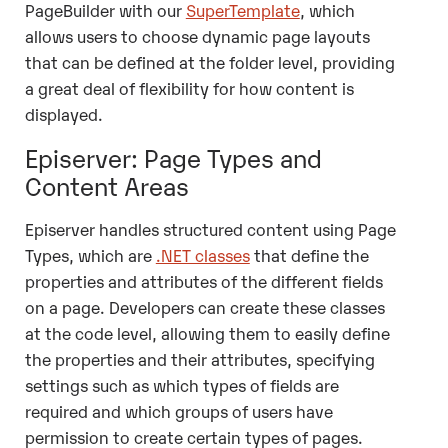
PageBuilder with our
SuperTemplate
, which
allows users to choose dynamic page layouts
that can be defined at the folder level, providing
a great deal of flexibility for how content is
displayed.
Episerver: Page Types and
Content Areas
Episerver handles structured content using Page
Types, which are
.NET classes
that define the
properties and attributes of the different fields
on a page. Developers can create these classes
at the code level, allowing them to easily define
the properties and their attributes, specifying
settings such as which types of fields are
required and which groups of users have
permission to create certain types of pages.