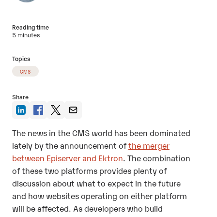
Reading time
5 minutes
Topics
CMS
Share
The news in the CMS world has been dominated
lately by the announcement of
the merger
between Episerver and Ektron
. The combination
of these two platforms provides plenty of
discussion about what to expect in the future
and how websites operating on either platform
will be affected. As developers who build