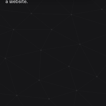
a website.