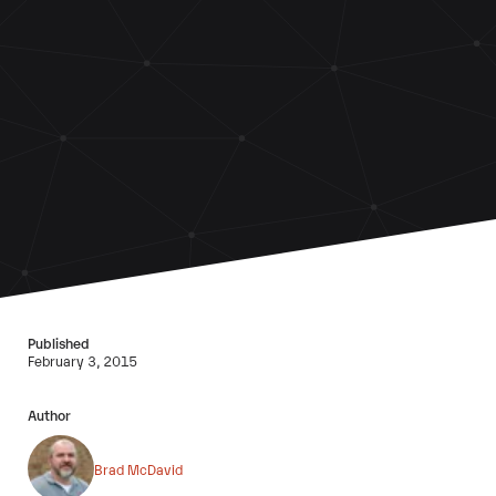
Published
February 3, 2015
Author
Brad McDavid