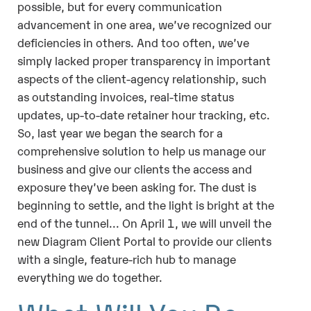
possible, but for every communication
advancement in one area, we’ve recognized our
deficiencies in others. And too often, we’ve
simply lacked proper transparency in important
aspects of the client-agency relationship, such
as outstanding invoices, real-time status
updates, up-to-date retainer hour tracking, etc.
So, last year we began the search for a
comprehensive solution to help us manage our
business and give our clients the access and
exposure they’ve been asking for. The dust is
beginning to settle, and the light is bright at the
end of the tunnel... On April 1, we will unveil the
new Diagram Client Portal to provide our clients
with a single, feature-rich hub to manage
everything we do together.