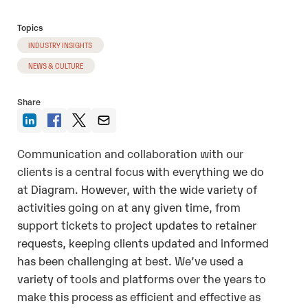
Topics
INDUSTRY INSIGHTS
NEWS & CULTURE
Share
Communication and collaboration with our
clients is a central focus with everything we do
at Diagram. However, with the wide variety of
activities going on at any given time, from
support tickets to project updates to retainer
requests, keeping clients updated and informed
has been challenging at best. We’ve used a
variety of tools and platforms over the years to
make this process as efficient and effective as