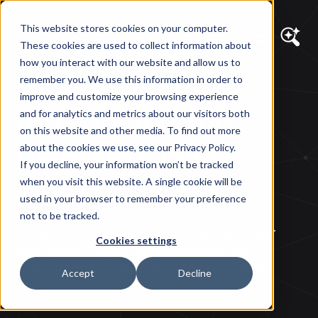
This website stores cookies on your computer.
These cookies are used to collect information about
how you interact with our website and allow us to
remember you. We use this information in order to
DIAGRAM VIEWS
improve and customize your browsing experience
Introducing the
and for analytics and metrics about our visitors both
on this website and other media. To find out more
Diagram Client
about the cookies we use, see our Privacy Policy.
If you decline, your information won’t be tracked
Portal
when you visit this website. A single cookie will be
used in your browser to remember your preference
not to be tracked.
Diagram's CEO Bill Casey introduces our
Cookies settings
new Client Portal and describes the
benefits that it will bring to our clients.
Accept
Decline