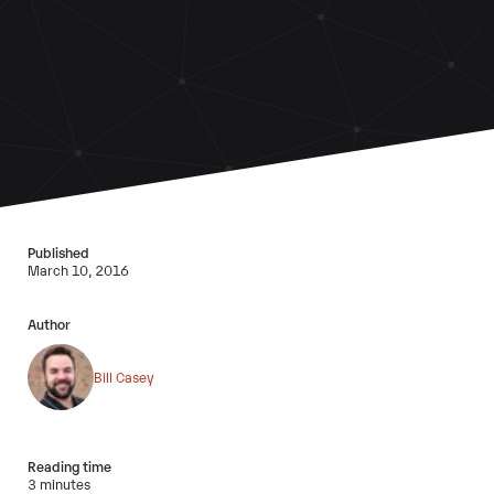
Published
March 10, 2016
Author
Bill Casey
Reading time
3 minutes