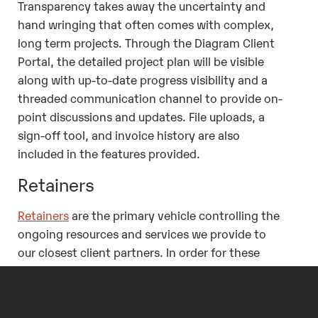
Transparency takes away the uncertainty and
hand wringing that often comes with complex,
long term projects. Through the Diagram Client
Portal, the detailed project plan will be visible
along with up-to-date progress visibility and a
threaded communication channel to provide on-
point discussions and updates. File uploads, a
sign-off tool, and invoice history are also
included in the features provided.
Retainers
Retainers
are the primary vehicle controlling the
ongoing resources and services we provide to
our closest client partners. In order for these
retainers to be truly beneficial, a client should
have as much insight and visibility into the
activities occurring within the retainer as we do.