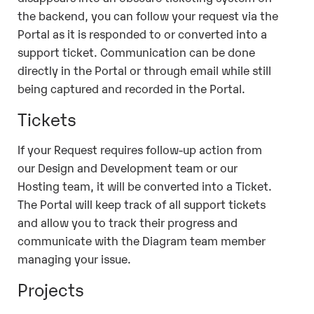
the backend, you can follow your request via the
Portal as it is responded to or converted into a
support ticket. Communication can be done
directly in the Portal or through email while still
being captured and recorded in the Portal.
Tickets
If your Request requires follow-up action from
our Design and Development team or our
Hosting team, it will be converted into a Ticket.
The Portal will keep track of all support tickets
and allow you to track their progress and
communicate with the Diagram team member
managing your issue.
Projects