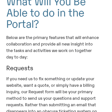
What Will You Be
Able to do in the
Portal?
Below are the primary features that will enhance
collaboration and provide all new insight into
the tasks and activities we work on together
day to day:
Requests
If you need us to fix something or update your
website, want a quote, or simply have a billing
inquiry, our Request form will be your primary
method to send us your questions and support
requests. Rather than submitting an email that
disappears into an obscure ticketing system on