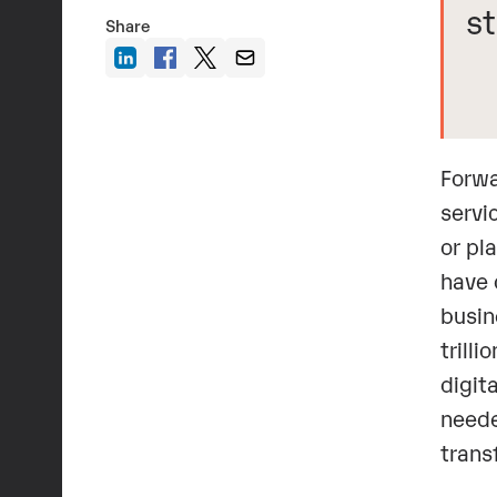
st
Share
Forwa
servi
or pl
have 
busin
trill
digit
neede
trans