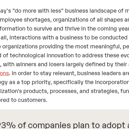
day's "do more with less" business landscape of 
mployee shortages, organizations of all shapes an
formation to survive and thrive in the coming ye
t all, interactions with a business to be conducted
e organizations providing the most meaningful, p
 of technological innovation to address these e
, with winners and losers largely defined by their
ions
. In order to stay relevant, business leaders a
egy as a top priority, specifically the incorporation
ization's products, processes, and strategies, f
ered to customers.
3% of companies plan to adopt a 