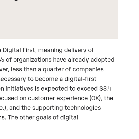
igital First, meaning delivery of
93% of organizations have already adopted
ever, less than a quarter of companies
ecessary to become a digital-first
n initiatives is expected to exceed $3.4
focused on customer experience (CX), the
c.), and the supporting technologies
s. The other goals of digital