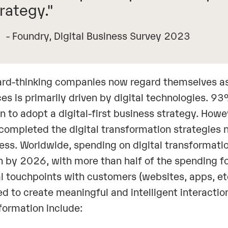
rategy."
- Foundry, Digital Business Survey 2023
rd-thinking companies now regard themselves as D
ces is primarily driven by digital technologies. 
an to adopt a digital-first business strategy. How
completed the digital transformation strategies n
ess. Worldwide, spending on digital transformatio
ion by 2026, with more than half of the spending 
al touchpoints with customers (websites, apps, et
d to create meaningful and intelligent interaction
formation include: