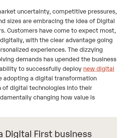
market uncertainty, competitive pressures,
d sizes are embracing the idea of Digital
ars. Customers have come to expect most,
 digitally, with the clear advantage going
ersonalized experiences. The dizzying
volving demands has upended the business
 ability to successfully deploy
new digital
re adopting a digital transformation
 of digital technologies into their
undamentally changing how value is
Digital First business