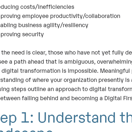
ucing costs/inefficiencies
roving employee productivity/collaboration
bling business agility/resiliency
roving security
 the need is clear, those who have not yet fully d
ee a path ahead that is ambiguous, overwhelming
digital transformation is impossible. Meaningful
standing of where your organization presently is 
wing steps outline an approach to digital transfor
etween falling behind and becoming a Digital Fi
ep 1: Understand t