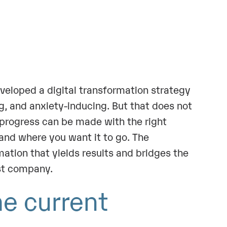
eveloped a digital transformation strategy
, and anxiety-inducing. But that does not
 progress can be made with the right
and where you want it to go. The
mation that yields results and bridges the
rst company.
he current