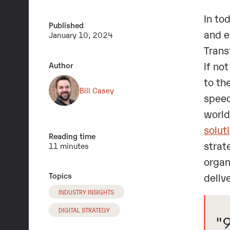
In to
Published
and e
January 10, 2024
Trans
if no
Author
to th
Bill Casey
speed
world
solut
Reading time
strat
11 minutes
organ
Topics
deliv
INDUSTRY INSIGHTS
DIGITAL STRATEGY
"9