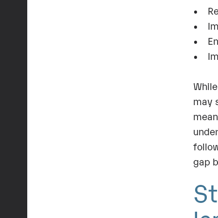
• Red
• Imp
• Ena
• Imp
While
may s
mean 
under
follo
gap b
St