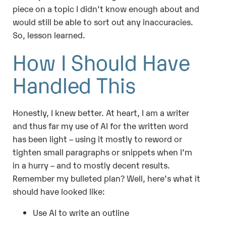
piece on a topic I didn’t know enough about and
would still be able to sort out any inaccuracies.
So, lesson learned.
How I Should Have
Handled This
Honestly, I knew better. At heart, I am a writer
and thus far my use of AI for the written word
has been light – using it mostly to reword or
tighten small paragraphs or snippets when I’m
in a hurry – and to mostly decent results.
Remember my bulleted plan? Well, here’s what it
should have looked like:
Use AI to write an outline