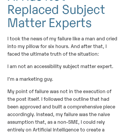
Replaced Subject
Matter Experts
I took the news of my failure like a man and cried
into my pillow for six hours. And after that, I
faced the ultimate truth of the situation:
I am not an accessibility subject matter expert.
I’m a marketing guy.
My point of failure was not in the execution of
the post itself. I followed the outline that had
been approved and built a comprehensive piece
accordingly. Instead, my failure was the naive
assumption that, as a non-SME, I could rely
entirely on Artificial Intelligence to create a