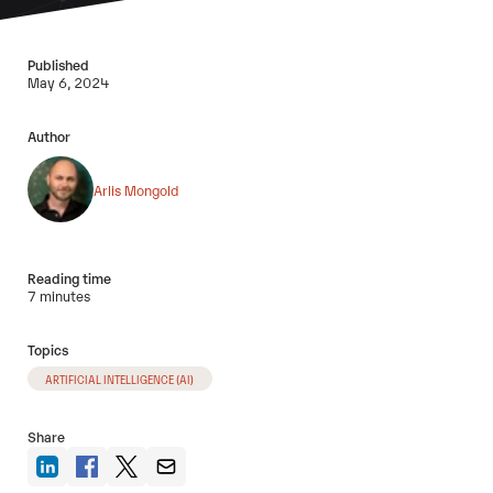
Published
May 6, 2024
Author
Arlis Mongold
Reading time
7 minutes
Topics
ARTIFICIAL INTELLIGENCE (AI)
Share