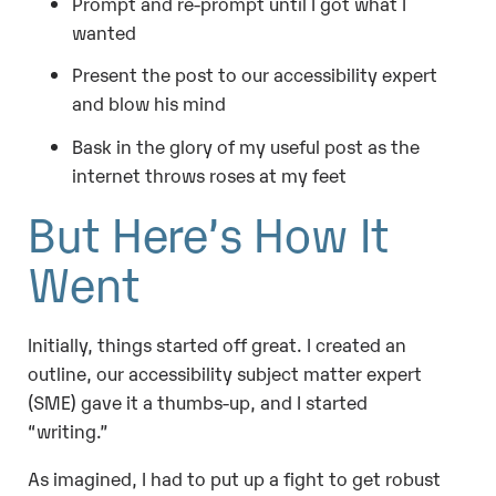
Prompt and re-prompt until I got what I
wanted
Present the post to our accessibility expert
and blow his mind
Bask in the glory of my useful post as the
internet throws roses at my feet
But Here’s How It
Went
Initially, things started off great. I created an
outline, our accessibility subject matter expert
(SME) gave it a thumbs-up, and I started
“writing.”
As imagined, I had to put up a fight to get robust