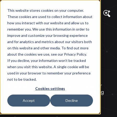
This website stores cookies on your computer.
These cookies are used to collect information about
how you interact with our website and allow us to
remember you. We use this information in order to
DIAGRAM VIEWS
improve and customize your browsing experience
AI Content
and for analytics and metrics about our visitors both
on this website and other media. To find out more
Marketing: A
about the cookies we use, see our Privacy Policy.
If you decline, your information won’t be tracked
Cautionary Tale
when you visit this website. A single cookie will be
used in your browser to remember your preference
not to be tracked.
Here's what happened when a marketer
Cookies settings
tried to use AI exclusively, to write a blog
post on website accessibility.
Accept
Decline