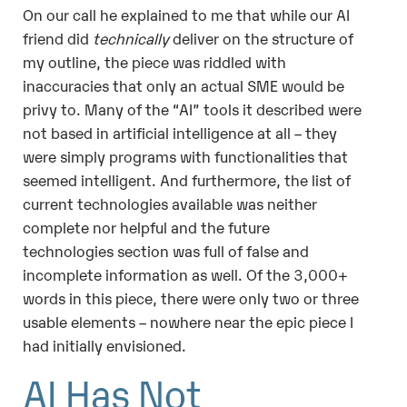
On our call he explained to me that while our AI
friend did
technically
deliver on the structure of
my outline, the piece was riddled with
inaccuracies that only an actual SME would be
privy to. Many of the “AI” tools it described were
not based in artificial intelligence at all – they
were simply programs with functionalities that
seemed intelligent. And furthermore, the list of
current technologies available was neither
complete nor helpful and the future
technologies section was full of false and
incomplete information as well. Of the 3,000+
words in this piece, there were only two or three
usable elements – nowhere near the epic piece I
had initially envisioned.
AI Has Not