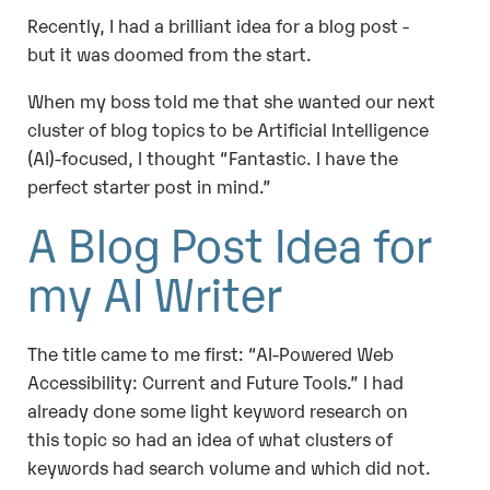
Recently, I had a brilliant idea for a blog post -
but it was doomed from the start.
When my boss told me that she wanted our next
cluster of blog topics to be Artificial Intelligence
(AI)-focused, I thought “Fantastic. I have the
perfect starter post in mind.”
A Blog Post Idea for
my AI Writer
The title came to me first: “AI-Powered Web
Accessibility: Current and Future Tools.” I had
already done some light keyword research on
this topic so had an idea of what clusters of
keywords had search volume and which did not.