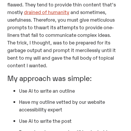
flawed. They tend to provide thin content that’s
mostly
drained of humanity
and sometimes,
usefulness. Therefore, you must give meticulous
prompts to thwart its attempts to provide one-
liners that fail to communicate complex ideas.
The trick, I thought, was to be prepared for its
garbage output and prompt it mercilessly until it
bent to my will and gave the full body of topical
content I wanted.
My approach was simple:
Use AI to write an outline
Have my outline vetted by our website
accessibility expert
Use AI to write the post