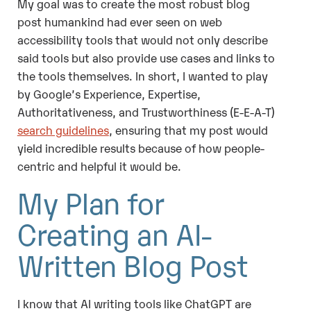
My goal was to create the most robust blog
post humankind had ever seen on web
accessibility tools that would not only describe
said tools but also provide use cases and links to
the tools themselves. In short, I wanted to play
by Google’s Experience, Expertise,
Authoritativeness, and Trustworthiness (E-E-A-T)
search guidelines
, ensuring that my post would
yield incredible results because of how people-
centric and helpful it would be.
My Plan for
Creating an AI-
Written Blog Post
I know that AI writing tools like
ChatGPT
are