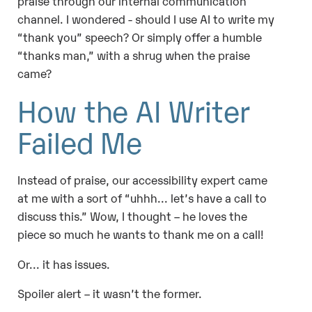
praise through our internal communication
channel. I wondered
- should I use AI to write my
“thank you” speech? Or simply offer a humble
“thanks man,” with a shrug when the praise
came?
How the AI Writer
Failed Me
Instead of praise, our accessibility expert came
at me with a sort of “uhhh... let’s have a call to
discuss this.” Wow, I thought – he loves the
piece so much he wants to thank me on a call!
Or... it has issues.
Spoiler alert – it wasn’t the former.