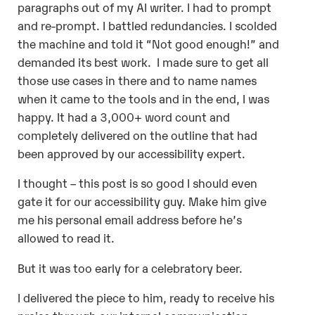
paragraphs out of my AI writer. I had to prompt
and re-prompt. I battled redundancies. I scolded
the machine and told it “Not good enough!” and
demanded its best work.
I made sure to get all
those use cases in there and to name names
when it came to the tools and in the end, I was
happy. It had a 3,000+ word count and
completely delivered on the outline that had
been approved by our accessibility expert.
I thought – this post is so good I should even
gate it for our accessibility guy. Make him give
me his personal email address before he’s
allowed to read it.
But it was too early for a celebratory beer.
I delivered the piece to him, ready to receive his